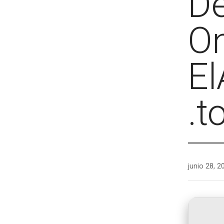
De
O
El
.t
junio 28, 2