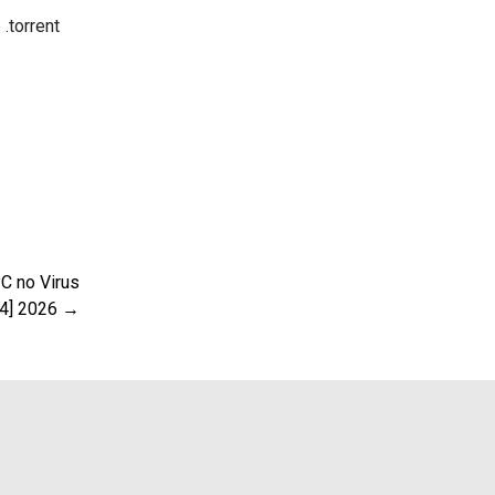
.torrent
C no Virus
64] 2026 →