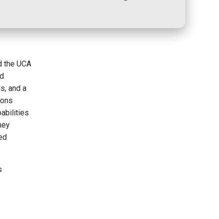
d the UCA
ed
s, and a
ions
abilities
ney
ded
s