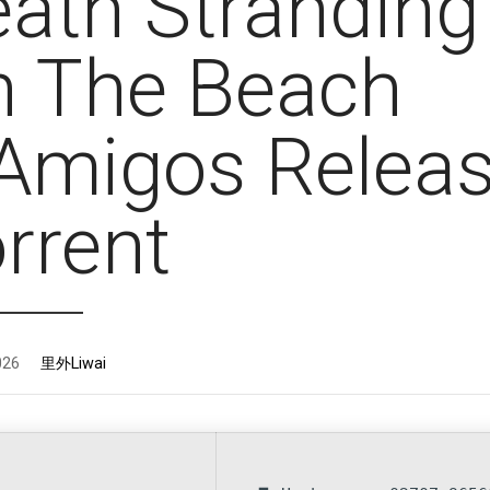
ath Stranding 
n The Beach
Amigos Relea
orrent
026
里外Liwai