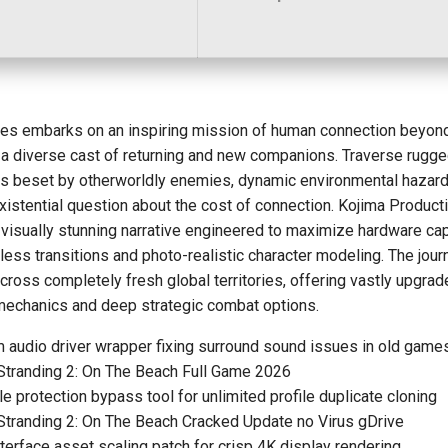
es embarks on an inspiring mission of human connection beyon
 a diverse cast of returning and new companions. Traverse rugg
s beset by otherworldly enemies, dynamic environmental hazard
xistential question about the cost of connection. Kojima Product
 visually stunning narrative engineered to maximize hardware cap
ess transitions and photo-realistic character modeling. The jour
ross completely fresh global territories, offering vastly upgra
 mechanics and deep strategic combat options.
 audio driver wrapper fixing surround sound issues in old game
Stranding 2: On The Beach Full Game 2026
le protection bypass tool for unlimited profile duplicate cloning
Stranding 2: On The Beach Cracked Update no Virus gDrive
terface asset scaling patch for crisp 4K display rendering