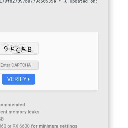
179f827097ba779c50535e • 🗓 Updated on:
VERIFY
commended
vent memory leaks
GB
060 or RX 6600
for minimum settings