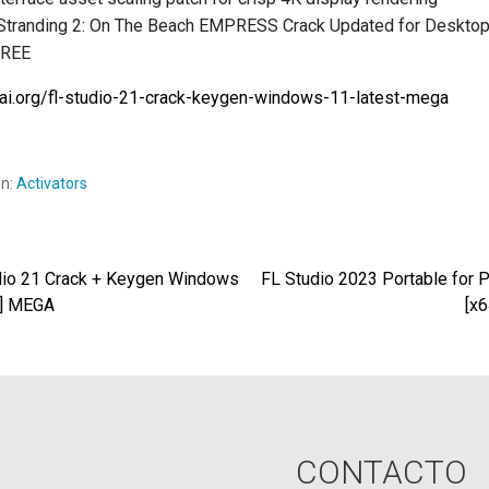
Stranding 2: On The Beach EMPRESS Crack Updated for Desktop 
FREE
iwai.org/fl-studio-21-crack-keygen-windows-11-latest-mega
en:
Activators
io 21 Crack + Keygen Windows
FL Studio 2023 Portable for P
egación
t] MEGA
[x
radas
CONTACTO