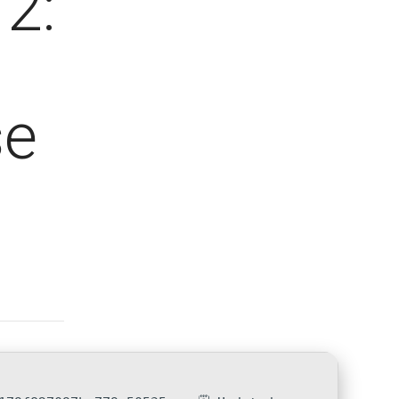
2:
se