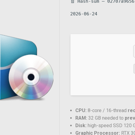
🧾 Hash-sum — 02707a9656
2026-06-24
CPU:
8-core / 16-thread
re
RAM:
32 GB needed to
pre
Disk:
high-speed SSD 120 
Graphic Processor:
RTX 3