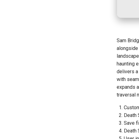
Sam Bridg
alongside
landscape
haunting e
delivers a
with seaml
expands ac
traversal
Custom
Death 
Save fi
Death 
User in