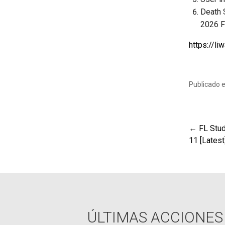
Death 
2026 
https://l
Publicado 
← FL Stud
Nav
11 [Lates
de
ent
ÚLTIMAS ACCIONES