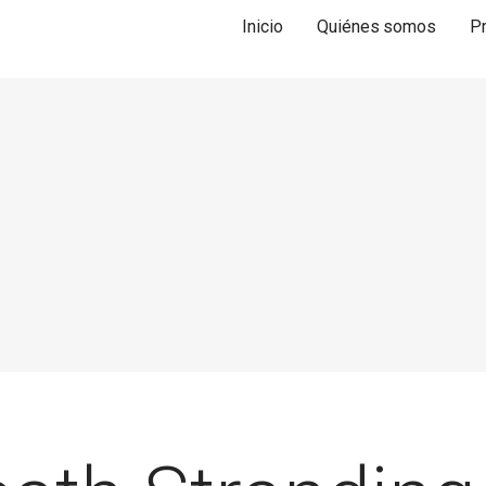
Inicio
Quiénes somos
P