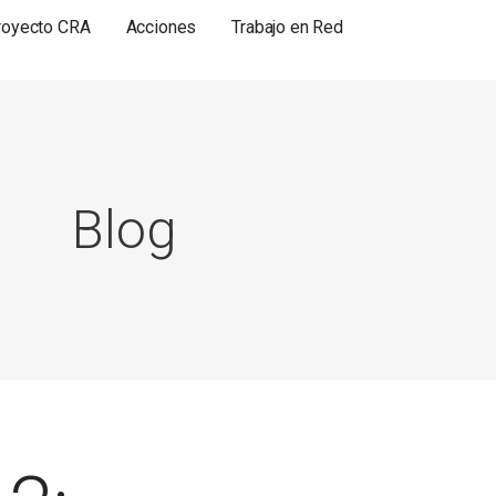
royecto CRA
Acciones
Trabajo en Red
Blog