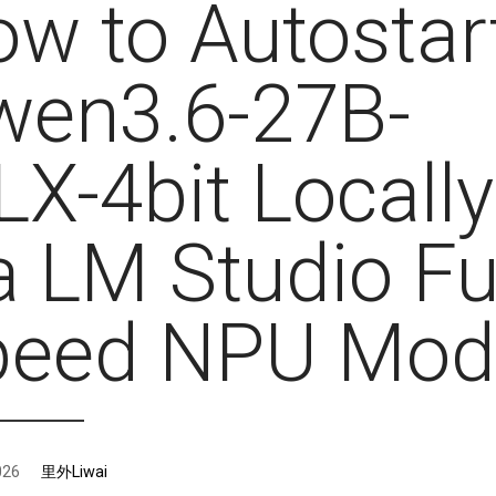
w to Autostar
wen3.6-27B-
X-4bit Locally
a LM Studio Fu
peed NPU Mod
026
里外Liwai