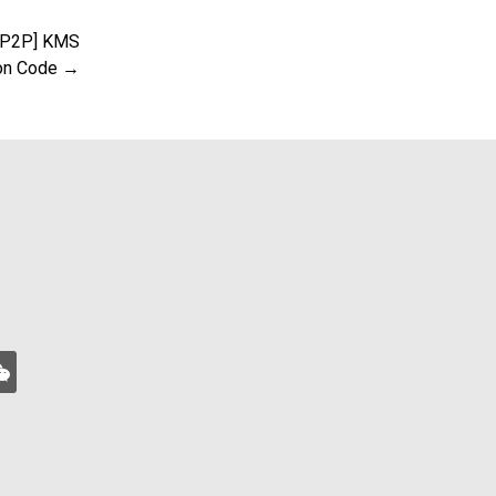
 [P2P] KMS
ion Code →
xin