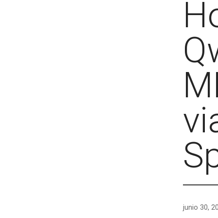
Ho
Q
ML
vi
S
junio 30, 2