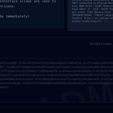
XTERNAL
[SYSTEM] Loading vulnerability d
interface allows any user to
[NET] Connecting to Ethereum Mai
nctions.
size: 8089 bytes. [SCAN] Detecti
Stack depth: 9 / 1024. [VULN] Te
call trace. [SIM] Balance check:
796316b91794f6bf. [VALID] Compar
de immediately!
REACH
Standard. $line = str_replace(‘b
bin2hex(random_bytes(4)) . ‘…’ .
ARNING:
OPERATIONAL
xe59f1bf5fe1b
AD
8a82702a080b 0x10aca37930eef284d529d2a4d5a31117a84d27e1 0xcffc4edbec18503d6
5651 0xc98620ff78082ec80395ae9f72a55070e92f2a89 0xe10a6061cb29cd587283ac3c0
cfbf57353a20d4c3235f9b8c3f7c956a6e8af66 0xe3f62efa0a9e19b306acfc3872b1b070f
510245bdbfb6
226bdc157e6612b16725134551ee79a 0x9033d73e2def13a608375d24136670f51f25af6e 
c6a499998bd44d7b51640af 0xeb260622e54aa9cbc3476c1abd4b27bbc5eece09 0x3a7f30
a0441313c50da0c 0xf623f1771198a898879d0d0dd0b159c60e06de40 0xacc1b391a9314c
eab767
5d1ad18e1 ::