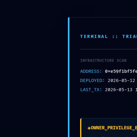
Saltar
al
里外LIWAI
contenido
TERMINAL :: TRIA
INFRASTRUCTURE SCAN
ADDRESS:
0xe59f1bf5f
DEPLOYED:
2026-05-12
LAST_TX:
2026-05-13 
◈
OWNER_PRIVILEGE_