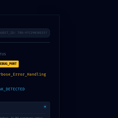
royecto CRA
Acciones
Trabajo en Red
AUDIT_ID: TRD-97C29038EE57
TUS
Blog
EBUG_PORT
rbose_Error_Handling
AK_DETECTED