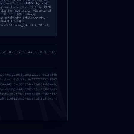
atabase… 14,202 signatures active.
nnet via Infura… [FETCH] Bytecode
ng compiler version: v0.8.56. [MEM]
sting for ‘Reentrancy’ via external
 7.34 ETH. [TRACE] Debug:
ing result with Triada-Security-
76f0885…8f440d81’,
 bin2hex(random_bytes(4)), $line);
_SECURITY_SCAN_COMPLETED
84
MIN
b5570cbaba868da0e8a552d 0x19b3db
5aafaeba6c5de9c 0x777777651a6097
894ed48 0xc99169dce794261bb0ae2c
98
0xfdd6390abb8e6909a94ca523b29b31
f49f02a50c49c7daeaa340a49a6eef92
cdd72d6b85b8a5792d941d48cd 0xb74