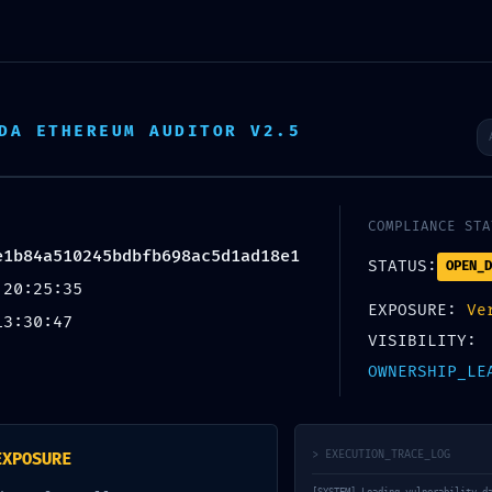
Inicio
Quiénes somos
P
DA ETHEREUM AUDITOR V2.5
COMPLIANCE STA
e1b84a510245bdbfb698ac5d1ad18e1
STATUS:
OPEN_D
 20:25:35
EXPOSURE:
Ve
13:30:47
VISIBILITY:
OWNERSHIP_LE
> EXECUTION_TRACE_LOG
EXPOSURE