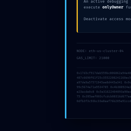
E
An active debugging 
execute
onlyOwner
fu
Deactivate access mo
B
W
NODE: eth-us-cluster-04
GAS_LIMIT: 21000
0
0x17d3cf917deb559bc806862a94e4
487c6690f61f25c3552208241160ec
a97de9a57571945ae8d445a341 0x9
a
99c5674e71a9534785 0x4b388924e
e23acde0c8 0x5e31622404093a90e
75 0x395aef003cfcdcb08316d677a
0dfb3f3c93bc33e8aaf76b205e91ccd
ac