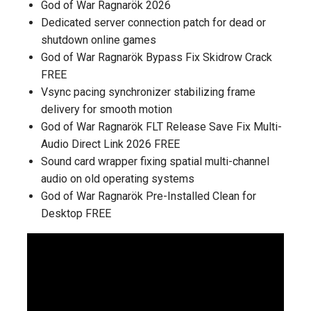
God of War Ragnarök 2026
Dedicated server connection patch for dead or
shutdown online games
God of War Ragnarök Bypass Fix Skidrow Crack
FREE
Vsync pacing synchronizer stabilizing frame
delivery for smooth motion
God of War Ragnarök FLT Release Save Fix Multi-
Audio Direct Link 2026 FREE
Sound card wrapper fixing spatial multi-channel
audio on old operating systems
God of War Ragnarök Pre-Installed Clean for
Desktop FREE