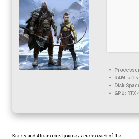
Processor
RAM:
at le
Disk Spac
GPU:
RTX 4
Kratos and Atreus must journey across each of the