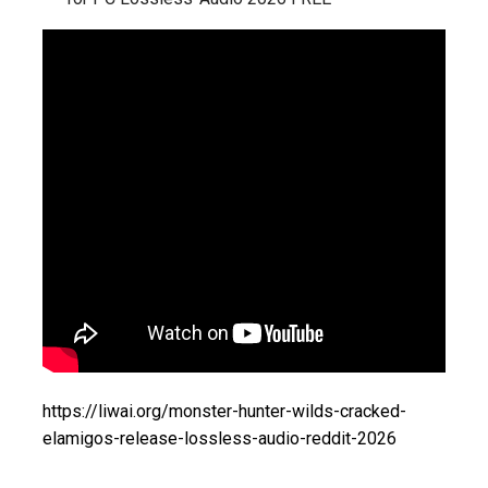
https://liwai.org/monster-hunter-wilds-cracked-
elamigos-release-lossless-audio-reddit-2026