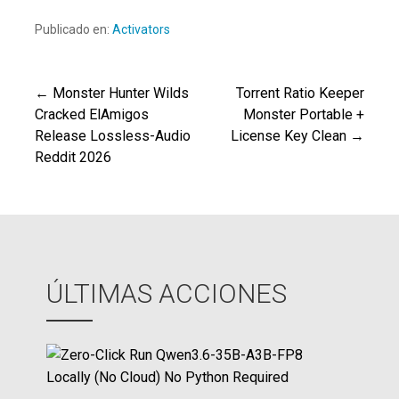
Publicado en:
Activators
← Monster Hunter Wilds
Torrent Ratio Keeper
Navegación
Cracked ElAmigos
Monster Portable +
Release Lossless-Audio
License Key Clean →
de
Reddit 2026
entradas
ÚLTIMAS ACCIONES
Z
e