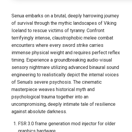
Senua embarks on a brutal, deeply harrowing journey
of survival through the mythic landscapes of Viking
Iceland to rescue victims of tyranny. Confront
terrifyingly intense, claustrophobic melee combat
encounters where every sword strike carries
immense physical weight and requires perfect reflex
timing. Experience a groundbreaking audio-visual
sensory nightmare utilizing advanced binaural sound
engineering to realistically depict the internal voices
of Senua’s severe psychosis. The cinematic
masterpiece weaves historical myth and
psychological trauma together into an
uncompromising, deeply intimate tale of resilience
against absolute darkness.
FSR 3.0 frame generation mod injector for older
graphics hardware