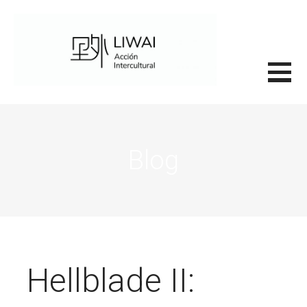
Saltar
al
contenido
里外LIWAI
Blog
Hellblade II: