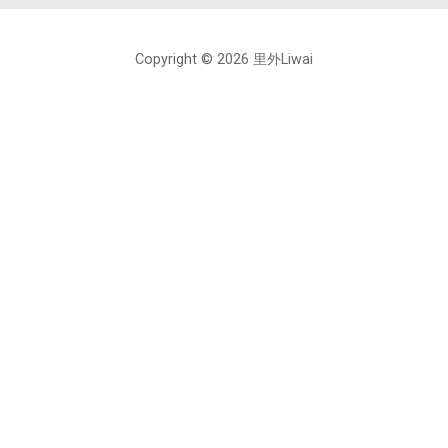
Copyright © 2026 里外Liwai