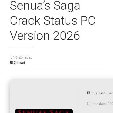
Senua’s Saga
Crack Status PC
Version 2026
junio 25, 2026
里外Liwai
💾 File hash: 
Update date: 20