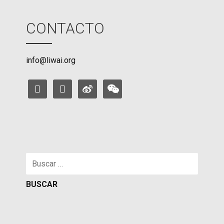
CONTACTO
info@liwai.org
facebook
instagram
weibo
weixin
Buscar: