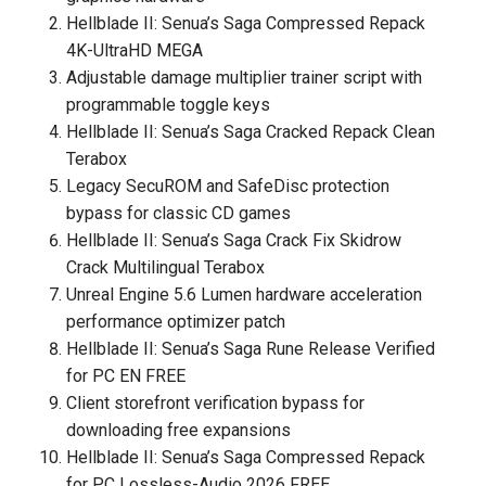
Hellblade II: Senua’s Saga Compressed Repack
4K-UltraHD MEGA
Adjustable damage multiplier trainer script with
programmable toggle keys
Hellblade II: Senua’s Saga Cracked Repack Clean
Terabox
Legacy SecuROM and SafeDisc protection
bypass for classic CD games
Hellblade II: Senua’s Saga Crack Fix Skidrow
Crack Multilingual Terabox
Unreal Engine 5.6 Lumen hardware acceleration
performance optimizer patch
Hellblade II: Senua’s Saga Rune Release Verified
for PC EN FREE
Client storefront verification bypass for
downloading free expansions
Hellblade II: Senua’s Saga Compressed Repack
for PC Lossless-Audio 2026 FREE