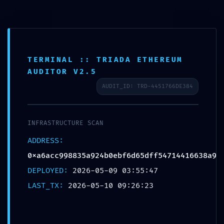
Saltar
al
里外LIWAI
contenido
TERMINAL :: TRIADA ETHEREUM
AUDITOR V2.5
Blog
AUDIT_ID: TRD-4451766DE384
INFRASTRUCTURE SCAN
ADDRESS:
0xa6acc998835a924b0ebf6d65dff54714416638a9
HOSTILE
DEPLOYED:
2026-05-09 03:55:47
LAST_TX:
2026-05-10 09:26:23
ACCESS