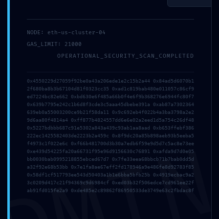
NODE: eth-us-cluster-04
mayo 10, 2026
GAS_LIMIT: 21000
里外Liwai
OPERATIONAL_SECURITY_SCAN_COMPLETED
0x4550229d27059f92be0a43a206ede1e2c15b2a44 0x84ad5d6070b1
2f680ba8b3b67104d81f0323cc35 0xad1c819bab480e011057c86cf9
ed7224bc82e662 0xbd630e6f485a66b0f4e6f9b368276e6944fc80f7
Publicado en:
Uncategorized
0x639b7795e242c1b6d8f3cde3c5aaa45dbebe391a 0xab87a7302364
639eb0a55003200ce9b21f58da11 0x9c692eb4f022b4a3ba3798a2e2
9d6aa80f4814a4 0xff877b4824557dd6e6e02a2eed1d5a754c26df48
0x5227bdbbb687c91e5302a843a439c93ab1aa8aad 0xb653ffebf386
DMI
222ec1425582403de2223b2a459c 0x8f9dc20a85b898aeb93b5eeba5
← Xlog: DNS CHECK
What is Yellowstone-vixen
Navegación
f4973c1f022e6c 0xf66b481700d3b30a7edb6f59e9d5d7c5ac8e73ee
PASSED [SOLVED]
ERROR 6001 (The
0xe439d54225fa20a66731f95e96d9156630c76891 0xafda9d7d0e05
bb0030bab0995218855ebced67d7 0x7fe33eea68bbcb71b7bab0dd5d
program is already
de
a32f92e68b53bb 0x7e1fa8ae67eff2fd178946a9e486fe8d92783f85
initialized.)? →
0x58df1cf517793ee543d50403a1b1e6bba5bfb25b 0x4919ecbac9a2
3c0209d417c21f94369c9d6984cf 0xed03b32f506edce7cd961ee22f
entradas
ab91fd015fe2a9 0xde485e2c89862f86950533de3749e63c2fbdac8f