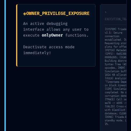
DETECTED:
◈
>
OWNER_PRIVILEGE_EXPOSURE
Vulnerability Log
EXECUTION_TRACE
An active debugging
interface allows any user to
[SYSTEM] Triada-CL
0xa6acc998835a
v2.5: Secure
execute
onlyOwner
functions.
connection
established. [NET]
Requesting storage
Deactivate access mode
slots for offset 0
924b0ebf6d65dff
[FETCH] Metadata h
immediately!
(IPFS): 0a0138bf…
0088b269… [SCAN]
Building Abstract
Syntax Tree (AST) 
54714416638a9:
opcodes… [MEM]
Simulation buffer:
1024 KB allocated.
[VULN] Analyzing
‘Timestamp Depende
Production
in block.timestamp
[SIM] Simulation
completed. No stat
corruption detecte
[TRACE] Call seque
Debugging
aa78 -> ab06 -> f1
[VALID] Cross-chec
with blacklist
database… CLEAN.
[DONE] Triada-Engi
Detected
standby mode. Load
1%.