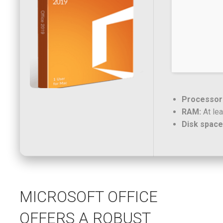
Processor
RAM:
At lea
Disk space
MICROSOFT OFFICE
OFFERS A ROBUST