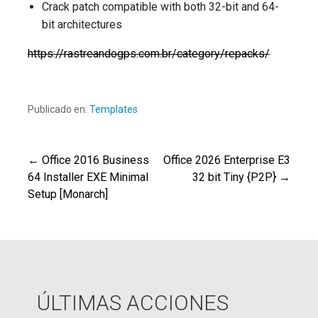
Crack patch compatible with both 32-bit and 64-
bit architectures
https://rastreandogps.com.br/category/repacks/
Publicado en:
Templates
← Office 2016 Business
Office 2026 Enterprise E3
Navegación
64 Installer EXE Minimal
32 bit Tiny {P2P} →
Setup [Monarch]
de
entradas
ÚLTIMAS ACCIONES