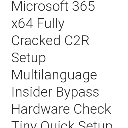
Microsoft 365
x64 Fully
Cracked C2R
Setup
Multilanguage
Insider Bypass
Hardware Check
Tiny Quick Setup