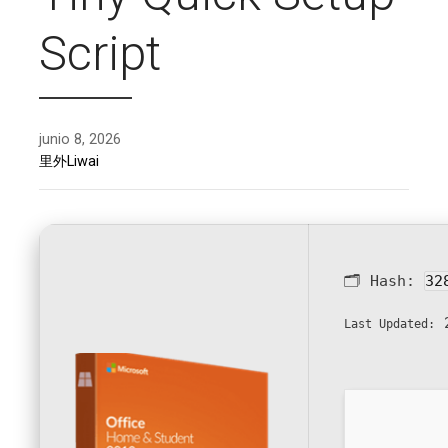
Script
junio 8, 2026
里外Liwai
🗂 Hash:
32
2
Last Updated: