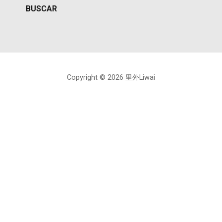
Copyright © 2026 里外Liwai