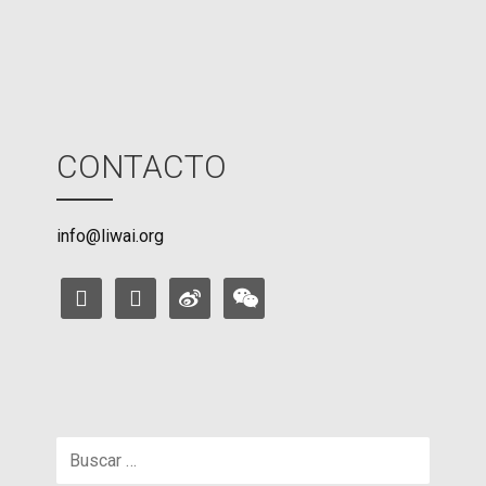
e
CONTACTO
info@liwai.org
facebook
instagram
weibo
weixin
Buscar: