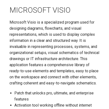
MICROSOFT VISIO
Microsoft Visio is a specialized program used for
designing diagrams, flowcharts, and visual
representations, which is used to display complex
information in a clear and structured way. It is
invaluable in representing processes, systems, and
organizational setups, visual schematics of technical
drawings or IT infrastructure architecture. This
application features a comprehensive library of
ready-to-use elements and templates, easy to place
on the workspace and connect with other elements,
crafting coherent and easy-to-navigate schematics.
Patch that unlocks pro, ultimate, and enterprise
features
Activation tool working offline without internet