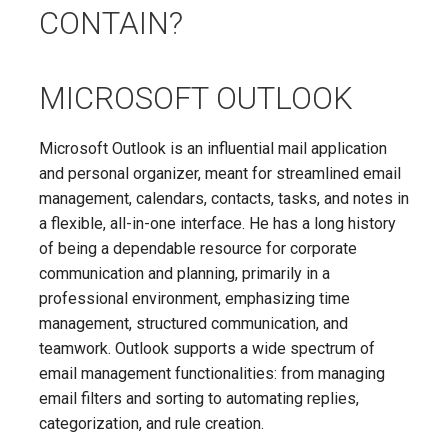
CONTAIN?
MICROSOFT OUTLOOK
Microsoft Outlook is an influential mail application
and personal organizer, meant for streamlined email
management, calendars, contacts, tasks, and notes in
a flexible, all-in-one interface. He has a long history
of being a dependable resource for corporate
communication and planning, primarily in a
professional environment, emphasizing time
management, structured communication, and
teamwork. Outlook supports a wide spectrum of
email management functionalities: from managing
email filters and sorting to automating replies,
categorization, and rule creation.