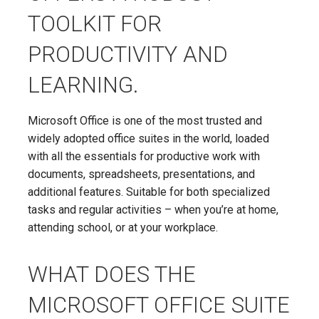
TOOLKIT FOR
PRODUCTIVITY AND
LEARNING.
Microsoft Office is one of the most trusted and
widely adopted office suites in the world, loaded
with all the essentials for productive work with
documents, spreadsheets, presentations, and
additional features. Suitable for both specialized
tasks and regular activities – when you’re at home,
attending school, or at your workplace.
WHAT DOES THE
MICROSOFT OFFICE SUITE