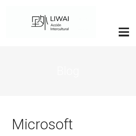
Saltar
al
contenido
里外LIWAI
Blog
Microsoft