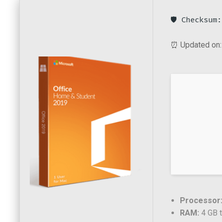
🛡️ Checksu
⏰ Updated on:
Processor
RAM:
4 GB t