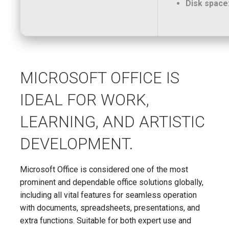
Disk space
MICROSOFT OFFICE IS
IDEAL FOR WORK,
LEARNING, AND ARTISTIC
DEVELOPMENT.
Microsoft Office is considered one of the most
prominent and dependable office solutions globally,
including all vital features for seamless operation
with documents, spreadsheets, presentations, and
extra functions. Suitable for both expert use and