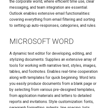
the corporate world, where efficient time use, clear
messaging, and team integration are essential.
Outlook enables extensive email functionalities:
covering everything from email filtering and sorting
to setting up auto-responses, categories, and rules.
MICROSOFT WORD
A dynamic text editor for developing, editing, and
stylizing documents. Supplies an extensive array of
tools for working with narrative text, styles, images,
tables, and footnotes. Enables real-time cooperation
along with templates for quick beginning. Word lets
you easily produce documents from a blank page or
by selecting from various pre-designed templates,
from application materials and letters to detailed
reports and invitations. Style customization: fonts,
paragraph formatting, indents, line spacing, lists,