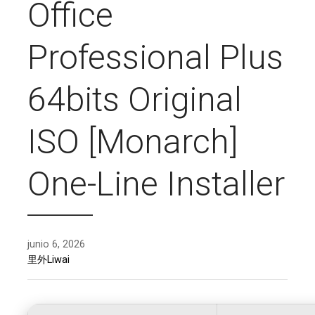
Office
Professional Plus
64bits Original
ISO [Monarch]
One-Line Installer
junio 6, 2026
里外Liwai