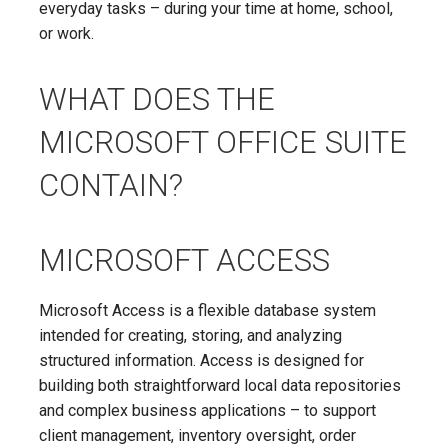
everyday tasks – during your time at home, school,
or work.
WHAT DOES THE
MICROSOFT OFFICE SUITE
CONTAIN?
MICROSOFT ACCESS
Microsoft Access is a flexible database system
intended for creating, storing, and analyzing
structured information. Access is designed for
building both straightforward local data repositories
and complex business applications – to support
client management, inventory oversight, order