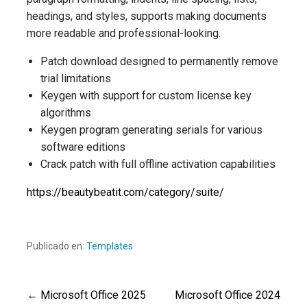
headings, and styles, supports making documents
more readable and professional-looking.
Patch download designed to permanently remove
trial limitations
Keygen with support for custom license key
algorithms
Keygen program generating serials for various
software editions
Crack patch with full offline activation capabilities
https://beautybeatit.com/category/suite/
Publicado en:
Templates
← Microsoft Office 2025
Microsoft Office 2024
Navegación