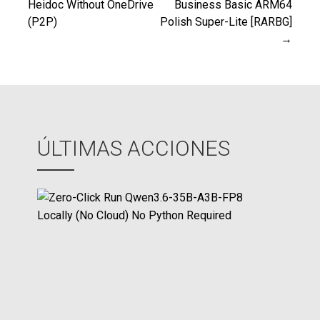
Heidoc Without OneDrive
Business Basic ARM64
(P2P)
Polish Super-Lite [RARBG]
de
→
entradas
ÚLTIMAS ACCIONES
Z
e
r
o
-
C
l