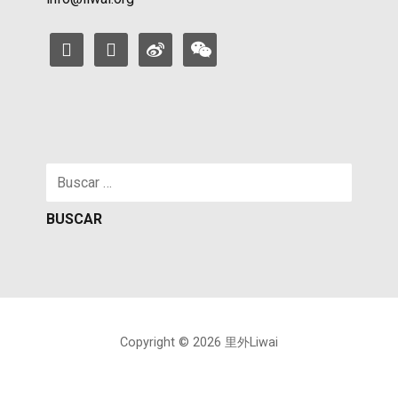
facebook
instagram
weibo
weixin
Buscar:
Copyright © 2026 里外Liwai