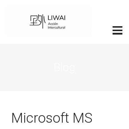
Saltar
al
contenido
里外LIWAI
Blog
Microsoft MS