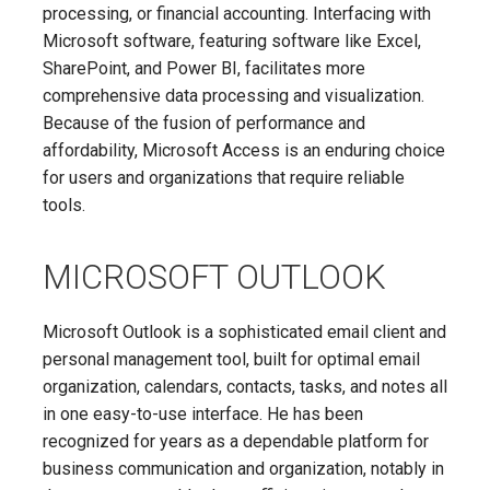
processing, or financial accounting. Interfacing with
Microsoft software, featuring software like Excel,
SharePoint, and Power BI, facilitates more
comprehensive data processing and visualization.
Because of the fusion of performance and
affordability, Microsoft Access is an enduring choice
for users and organizations that require reliable
tools.
MICROSOFT OUTLOOK
Microsoft Outlook is a sophisticated email client and
personal management tool, built for optimal email
organization, calendars, contacts, tasks, and notes all
in one easy-to-use interface. He has been
recognized for years as a dependable platform for
business communication and organization, notably in