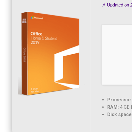
📌 Updated on
Processor
RAM:
4 GB f
Disk space