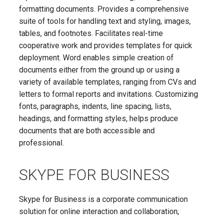
formatting documents. Provides a comprehensive
suite of tools for handling text and styling, images,
tables, and footnotes. Facilitates real-time
cooperative work and provides templates for quick
deployment. Word enables simple creation of
documents either from the ground up or using a
variety of available templates, ranging from CVs and
letters to formal reports and invitations. Customizing
fonts, paragraphs, indents, line spacing, lists,
headings, and formatting styles, helps produce
documents that are both accessible and
professional.
SKYPE FOR BUSINESS
Skype for Business is a corporate communication
solution for online interaction and collaboration,