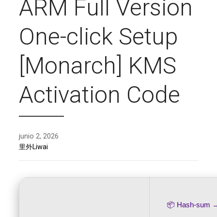
ARM Full Version
One-click Setup
[Monarch] KMS
Activation Code
junio 2, 2026
里外Liwai
📦 Hash-sum