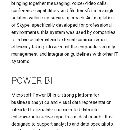
bringing together messaging, voice/video calls,
conference capabilities, and file transfer in a single
solution within one secure approach. An adaptation
of Skype, specifically developed for professional
environments, this system was used by companies
to enhance internal and external communication
efficiency taking into account the corporate security,
management, and integration guidelines with other IT
systems.
POWER BI
Microsoft Power BI is a strong platform for
business analytics and visual data representation
intended to translate unconnected data into
cohesive, interactive reports and dashboards. It is
designed to support analysts and data specialists,