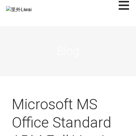
Saltar
al
里外LIWAI
contenido
Blog
Microsoft MS
Office Standard