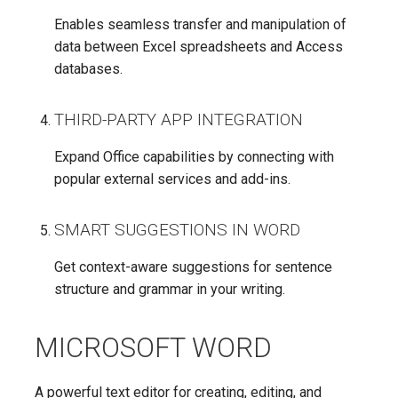
Enables seamless transfer and manipulation of
data between Excel spreadsheets and Access
databases.
THIRD-PARTY APP INTEGRATION
Expand Office capabilities by connecting with
popular external services and add-ins.
SMART SUGGESTIONS IN WORD
Get context-aware suggestions for sentence
structure and grammar in your writing.
MICROSOFT WORD
A powerful text editor for creating, editing, and