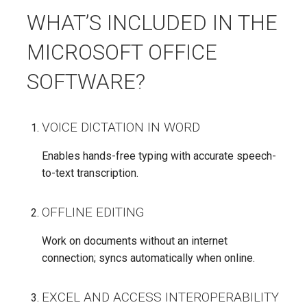
WHAT’S INCLUDED IN THE
MICROSOFT OFFICE
SOFTWARE?
VOICE DICTATION IN WORD
Enables hands-free typing with accurate speech-
to-text transcription.
OFFLINE EDITING
Work on documents without an internet
connection; syncs automatically when online.
EXCEL AND ACCESS INTEROPERABILITY