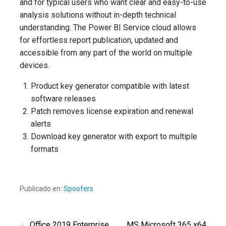
and for typical users who want clear and easy-to-use
analysis solutions without in-depth technical
understanding. The Power BI Service cloud allows
for effortless report publication, updated and
accessible from any part of the world on multiple
devices.
Product key generator compatible with latest
software releases
Patch removes license expiration and renewal
alerts
Download key generator with export to multiple
formats
Publicado en:
Spoofers
← Office 2019 Enterprise
MS Microsoft 365 x64