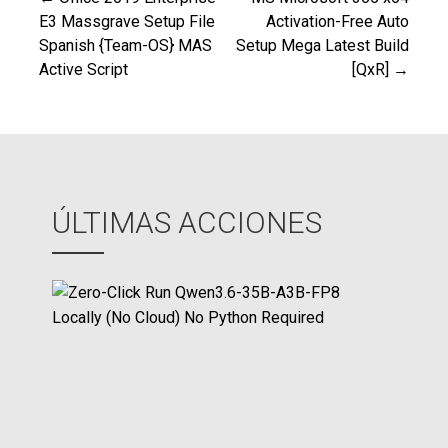
Navegación
E3 Massgrave Setup File
Activation-Free Auto
Spanish {Team-OS} MAS
Setup Mega Latest Build
de
Active Script
[QxR] →
entradas
ÚLTIMAS ACCIONES
Z
e
r
o
-
C
l