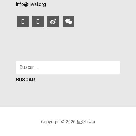
info@liwai.org
facebook
instagram
weibo
weixin
Buscar:
Copyright © 2026 里外Liwai