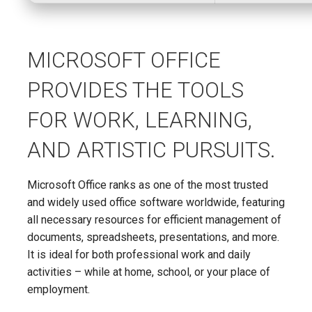
MICROSOFT OFFICE
PROVIDES THE TOOLS
FOR WORK, LEARNING,
AND ARTISTIC PURSUITS.
Microsoft Office ranks as one of the most trusted
and widely used office software worldwide, featuring
all necessary resources for efficient management of
documents, spreadsheets, presentations, and more.
It is ideal for both professional work and daily
activities – while at home, school, or your place of
employment.