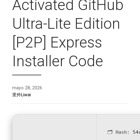
Activated GitHub
Ultra-Lite Edition
[P2P] Express
Installer Code
mayo 28, 2026
里外Liwai
🗂 Hash:
54