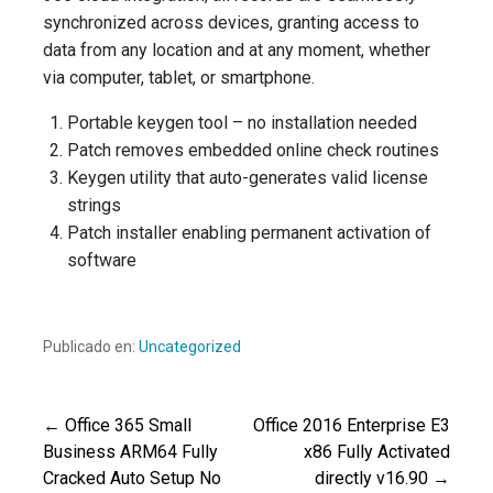
synchronized across devices, granting access to
data from any location and at any moment, whether
via computer, tablet, or smartphone.
Portable keygen tool – no installation needed
Patch removes embedded online check routines
Keygen utility that auto-generates valid license
strings
Patch installer enabling permanent activation of
software
Publicado en:
Uncategorized
← Office 365 Small
Office 2016 Enterprise E3
Navegación
Business ARM64 Fully
x86 Fully Activated
Cracked Auto Setup No
directly v16.90 →