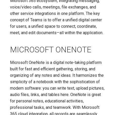
Microsoft 365 ecosystem, integrating messaging,
voice/video calls, meetings, file exchanges, and
other service integrations in one platform. The key
concept of Teams is to offer a unified digital center
for users, a unified space to connect, coordinate,
meet, and edit documents—all within the application.
MICROSOFT ONENOTE
Microsoft OneNote is a digital note-taking platform
built for fast and efficient gathering, storing, and
organizing of any notes and ideas. It harmonizes the
simplicity of a notebook with the sophistication of
modern software: you can write text, upload pictures,
audio files, links, and tables here. OneNote is great
for personal notes, educational activities,
professional tasks, and teamwork. With Microsoft
365 cloud integration, all records are seamlessly