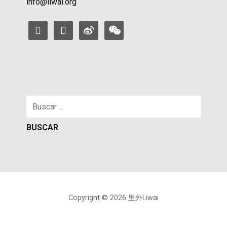
info@liwai.org
facebook
instagram
weibo
weixin
Buscar:
Copyright © 2026 里外Liwai