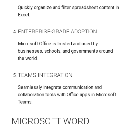
Quickly organize and filter spreadsheet content in
Excel.
ENTERPRISE-GRADE ADOPTION
Microsoft Office is trusted and used by
businesses, schools, and governments around
the world.
TEAMS INTEGRATION
Seamlessly integrate communication and
collaboration tools with Office apps in Microsoft
Teams.
MICROSOFT WORD