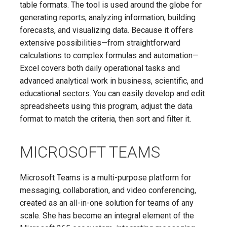
table formats. The tool is used around the globe for
generating reports, analyzing information, building
forecasts, and visualizing data. Because it offers
extensive possibilities—from straightforward
calculations to complex formulas and automation—
Excel covers both daily operational tasks and
advanced analytical work in business, scientific, and
educational sectors. You can easily develop and edit
spreadsheets using this program, adjust the data
format to match the criteria, then sort and filter it.
MICROSOFT TEAMS
Microsoft Teams is a multi-purpose platform for
messaging, collaboration, and video conferencing,
created as an all-in-one solution for teams of any
scale. She has become an integral element of the