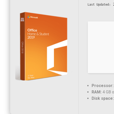
2
Last Updated:
Processor:
RAM:
4 GB o
Disk space: