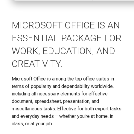
MICROSOFT OFFICE IS AN
ESSENTIAL PACKAGE FOR
WORK, EDUCATION, AND
CREATIVITY.
Microsoft Office is among the top office suites in
terms of popularity and dependability worldwide,
including all necessary elements for effective
document, spreadsheet, presentation, and
miscellaneous tasks. Effective for both expert tasks
and everyday needs – whether you’re at home, in
class, or at your job.