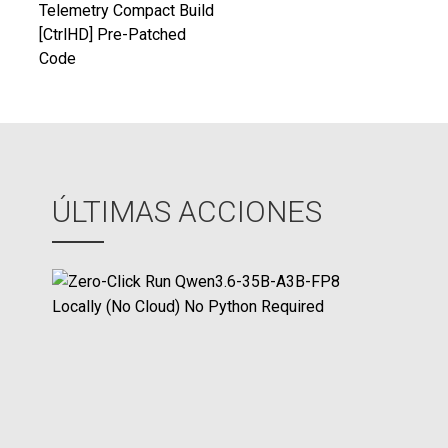
de
Telemetry Compact Build
[CtrlHD] Pre-Patched
entradas
Code
ÚLTIMAS ACCIONES
Z
e
r
o
-
C
l