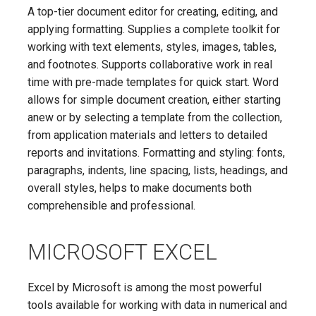
A top-tier document editor for creating, editing, and
applying formatting. Supplies a complete toolkit for
working with text elements, styles, images, tables,
and footnotes. Supports collaborative work in real
time with pre-made templates for quick start. Word
allows for simple document creation, either starting
anew or by selecting a template from the collection,
from application materials and letters to detailed
reports and invitations. Formatting and styling: fonts,
paragraphs, indents, line spacing, lists, headings, and
overall styles, helps to make documents both
comprehensible and professional.
MICROSOFT EXCEL
Excel by Microsoft is among the most powerful
tools available for working with data in numerical and