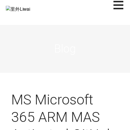
Saltar
al
里外LIWAI
contenido
Blog
MS Microsoft
365 ARM MAS