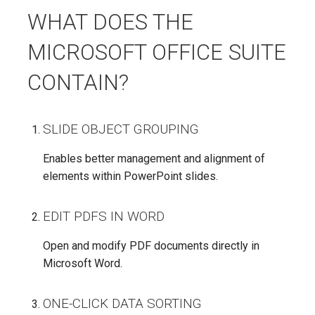
WHAT DOES THE
MICROSOFT OFFICE SUITE
CONTAIN?
SLIDE OBJECT GROUPING
Enables better management and alignment of
elements within PowerPoint slides.
EDIT PDFS IN WORD
Open and modify PDF documents directly in
Microsoft Word.
ONE-CLICK DATA SORTING