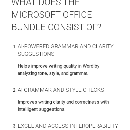
WHAT DOES THE
MICROSOFT OFFICE
BUNDLE CONSIST OF?
AI-POWERED GRAMMAR AND CLARITY
SUGGESTIONS
Helps improve writing quality in Word by
analyzing tone, style, and grammar.
AI GRAMMAR AND STYLE CHECKS
Improves writing clarity and correctness with
intelligent suggestions.
EXCEL AND ACCESS INTEROPERABILITY