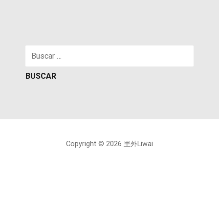
Buscar:
Copyright © 2026 里外Liwai