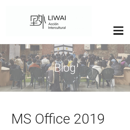
Saltar
al
contenido
里外LIWAI
Blog
MS Office 2019