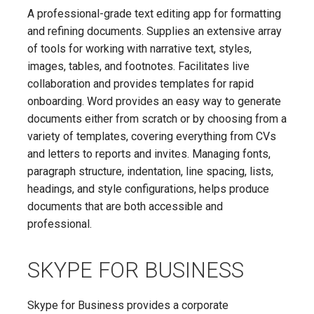
A professional-grade text editing app for formatting
and refining documents. Supplies an extensive array
of tools for working with narrative text, styles,
images, tables, and footnotes. Facilitates live
collaboration and provides templates for rapid
onboarding. Word provides an easy way to generate
documents either from scratch or by choosing from a
variety of templates, covering everything from CVs
and letters to reports and invites. Managing fonts,
paragraph structure, indentation, line spacing, lists,
headings, and style configurations, helps produce
documents that are both accessible and
professional.
SKYPE FOR BUSINESS
Skype for Business provides a corporate