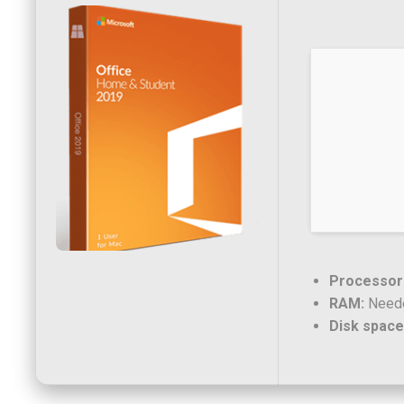
Processor
RAM:
Neede
Disk space