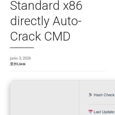
Standard x86
directly Auto-
Crack CMD
junio 3, 2026
里外Liwai
Hash Check:
Last Update: