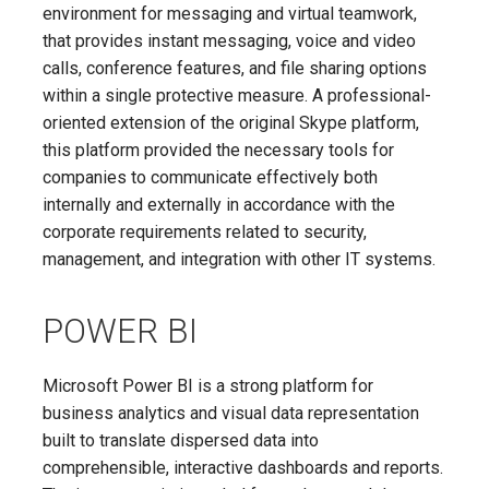
environment for messaging and virtual teamwork,
that provides instant messaging, voice and video
calls, conference features, and file sharing options
within a single protective measure. A professional-
oriented extension of the original Skype platform,
this platform provided the necessary tools for
companies to communicate effectively both
internally and externally in accordance with the
corporate requirements related to security,
management, and integration with other IT systems.
POWER BI
Microsoft Power BI is a strong platform for
business analytics and visual data representation
built to translate dispersed data into
comprehensible, interactive dashboards and reports.