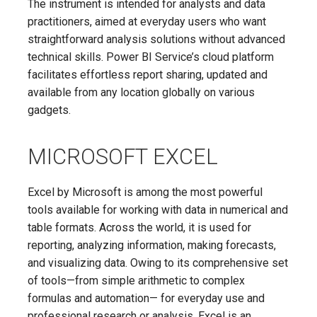
The instrument is intended for analysts and data
practitioners, aimed at everyday users who want
straightforward analysis solutions without advanced
technical skills. Power BI Service’s cloud platform
facilitates effortless report sharing, updated and
available from any location globally on various
gadgets.
MICROSOFT EXCEL
Excel by Microsoft is among the most powerful
tools available for working with data in numerical and
table formats. Across the world, it is used for
reporting, analyzing information, making forecasts,
and visualizing data. Owing to its comprehensive set
of tools—from simple arithmetic to complex
formulas and automation— for everyday use and
professional research or analysis, Excel is an