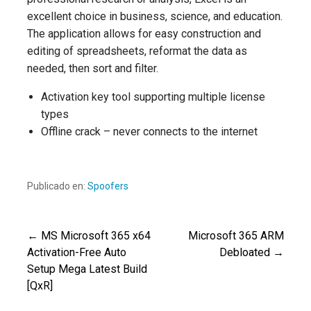
excellent choice in business, science, and education.
The application allows for easy construction and
editing of spreadsheets, reformat the data as
needed, then sort and filter.
Activation key tool supporting multiple license
types
Offline crack – never connects to the internet
Publicado en:
Spoofers
← MS Microsoft 365 x64
Microsoft 365 ARM
Navegación
Activation-Free Auto
Debloated →
Setup Mega Latest Build
de
[QxR]