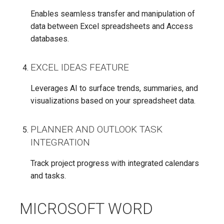
Enables seamless transfer and manipulation of
data between Excel spreadsheets and Access
databases.
EXCEL IDEAS FEATURE
Leverages AI to surface trends, summaries, and
visualizations based on your spreadsheet data.
PLANNER AND OUTLOOK TASK
INTEGRATION
Track project progress with integrated calendars
and tasks.
MICROSOFT WORD