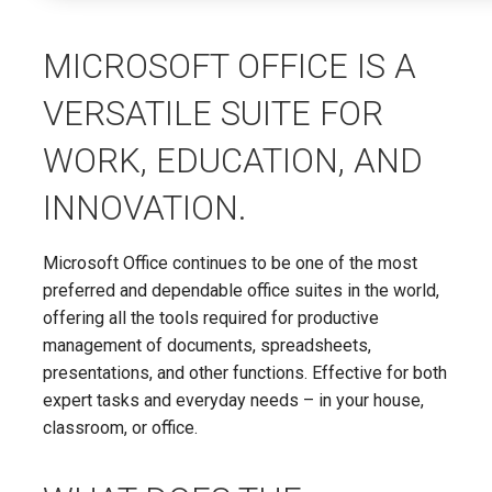
MICROSOFT OFFICE IS A
VERSATILE SUITE FOR
WORK, EDUCATION, AND
INNOVATION.
Microsoft Office continues to be one of the most
preferred and dependable office suites in the world,
offering all the tools required for productive
management of documents, spreadsheets,
presentations, and other functions. Effective for both
expert tasks and everyday needs – in your house,
classroom, or office.