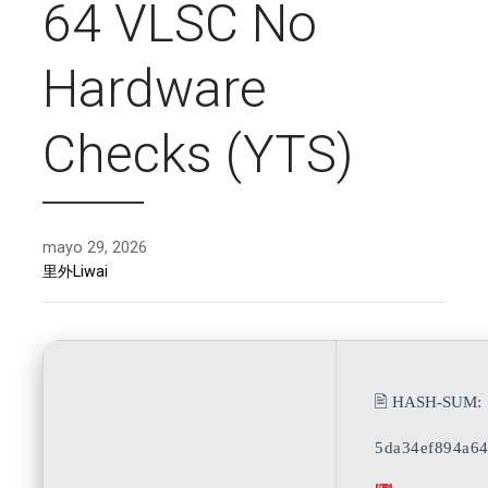
64 VLSC No
Hardware
Checks (YTS)
mayo 29, 2026
里外Liwai
🖹 HASH-SUM:
5da34ef894a6