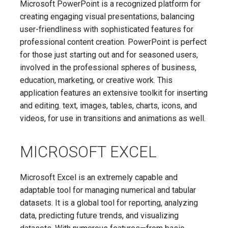
Microsoft PowerPoint is a recognized platform for
creating engaging visual presentations, balancing
user-friendliness with sophisticated features for
professional content creation. PowerPoint is perfect
for those just starting out and for seasoned users,
involved in the professional spheres of business,
education, marketing, or creative work. This
application features an extensive toolkit for inserting
and editing. text, images, tables, charts, icons, and
videos, for use in transitions and animations as well.
MICROSOFT EXCEL
Microsoft Excel is an extremely capable and
adaptable tool for managing numerical and tabular
datasets. It is a global tool for reporting, analyzing
data, predicting future trends, and visualizing