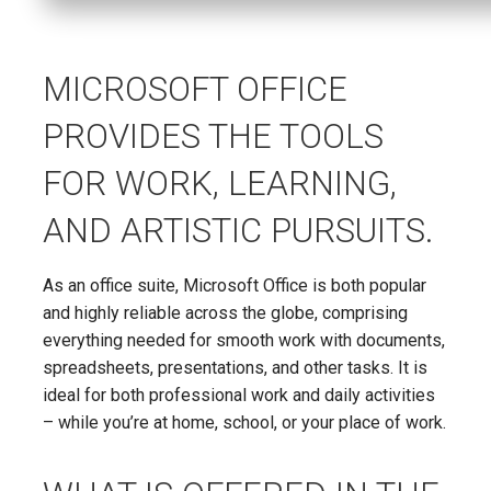
MICROSOFT OFFICE
PROVIDES THE TOOLS
FOR WORK, LEARNING,
AND ARTISTIC PURSUITS.
As an office suite, Microsoft Office is both popular
and highly reliable across the globe, comprising
everything needed for smooth work with documents,
spreadsheets, presentations, and other tasks. It is
ideal for both professional work and daily activities
– while you’re at home, school, or your place of work.