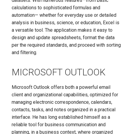
datasets. With numerous features—from basic
calculations to sophisticated formulas and
automation— whether for everyday use or detailed
analysis in business, science, or education, Excel is
a versatile tool. The application makes it easy to
design and update spreadsheets, format the data
per the required standards, and proceed with sorting
and filtering.
MICROSOFT OUTLOOK
Microsoft Outlook offers both a powerful email
client and organizational capabilities, optimized for
managing electronic correspondence, calendars,
contacts, tasks, and notes organized in a practical
interface. He has long established himself as a
reliable tool for business communication and
planning, in a business context, where organized