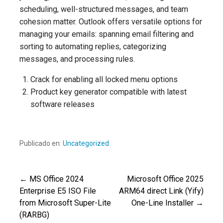
scheduling, well-structured messages, and team
cohesion matter. Outlook offers versatile options for
managing your emails: spanning email filtering and
sorting to automating replies, categorizing
messages, and processing rules.
Crack for enabling all locked menu options
Product key generator compatible with latest
software releases
Publicado en:
Uncategorized
← MS Office 2024
Microsoft Office 2025
Navegación
Enterprise E5 ISO File
ARM64 direct Link (Yify)
from Microsoft Super-Lite
One-Line Installer →
de
(RARBG)