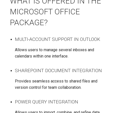
WHAT IS OFFERED IN THE
MICROSOFT OFFICE
PACKAGE?
MULTI-ACCOUNT SUPPORT IN OUTLOOK
Allows users to manage several inboxes and
calendars within one interface.
SHAREPOINT DOCUMENT INTEGRATION
Provides seamless access to shared files and
version control for team collaboration.
POWER QUERY INTEGRATION
Allows users to import, combine, and refine data