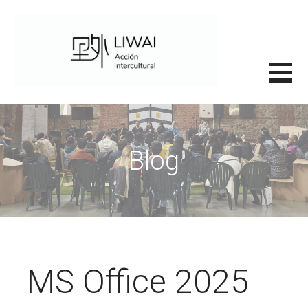
Saltar
al
contenido
里外LIWAI
Blog
MS Office 2025