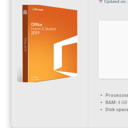
Updated on: 
Processor
RAM:
4 GB 
Disk spac