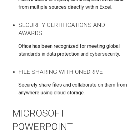
from multiple sources directly within Excel.
SECURITY CERTIFICATIONS AND
AWARDS
Office has been recognized for meeting global
standards in data protection and cybersecurity.
FILE SHARING WITH ONEDRIVE
Securely share files and collaborate on them from
anywhere using cloud storage.
MICROSOFT
POWERPOINT