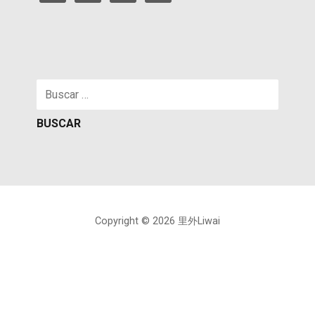
Buscar:
Copyright © 2026 里外Liwai