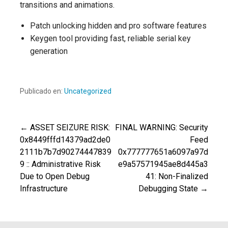
transitions and animations.
Patch unlocking hidden and pro software features
Keygen tool providing fast, reliable serial key
generation
Publicado en:
Uncategorized
← ASSET SEIZURE RISK:
FINAL WARNING: Security
Navegación
0x8449fffd14379ad2de0
Feed
2111b7b7d90274447839
0x777777651a6097a97d
de
9 :: Administrative Risk
e9a57571945ae8d445a3
Due to Open Debug
41: Non-Finalized
entradas
Infrastructure
Debugging State →