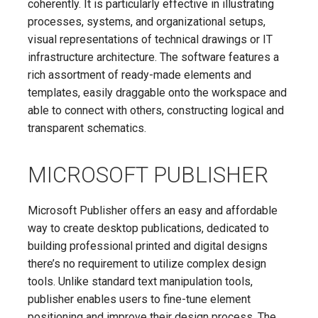
coherently. It is particularly effective in illustrating
processes, systems, and organizational setups,
visual representations of technical drawings or IT
infrastructure architecture. The software features a
rich assortment of ready-made elements and
templates, easily draggable onto the workspace and
able to connect with others, constructing logical and
transparent schematics.
MICROSOFT PUBLISHER
Microsoft Publisher offers an easy and affordable
way to create desktop publications, dedicated to
building professional printed and digital designs
there’s no requirement to utilize complex design
tools. Unlike standard text manipulation tools,
publisher enables users to fine-tune element
positioning and improve their design process. The