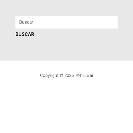
Buscar:
Copyright © 2026 里外Liwai