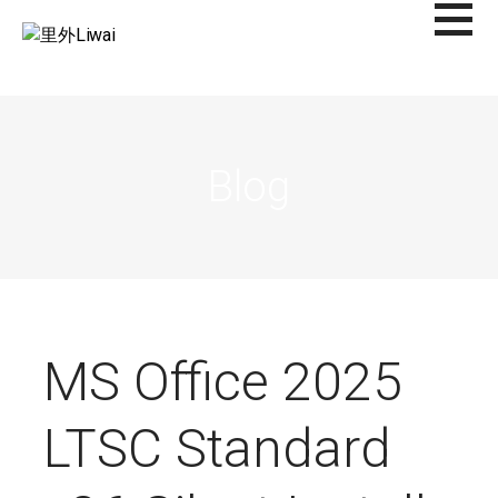
Saltar
al
里外LIWAI
contenido
Blog
MS Office 2025
LTSC Standard