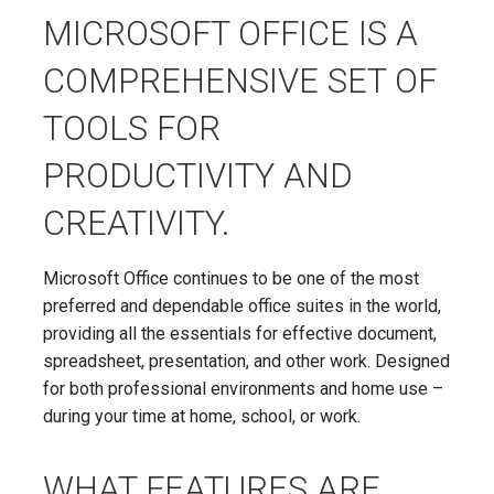
MICROSOFT OFFICE IS A
COMPREHENSIVE SET OF
TOOLS FOR
PRODUCTIVITY AND
CREATIVITY.
Microsoft Office continues to be one of the most
preferred and dependable office suites in the world,
providing all the essentials for effective document,
spreadsheet, presentation, and other work. Designed
for both professional environments and home use –
during your time at home, school, or work.
WHAT FEATURES ARE