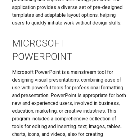
application provides a diverse set of pre-designed
templates and adaptable layout options, helping
users to quickly initiate work without design skills.
MICROSOFT
POWERPOINT
Microsoft PowerPoint is a mainstream tool for
designing visual presentations, combining ease of
use with powerful tools for professional formatting
and presentation. PowerPoint is appropriate for both
new and experienced users, involved in business,
education, marketing, or creative industries. This
program includes a comprehensive collection of
tools for editing and inserting. text, images, tables,
charts, icons, and videos, also for creating