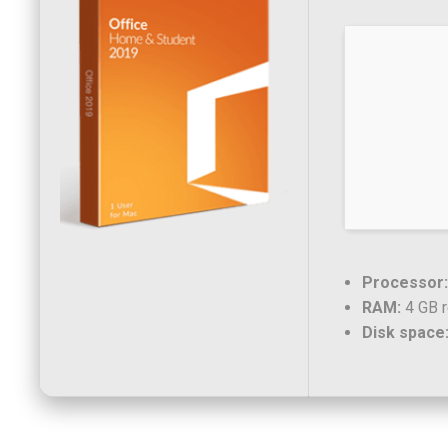
Processor:
RAM:
4 GB 
Disk space