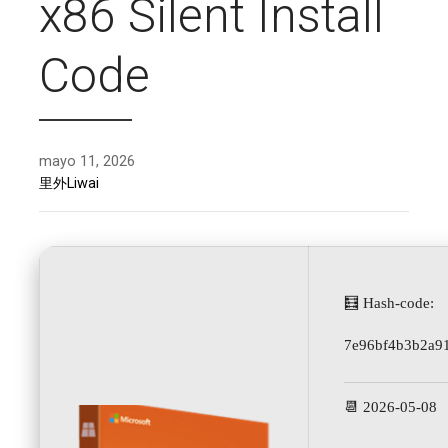
x86 Silent Install
Code
mayo 11, 2026
里外Liwai
🧮 Hash-code:
7e96bf4b3b2a9
📆 2026-05-08