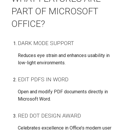
PART OF MICROSOFT
OFFICE?
DARK MODE SUPPORT
Reduces eye strain and enhances usability in
low-light environments.
EDIT PDFS IN WORD
Open and modify PDF documents directly in
Microsoft Word.
RED DOT DESIGN AWARD
Celebrates excellence in Office’s modern user