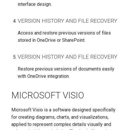
interface design.
VERSION HISTORY AND FILE RECOVERY
Access and restore previous versions of files
stored in OneDrive or SharePoint.
VERSION HISTORY AND FILE RECOVERY
Restore previous versions of documents easily
with OneDrive integration.
MICROSOFT VISIO
Microsoft Visio is a software designed specifically
for creating diagrams, charts, and visualizations,
applied to represent complex details visually and