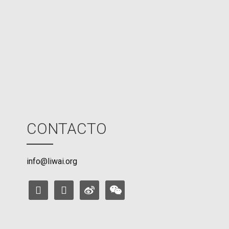
U
M
o
d
e
CONTACTO
info@liwai.org
facebook
instagram
weibo
weixin