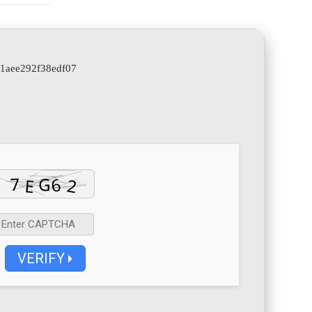
b1aee292f38edf07
VERIFY