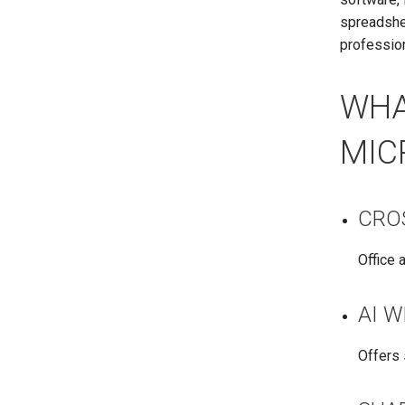
spreadshee
profession
WHA
MIC
CRO
Office 
AI 
Offers 