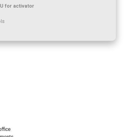
 for activator
ols
office
uments,