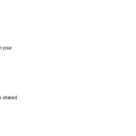
n your
on shared