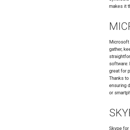
makes it t
MIC
Microsoft 
gather, ke
straightfo
software: 
great for 
Thanks to 
ensuring d
or smartp
SKY
Skype for 