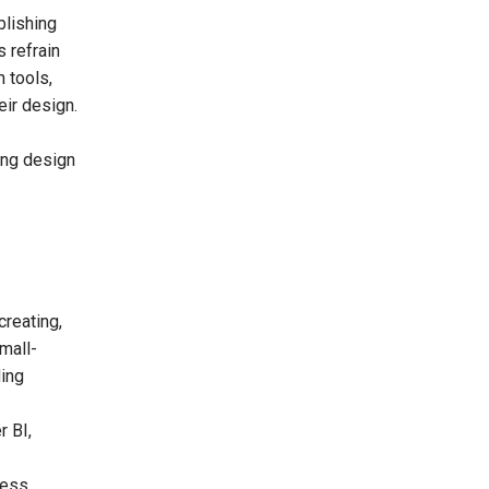
blishing
s refrain
 tools,
eir design.
ing design
reating,
small-
ding
r BI,
cess