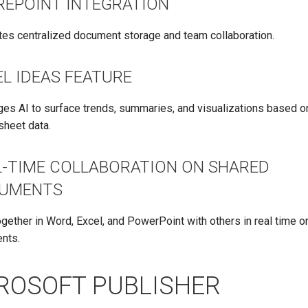
REPOINT INTEGRATION
ates centralized document storage and team collaboration.
L IDEAS FEATURE
es AI to surface trends, summaries, and visualizations based o
sheet data.
L-TIME COLLABORATION ON SHARED
UMENTS
gether in Word, Excel, and PowerPoint with others in real time 
nts.
ROSOFT PUBLISHER