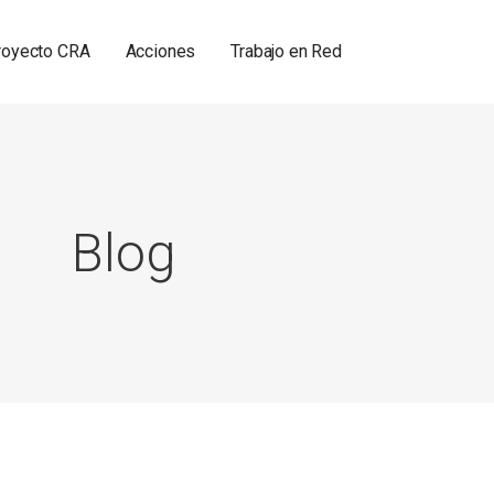
royecto CRA
Acciones
Trabajo en Red
Blog