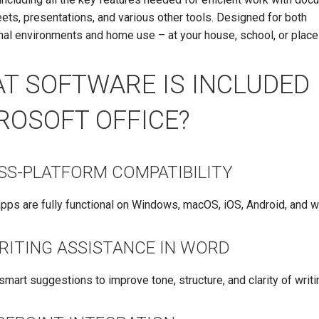
ts, presentations, and various other tools. Designed for both
al environments and home use – at your house, school, or place
T SOFTWARE IS INCLUDED 
ROSOFT OFFICE?
SS-PLATFORM COMPATIBILITY
apps are fully functional on Windows, macOS, iOS, Android, and 
WRITING ASSISTANCE IN WORD
smart suggestions to improve tone, structure, and clarity of writi