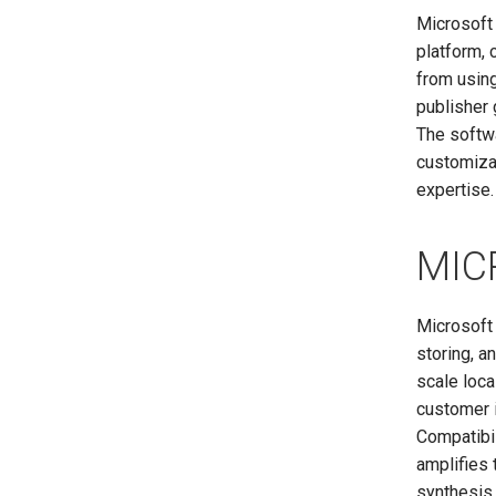
Microsoft
platform, 
from using
publisher 
The softwa
customizat
expertise.
MIC
Microsoft
storing, a
scale loc
customer i
Compatibil
amplifies 
synthesis 