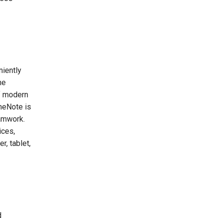
niently
he
of modern
OneNote is
eamwork.
ices,
r, tablet,
d