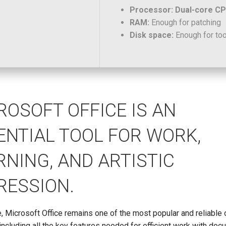
Processor:
Dual-core CPU
RAM:
Enough for patching
Disk space:
Enough for to
ROSOFT OFFICE IS AN
ENTIAL TOOL FOR WORK,
RNING, AND ARTISTIC
RESSION.
 Microsoft Office remains one of the most popular and reliable 
including all the key features needed for efficient work with doc