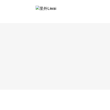
Saltar
al
里外LIWAI
contenido