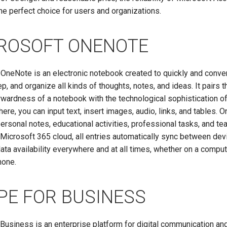
he perfect choice for users and organizations.
ROSOFT ONENOTE
OneNote is an electronic notebook created to quickly and conve
ep, and organize all kinds of thoughts, notes, and ideas. It pairs t
rwardness of a notebook with the technological sophistication 
here, you can input text, insert images, audio, links, and tables. 
personal notes, educational activities, professional tasks, and t
Microsoft 365 cloud, all entries automatically sync between dev
ata availability everywhere and at all times, whether on a compute
hone.
PE FOR BUSINESS
Business is an enterprise platform for digital communication an