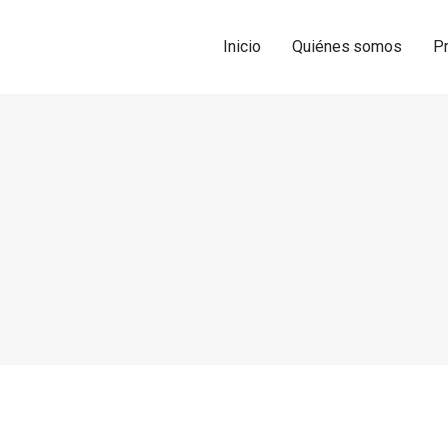
Inicio
Quiénes somos
P