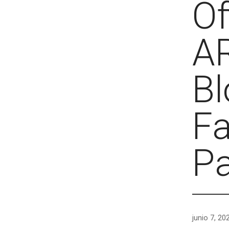
Of
A
Bl
Fa
P
junio 7, 20