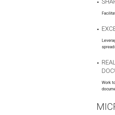
SHA
Facilit
EXCE
Leverag
spread
REA
DOC
Work to
docume
MIC