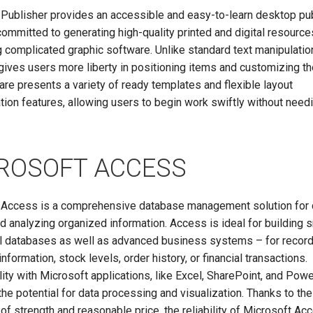
 Publisher provides an accessible and easy-to-learn desktop pu
committed to generating high-quality printed and digital resource
 complicated graphic software. Unlike standard text manipulation
gives users more liberty in positioning items and customizing th
re presents a variety of ready templates and flexible layout
ion features, allowing users to begin work swiftly without need
ROSOFT ACCESS
 Access is a comprehensive database management solution for c
nd analyzing organized information. Access is ideal for building 
al databases as well as advanced business systems – for recor
nformation, stock levels, order history, or financial transactions.
ity with Microsoft applications, like Excel, SharePoint, and Powe
the potential for data processing and visualization. Thanks to the
of strength and reasonable price, the reliability of Microsoft Ac