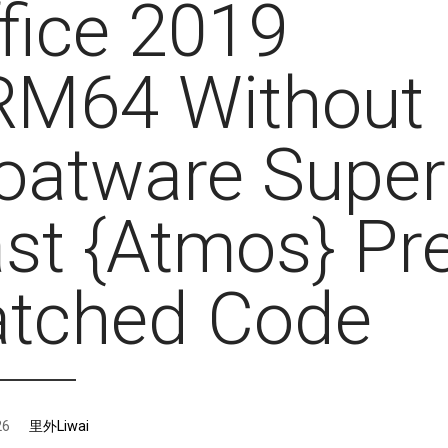
fice 2019
RM64 Without
oatware Super
st {Atmos} Pre
atched Code
26
里外Liwai