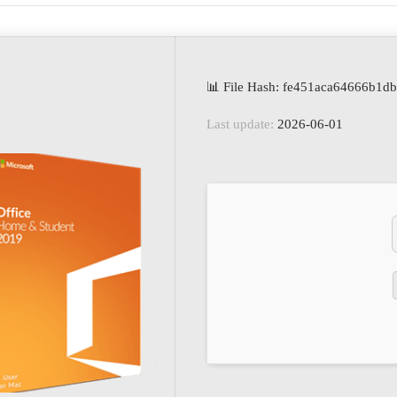
📊 File Hash: fe451aca64666b1d
Last update:
2026-06-01