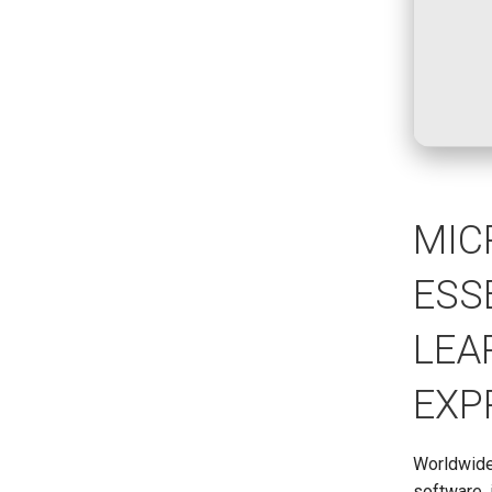
MIC
ESS
LEA
EXP
Worldwide,
software, 