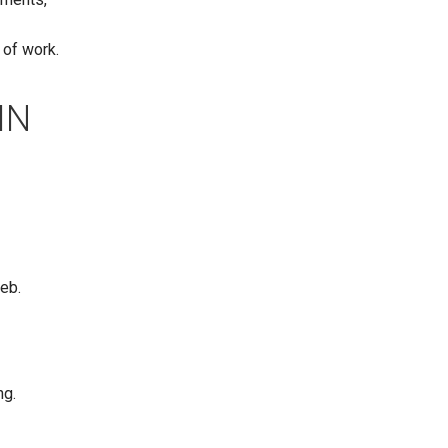
 of work.
IN
web.
ng.