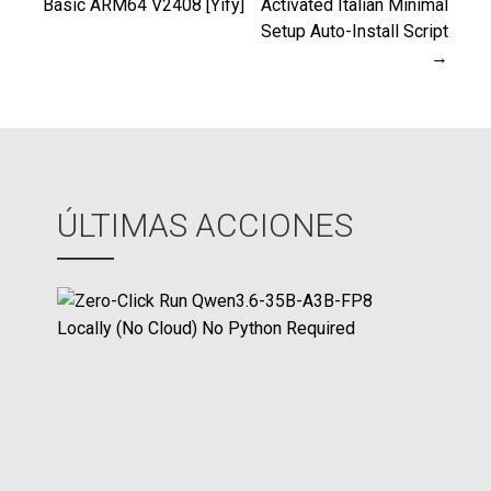
Basic ARM64 V2408 [Yify]
Activated Italian Minimal
Setup Auto-Install Script
de
→
entradas
ÚLTIMAS ACCIONES
Z
e
r
o
-
C
l