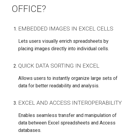
OFFICE?
EMBEDDED IMAGES IN EXCEL CELLS
Lets users visually enrich spreadsheets by
placing images directly into individual cells.
QUICK DATA SORTING IN EXCEL
Allows users to instantly organize large sets of
data for better readability and analysis.
EXCEL AND ACCESS INTEROPERABILITY
Enables seamless transfer and manipulation of
data between Excel spreadsheets and Access
databases.