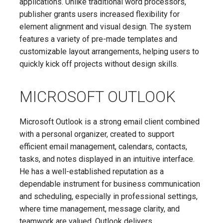
applications. Unlike traditional word processors,
publisher grants users increased flexibility for
element alignment and visual design. The system
features a variety of pre-made templates and
customizable layout arrangements, helping users to
quickly kick off projects without design skills.
MICROSOFT OUTLOOK
Microsoft Outlook is a strong email client combined
with a personal organizer, created to support
efficient email management, calendars, contacts,
tasks, and notes displayed in an intuitive interface.
He has a well-established reputation as a
dependable instrument for business communication
and scheduling, especially in professional settings,
where time management, message clarity, and
teamwork are valued. Outlook delivers