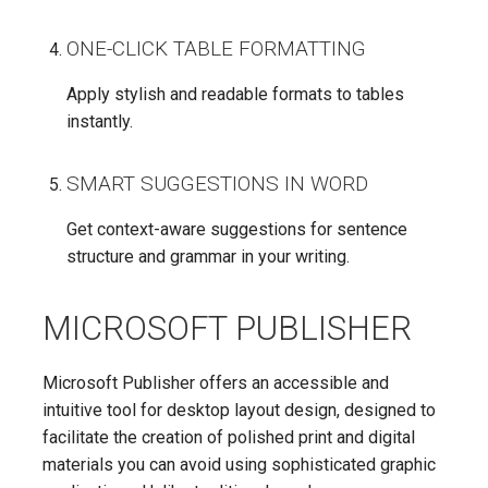
ONE-CLICK TABLE FORMATTING
Apply stylish and readable formats to tables
instantly.
SMART SUGGESTIONS IN WORD
Get context-aware suggestions for sentence
structure and grammar in your writing.
MICROSOFT PUBLISHER
Microsoft Publisher offers an accessible and
intuitive tool for desktop layout design, designed to
facilitate the creation of polished print and digital
materials you can avoid using sophisticated graphic