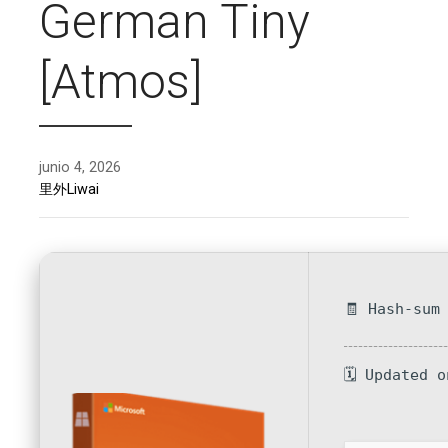
German Tiny
[Atmos]
junio 4, 2026
里外Liwai
🧾 Hash-sum
🗓 Updated 