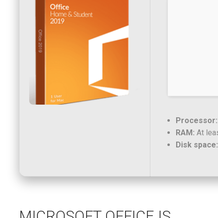
Processor:
RAM:
At lea
Disk space:
MICROSOFT OFFICE IS