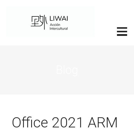
Saltar
al
contenido
里外LIWAI
Blog
Office 2021 ARM