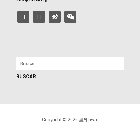
facebook
instagram
weibo
weixin
Buscar:
Copyright © 2026 里外Liwai