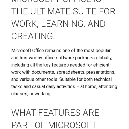
THE ULTIMATE SUITE FOR
WORK, LEARNING, AND
CREATING.
Microsoft Office remains one of the most popular
and trustworthy office software packages globally,
including all the key features needed for efficient
work with documents, spreadsheets, presentations,
and various other tools. Suitable for both technical
tasks and casual daily activities – at home, attending
classes, or working.
WHAT FEATURES ARE
PART OF MICROSOFT