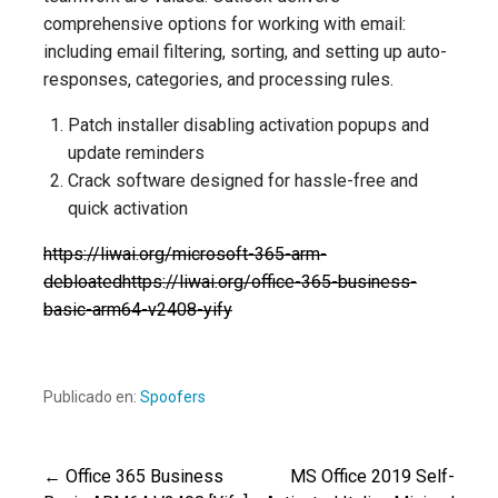
comprehensive options for working with email:
including email filtering, sorting, and setting up auto-
responses, categories, and processing rules.
Patch installer disabling activation popups and
update reminders
Crack software designed for hassle-free and
quick activation
https://liwai.org/microsoft-365-arm-
debloatedhttps://liwai.org/office-365-business-
basic-arm64-v2408-yify
Publicado en:
Spoofers
← Office 365 Business
MS Office 2019 Self-
Navegación