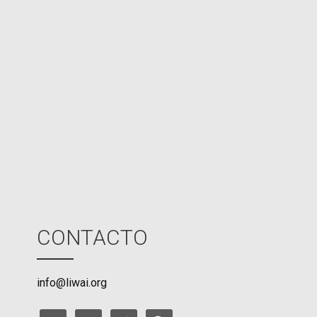
d
N
P
U
M
o
d
e
CONTACTO
info@liwai.org