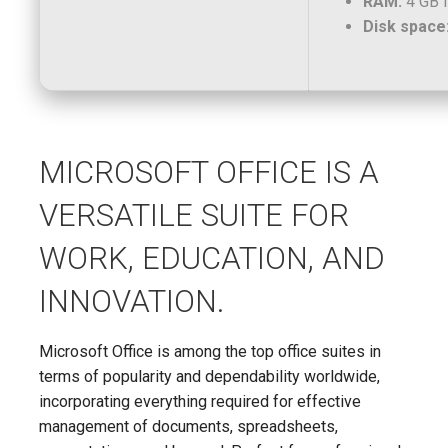
RAM:
4 GB f
Disk space
MICROSOFT OFFICE IS A
VERSATILE SUITE FOR
WORK, EDUCATION, AND
INNOVATION.
Microsoft Office is among the top office suites in
terms of popularity and dependability worldwide,
incorporating everything required for effective
management of documents, spreadsheets,