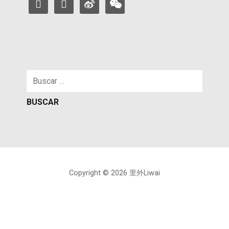
facebook
instagram
weibo
weixin
Buscar:
Copyright © 2026 里外Liwai