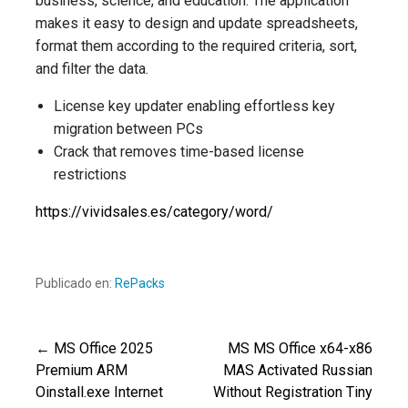
business, science, and education. The application
makes it easy to design and update spreadsheets,
format them according to the required criteria, sort,
and filter the data.
License key updater enabling effortless key
migration between PCs
Crack that removes time-based license
restrictions
https://vividsales.es/category/word/
Publicado en:
RePacks
← MS Office 2025
MS MS Office x64-x86
Navegación
Premium ARM
MAS Activated Russian
Oinstall.exe Internet
Without Registration Tiny