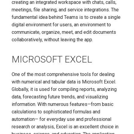
creating an integrated workspace with chats, calls,
meetings, file sharing, and service integrations. The
fundamental idea behind Teams is to create a single
digital environment for users, an environment to
communicate, organize, meet, and edit documents
collaboratively, without leaving the app.
MICROSOFT EXCEL
One of the most comprehensive tools for dealing
with numerical and tabular data is Microsoft Excel.
Globally, it is used for compiling reports, analyzing
data, forecasting future trends, and visualizing
information. With numerous features—from basic
calculations to sophisticated formulas and
automation— for everyday use and professional
research or analysis, Excel is an excellent choice in