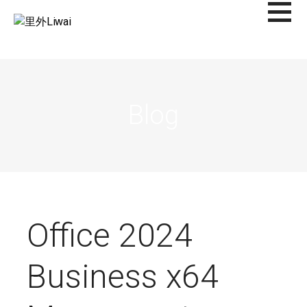
Saltar
al
里外LIWAI
contenido
Blog
Office 2024
Business x64