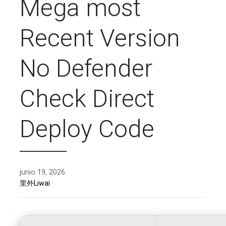
Mega most
Recent Version
No Defender
Check Direct
Deploy Code
junio 19, 2026
里外Liwai