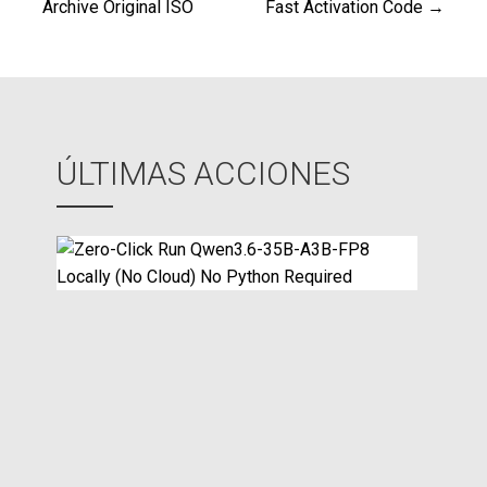
de
Archive Original ISO
Fast Activation Code →
entradas
ÚLTIMAS ACCIONES
Z
e
r
o
-
C
l
i
c