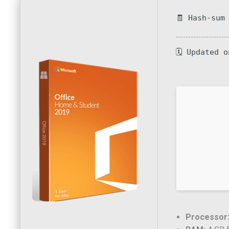
🧾 Hash-sum
🗓 Updated 
Processor