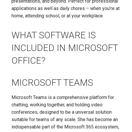
presentations, and beyond. Perfect for professional
applications as well as daily chores – when you’re at
home, attending school, or at your workplace.
WHAT SOFTWARE IS
INCLUDED IN MICROSOFT
OFFICE?
MICROSOFT TEAMS
Microsoft Teams is a comprehensive platform for
chatting, working together, and holding video
conferences, designed to be a universal solution
suitable for teams of any scale. She has become an
indispensable part of the Microsoft 365 ecosystem,