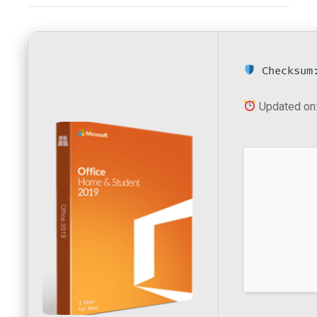
Checksum:
Updated on