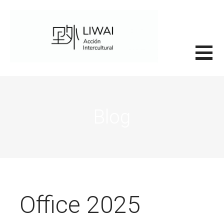
Saltar
al
contenido
里外LIWAI
Blog
Office 2025