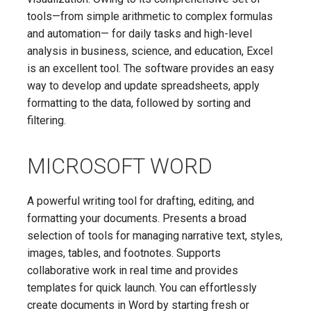
tools—from simple arithmetic to complex formulas
and automation— for daily tasks and high-level
analysis in business, science, and education, Excel
is an excellent tool. The software provides an easy
way to develop and update spreadsheets, apply
formatting to the data, followed by sorting and
filtering.
MICROSOFT WORD
A powerful writing tool for drafting, editing, and
formatting your documents. Presents a broad
selection of tools for managing narrative text, styles,
images, tables, and footnotes. Supports
collaborative work in real time and provides
templates for quick launch. You can effortlessly
create documents in Word by starting fresh or