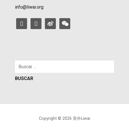
info@liwai.org
facebook
instagram
weibo
weixin
Buscar:
Copyright © 2026 里外Liwai