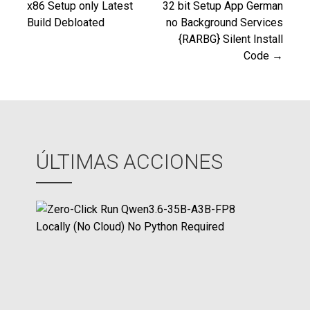
x86 Setup only Latest
32 bit Setup App German
Build Debloated
no Background Services
de
{RARBG} Silent Install
Code →
entradas
ÚLTIMAS ACCIONES
Z
e
r
o
-
C