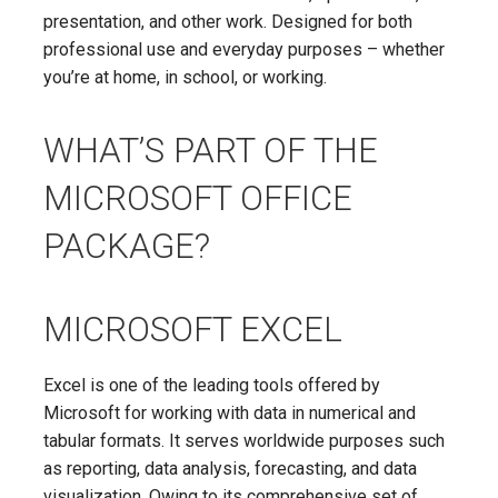
presentation, and other work. Designed for both
professional use and everyday purposes – whether
you’re at home, in school, or working.
WHAT’S PART OF THE
MICROSOFT OFFICE
PACKAGE?
MICROSOFT EXCEL
Excel is one of the leading tools offered by
Microsoft for working with data in numerical and
tabular formats. It serves worldwide purposes such
as reporting, data analysis, forecasting, and data
visualization. Owing to its comprehensive set of