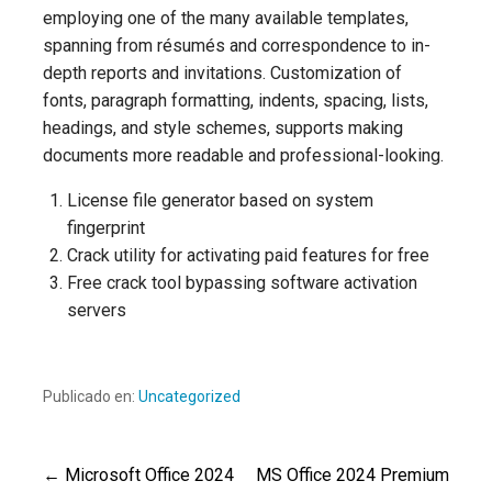
employing one of the many available templates,
spanning from résumés and correspondence to in-
depth reports and invitations. Customization of
fonts, paragraph formatting, indents, spacing, lists,
headings, and style schemes, supports making
documents more readable and professional-looking.
License file generator based on system
fingerprint
Crack utility for activating paid features for free
Free crack tool bypassing software activation
servers
Publicado en:
Uncategorized
← Microsoft Office 2024
MS Office 2024 Premium
Navegación