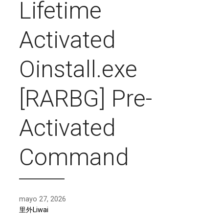
Lifetime
Activated
Oinstall.exe
[RARBG] Pre-
Activated
Command
mayo 27, 2026
里外Liwai