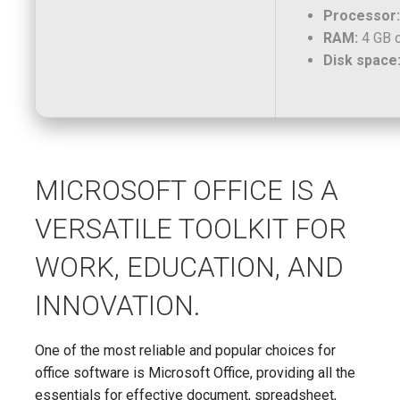
Processor:
RAM:
4 GB o
Disk space
MICROSOFT OFFICE IS A
VERSATILE TOOLKIT FOR
WORK, EDUCATION, AND
INNOVATION.
One of the most reliable and popular choices for
office software is Microsoft Office, providing all the
essentials for effective document, spreadsheet,