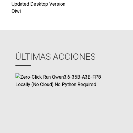
de
Updated Desktop Version
Qiwi
entradas
ÚLTIMAS ACCIONES
Z
e
r
o
-
C
l
i