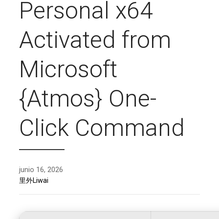
Personal x64
Activated from
Microsoft
{Atmos} One-
Click Command
junio 16, 2026
里外Liwai