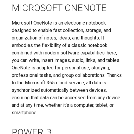
MICROSOFT ONENOTE
Microsoft OneNote is an electronic notebook
designed to enable fast collection, storage, and
organization of notes, ideas, and thoughts. It
embodies the flexibility of a classic notebook
combined with modern software capabilities: here,
you can write, insert images, audio, links, and tables.
OneNote is adapted for personal use, studying,
professional tasks, and group collaborations. Thanks
to the Microsoft 365 cloud service, all data is
synchronized automatically between devices,
ensuring that data can be accessed from any device
and at any time, whether it’s a computer, tablet, or
smartphone.
POWER BI