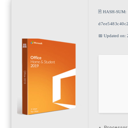
🖹 HASH-SUM:
d7ee5483c40c
📅 Updated on: 
Processor