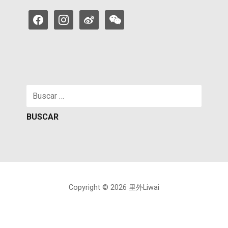
facebook
instagram
weibo
weixin
Buscar:
Copyright © 2026 里外Liwai