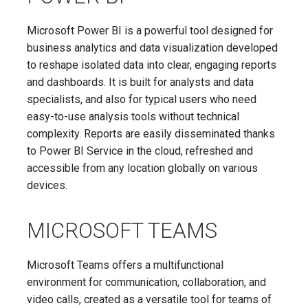
Microsoft Power BI is a powerful tool designed for
business analytics and data visualization developed
to reshape isolated data into clear, engaging reports
and dashboards. It is built for analysts and data
specialists, and also for typical users who need
easy-to-use analysis tools without technical
complexity. Reports are easily disseminated thanks
to Power BI Service in the cloud, refreshed and
accessible from any location globally on various
devices.
MICROSOFT TEAMS
Microsoft Teams offers a multifunctional
environment for communication, collaboration, and
video calls, created as a versatile tool for teams of