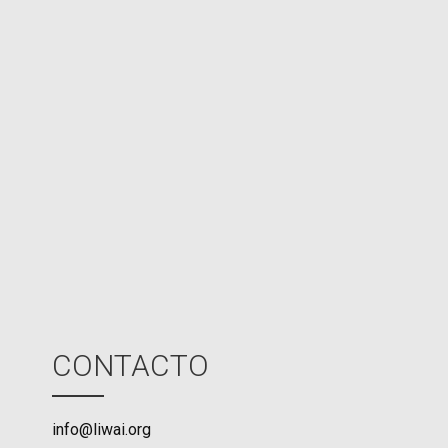
e
d
N
P
U
M
o
d
e
CONTACTO
info@liwai.org