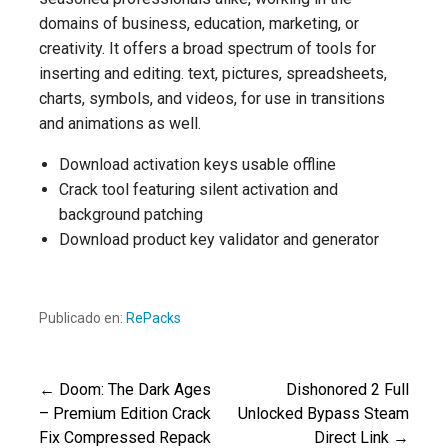
domains of business, education, marketing, or
creativity. It offers a broad spectrum of tools for
inserting and editing. text, pictures, spreadsheets,
charts, symbols, and videos, for use in transitions
and animations as well.
Download activation keys usable offline
Crack tool featuring silent activation and
background patching
Download product key validator and generator
Publicado en:
RePacks
← Doom: The Dark Ages
Dishonored 2 Full
Navegación
– Premium Edition Crack
Unlocked Bypass Steam
Fix Compressed Repack
Direct Link →