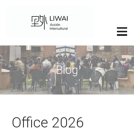
Saltar
al
contenido
里外LIWAI
Blog
Office 2026