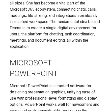
all sizes. She has become a vital part of the
Microsoft 365 ecosystem, connecting chats, calls,
meetings, file sharing, and integrations seamlessly
in a unified workspace. The fundamental idea behind
Teams is to create a single digital environment for
users, the platform for chatting, task coordination,
meetings, and document editing, all within the
application.
MICROSOFT
POWERPOINT
Microsoft PowerPoint is a trusted software for
designing presentation graphics, unifying ease of
use with professional-level formatting and display
options. PowerPoint works well for newcomers and
seasoned professionals alike, working in the