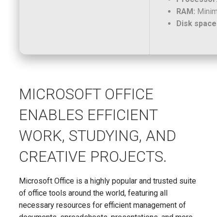
RAM:
Minim
Disk space
MICROSOFT OFFICE
ENABLES EFFICIENT
WORK, STUDYING, AND
CREATIVE PROJECTS.
Microsoft Office is a highly popular and trusted suite
of office tools around the world, featuring all
necessary resources for efficient management of