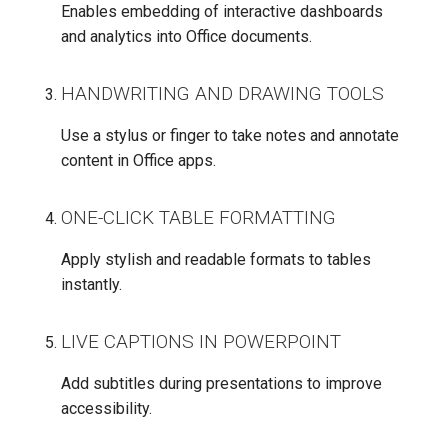
Enables embedding of interactive dashboards
and analytics into Office documents.
HANDWRITING AND DRAWING TOOLS
Use a stylus or finger to take notes and annotate
content in Office apps.
ONE-CLICK TABLE FORMATTING
Apply stylish and readable formats to tables
instantly.
LIVE CAPTIONS IN POWERPOINT
Add subtitles during presentations to improve
accessibility.