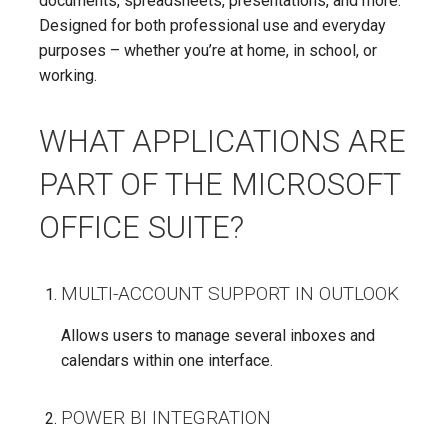
documents, spreadsheets, presentations, and more.
Designed for both professional use and everyday
purposes – whether you’re at home, in school, or
working.
WHAT APPLICATIONS ARE
PART OF THE MICROSOFT
OFFICE SUITE?
MULTI-ACCOUNT SUPPORT IN OUTLOOK
Allows users to manage several inboxes and
calendars within one interface.
POWER BI INTEGRATION