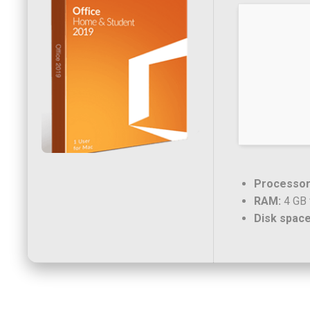
Processor
RAM:
4 GB 
Disk space