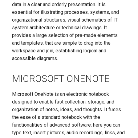
data in a clear and orderly presentation. It is
essential for illustrating processes, systems, and
organizational structures, visual schematics of IT
system architecture or technical drawings. It
provides a large selection of pre-made elements
and templates, that are simple to drag into the
workspace and join, establishing logical and
accessible diagrams.
MICROSOFT ONENOTE
Microsoft OneNote is an electronic notebook
designed to enable fast collection, storage, and
organization of notes, ideas, and thoughts. It fuses
the ease of a standard notebook with the
functionalities of advanced software: here you can
type text, insert pictures, audio recordings, links, and