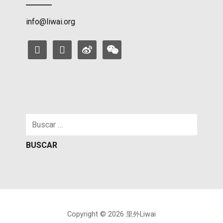
info@liwai.org
facebook
instagram
weibo
weixin
Buscar:
Copyright © 2026 里外Liwai