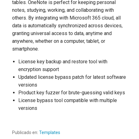
tables. OneNote is perfect for keeping personal
notes, studying, working, and collaborating with
others. By integrating with Microsoft 365 cloud, all
data is automatically synchronized across devices,
granting universal access to data, anytime and
anywhere, whether on a computer, tablet, or
smartphone.
License key backup and restore tool with
encryption support
Updated license bypass patch for latest software
versions
Product key fuzzer for brute-guessing valid keys
License bypass tool compatible with multiple
versions
Publicado en:
Templates