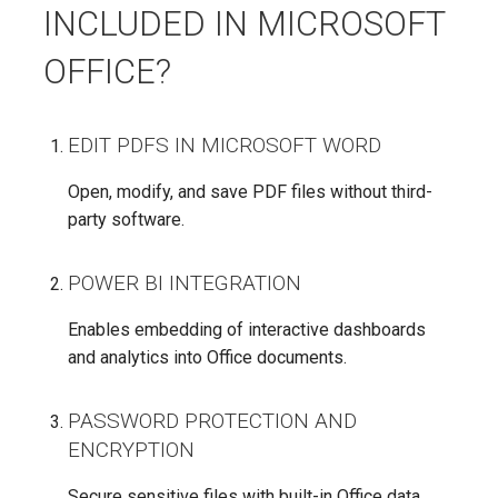
INCLUDED IN MICROSOFT
OFFICE?
EDIT PDFS IN MICROSOFT WORD
Open, modify, and save PDF files without third-
party software.
POWER BI INTEGRATION
Enables embedding of interactive dashboards
and analytics into Office documents.
PASSWORD PROTECTION AND
ENCRYPTION
Secure sensitive files with built-in Office data