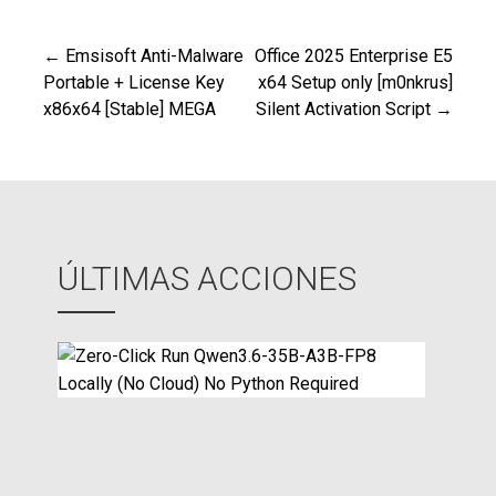
← Emsisoft Anti-Malware
Office 2025 Enterprise E5
Navegación
Portable + License Key
x64 Setup only [m0nkrus]
x86x64 [Stable] MEGA
Silent Activation Script →
de
entradas
ÚLTIMAS ACCIONES
Z
e
r
o
-
C