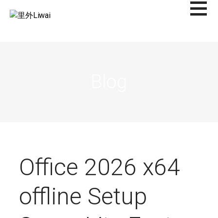
Saltar
al
里外LIWAI
contenido
Blog
Office 2026 x64
offline Setup