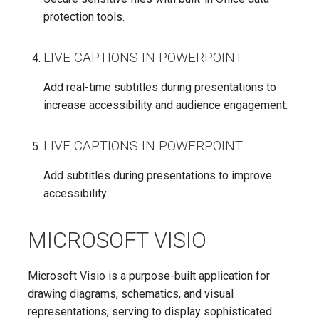
protection tools.
LIVE CAPTIONS IN POWERPOINT
Add real-time subtitles during presentations to
increase accessibility and audience engagement.
LIVE CAPTIONS IN POWERPOINT
Add subtitles during presentations to improve
accessibility.
MICROSOFT VISIO
Microsoft Visio is a purpose-built application for
drawing diagrams, schematics, and visual
representations, serving to display sophisticated