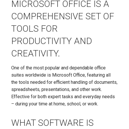
MICROSOFT OFFICE IS A
COMPREHENSIVE SET OF
TOOLS FOR
PRODUCTIVITY AND
CREATIVITY.
One of the most popular and dependable office
suites worldwide is Microsoft Office, featuring all
the tools needed for efficient handling of documents,
spreadsheets, presentations, and other work.
Effective for both expert tasks and everyday needs
– during your time at home, school, or work.
WHAT SOFTWARE IS