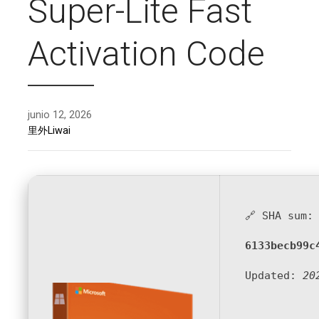
Super-Lite Fast
Activation Code
junio 12, 2026
里外Liwai
🔗 SHA sum:
6133becb99c
Updated:
20