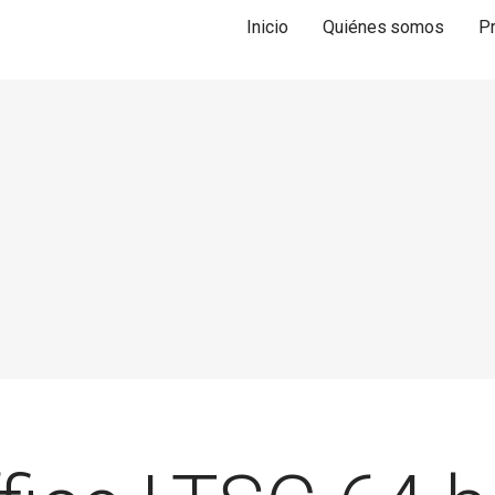
Inicio
Quiénes somos
P