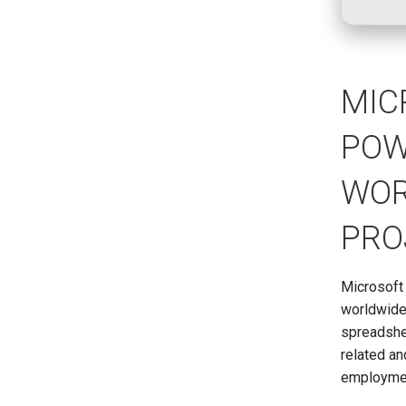
MIC
POW
WOR
PRO
Microsoft 
worldwide,
spreadshee
related an
employme