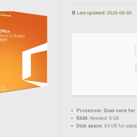
📆 Last updated: 2026-06-05
Processor:
Dual-core for
RAM:
Needed: 4 GB
Disk space:
64 GB for unpa