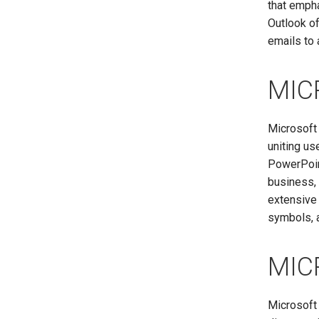
that emph
Outlook of
emails to 
MIC
Microsoft 
uniting us
PowerPoint
business, 
extensive 
symbols, a
MIC
Microsoft 