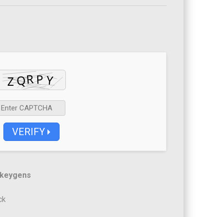
VERIFY
 keygens
ck