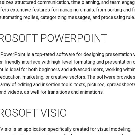
asizes structured communication, time planning, and team enga
fers extensive features for managing emails: from sorting and fi
automating replies, categorizing messages, and processing rule
ROSOFT POWERPOINT
PowerPoint is a top-rated software for designing presentation v
er-friendly interface with high-level formatting and presentation 
 is ideal for both beginners and advanced users, working withi
education, marketing, or creative sectors. The software provide
array of editing and insertion tools. texts, pictures, spreadsheet
nd videos, as well for transitions and animations.
ROSOFT VISIO
Visio is an application specifically created for visual modeling,