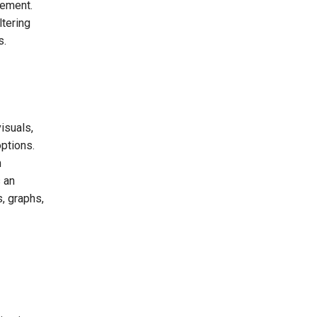
gement.
ltering
s.
isuals,
options.
n
s an
s, graphs,