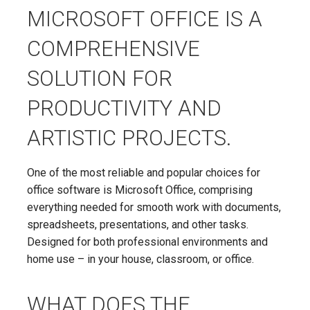
MICROSOFT OFFICE IS A
COMPREHENSIVE
SOLUTION FOR
PRODUCTIVITY AND
ARTISTIC PROJECTS.
One of the most reliable and popular choices for
office software is Microsoft Office, comprising
everything needed for smooth work with documents,
spreadsheets, presentations, and other tasks.
Designed for both professional environments and
home use – in your house, classroom, or office.
WHAT DOES THE