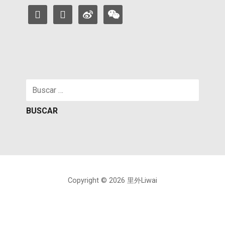
facebook
instagram
weibo
weixin
Buscar:
Copyright © 2026 里外Liwai