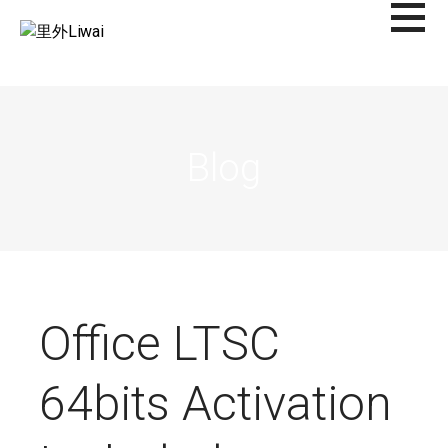
Saltar
al
里外LIWAI
contenido
Blog
Office LTSC
64bits Activation