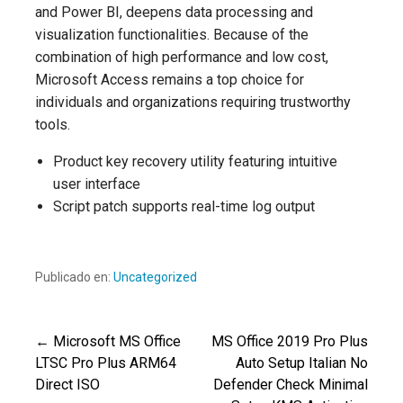
and Power BI, deepens data processing and
visualization functionalities. Because of the
combination of high performance and low cost,
Microsoft Access remains a top choice for
individuals and organizations requiring trustworthy
tools.
Product key recovery utility featuring intuitive
user interface
Script patch supports real-time log output
Publicado en:
Uncategorized
← Microsoft MS Office
MS Office 2019 Pro Plus
Navegación
LTSC Pro Plus ARM64
Auto Setup Italian No
Direct ISO
Defender Check Minimal
de