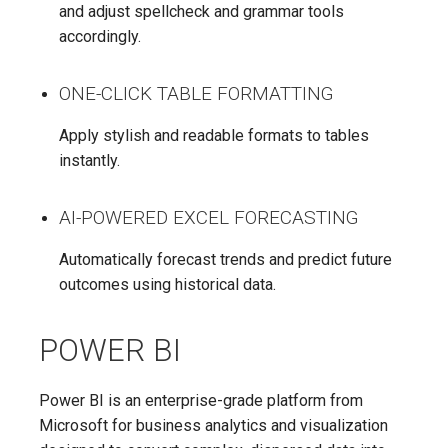
and adjust spellcheck and grammar tools
accordingly.
ONE-CLICK TABLE FORMATTING
Apply stylish and readable formats to tables
instantly.
AI-POWERED EXCEL FORECASTING
Automatically forecast trends and predict future
outcomes using historical data.
POWER BI
Power BI is an enterprise-grade platform from
Microsoft for business analytics and visualization