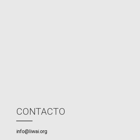
e
d
N
P
U
M
o
d
e
CONTACTO
info@liwai.org