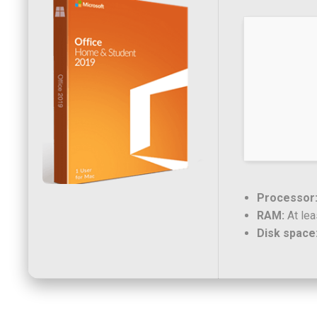
Processor
RAM:
At lea
Disk space