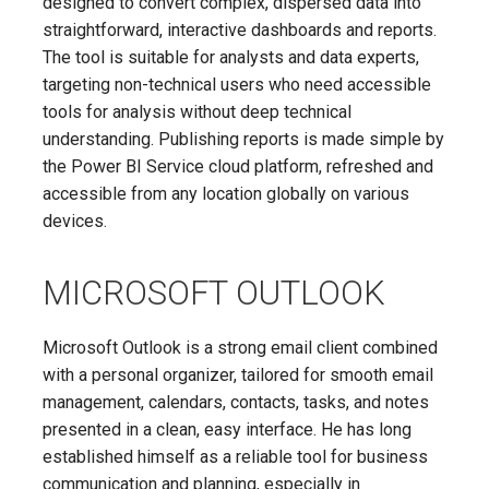
designed to convert complex, dispersed data into
straightforward, interactive dashboards and reports.
The tool is suitable for analysts and data experts,
targeting non-technical users who need accessible
tools for analysis without deep technical
understanding. Publishing reports is made simple by
the Power BI Service cloud platform, refreshed and
accessible from any location globally on various
devices.
MICROSOFT OUTLOOK
Microsoft Outlook is a strong email client combined
with a personal organizer, tailored for smooth email
management, calendars, contacts, tasks, and notes
presented in a clean, easy interface. He has long
established himself as a reliable tool for business
communication and planning, especially in