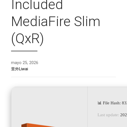
Included
MediaFire Slim
(QxR)
mayo 25, 2026
里外Liwai
📊 File Hash: 
Last update:
202