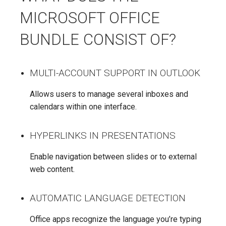
MICROSOFT OFFICE
BUNDLE CONSIST OF?
MULTI-ACCOUNT SUPPORT IN OUTLOOK
Allows users to manage several inboxes and
calendars within one interface.
HYPERLINKS IN PRESENTATIONS
Enable navigation between slides or to external
web content.
AUTOMATIC LANGUAGE DETECTION
Office apps recognize the language you’re typing