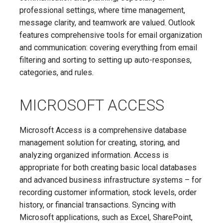
professional settings, where time management,
message clarity, and teamwork are valued. Outlook
features comprehensive tools for email organization
and communication: covering everything from email
filtering and sorting to setting up auto-responses,
categories, and rules.
MICROSOFT ACCESS
Microsoft Access is a comprehensive database
management solution for creating, storing, and
analyzing organized information. Access is
appropriate for both creating basic local databases
and advanced business infrastructure systems – for
recording customer information, stock levels, order
history, or financial transactions. Syncing with
Microsoft applications, such as Excel, SharePoint,