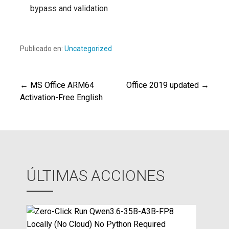
bypass and validation
Publicado en:
Uncategorized
← MS Office ARM64
Office 2019 updated →
Navegación
Activation-Free English
de
entradas
ÚLTIMAS ACCIONES
Z
e