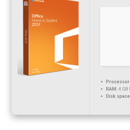
Processor
RAM:
4 GB f
Disk space