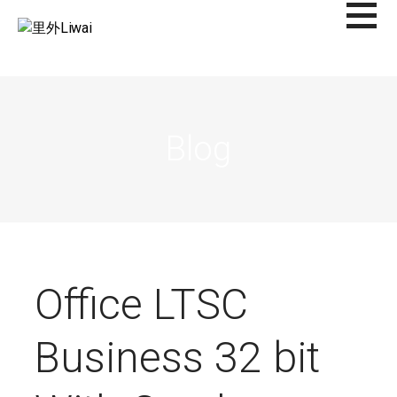
Saltar
al
里外LIWAI
contenido
Blog
Office LTSC
Business 32 bit