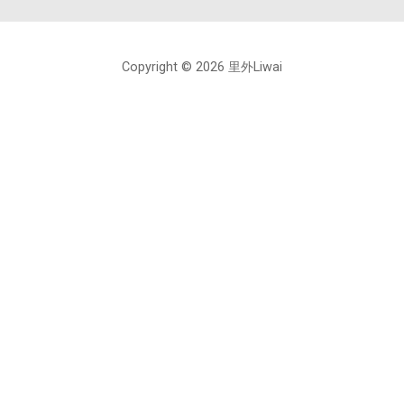
Copyright © 2026 里外Liwai