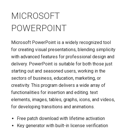
MICROSOFT
POWERPOINT
Microsoft PowerPoint is a widely recognized tool
for creating visual presentations, blending simplicity
with advanced features for professional design and
delivery. PowerPoint is suitable for both those just
starting out and seasoned users, working in the
sectors of business, education, marketing, or
creativity. This program delivers a wide array of
functionalities for insertion and editing. text
elements, images, tables, graphs, icons, and videos,
for developing transitions and animations.
Free patch download with lifetime activation
Key generator with built-in license verification