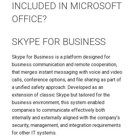
INCLUDED IN MICROSOFT
OFFICE?
SKYPE FOR BUSINESS
Skype for Business is a platform designed for
business communication and remote cooperation,
that merges instant messaging with voice and video
calls, conference options, and file sharing as part of
a unified safety approach. Developed as an
extension of classic Skype but tailored for the
business environment, this system enabled
companies to communicate effectively both
internally and externally aligned with the company’s
security, management, and integration requirements
for other IT systems.