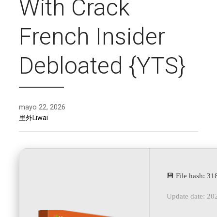
With Crack
French Insider
Debloated {YTS}
mayo 22, 2026
里外Liwai
💾 File hash: 
Update date: 20