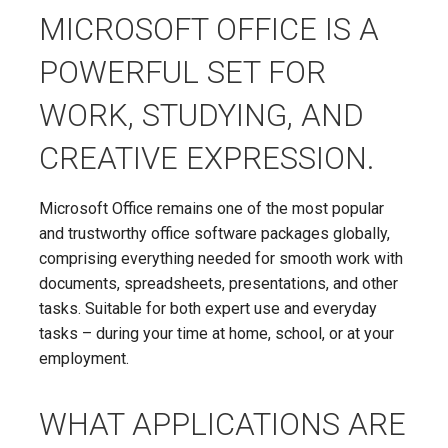
MICROSOFT OFFICE IS A
POWERFUL SET FOR
WORK, STUDYING, AND
CREATIVE EXPRESSION.
Microsoft Office remains one of the most popular
and trustworthy office software packages globally,
comprising everything needed for smooth work with
documents, spreadsheets, presentations, and other
tasks. Suitable for both expert use and everyday
tasks – during your time at home, school, or at your
employment.
WHAT APPLICATIONS ARE