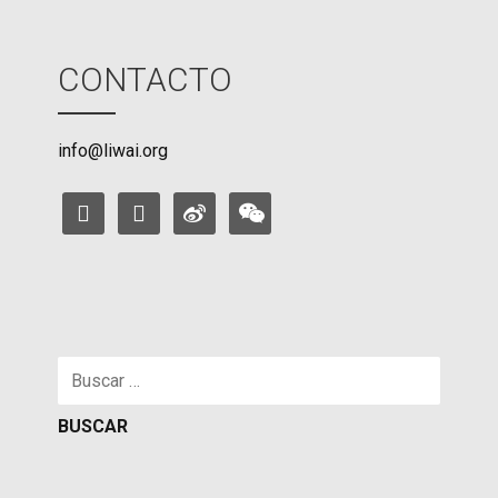
CONTACTO
info@liwai.org
facebook
instagram
weibo
weixin
Buscar: