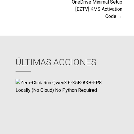
de
OneDrive Minimal Setup
[EZTV] KMS Activation
entradas
Code →
ÚLTIMAS ACCIONES
Z
e
r
o
-
C
l