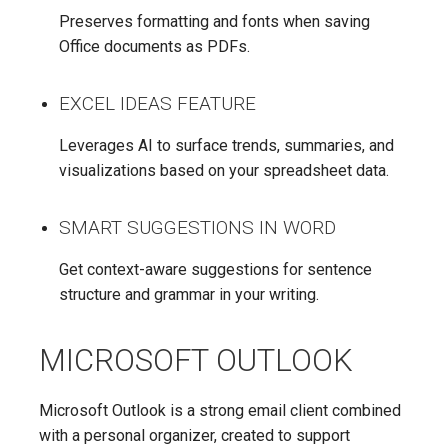
Preserves formatting and fonts when saving
Office documents as PDFs.
EXCEL IDEAS FEATURE
Leverages AI to surface trends, summaries, and
visualizations based on your spreadsheet data.
SMART SUGGESTIONS IN WORD
Get context-aware suggestions for sentence
structure and grammar in your writing.
MICROSOFT OUTLOOK
Microsoft Outlook is a strong email client combined
with a personal organizer, created to support