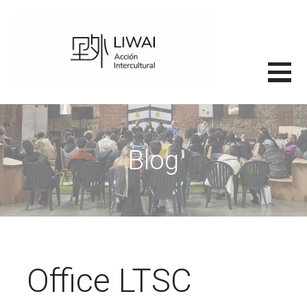
Saltar
al
contenido
里外LIWAI
Blog
Office LTSC