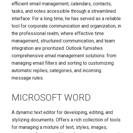
efficient email management, calendars, contacts,
tasks, and notes accessible through a streamlined
interface. For a long time, he has served as a reliable
tool for corporate communication and organization, in
the professional realm, where effective time
management, structured communication, and team
integration are prioritized. Outlook furnishes
comprehensive email management solutions: from
managing email filters and sorting to customizing
automatic replies, categories, and incoming
message rules.
MICROSOFT WORD
A dynamic text editor for developing, editing, and
stylizing documents. Offers a rich collection of tools
for managing a mixture of text, styles, images,