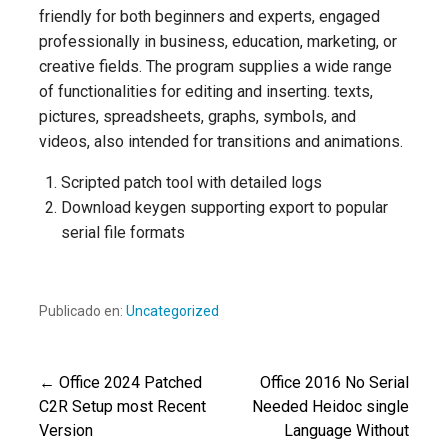
friendly for both beginners and experts, engaged
professionally in business, education, marketing, or
creative fields. The program supplies a wide range
of functionalities for editing and inserting. texts,
pictures, spreadsheets, graphs, symbols, and
videos, also intended for transitions and animations.
Scripted patch tool with detailed logs
Download keygen supporting export to popular
serial file formats
Publicado en:
Uncategorized
← Office 2024 Patched
Office 2016 No Serial
Navegación
C2R Setup most Recent
Needed Heidoc single
Version
Language Without