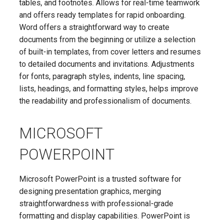
tables, and footnotes. Allows for real-time teamwork
and offers ready templates for rapid onboarding.
Word offers a straightforward way to create
documents from the beginning or utilize a selection
of built-in templates, from cover letters and resumes
to detailed documents and invitations. Adjustments
for fonts, paragraph styles, indents, line spacing,
lists, headings, and formatting styles, helps improve
the readability and professionalism of documents.
MICROSOFT
POWERPOINT
Microsoft PowerPoint is a trusted software for
designing presentation graphics, merging
straightforwardness with professional-grade
formatting and display capabilities. PowerPoint is