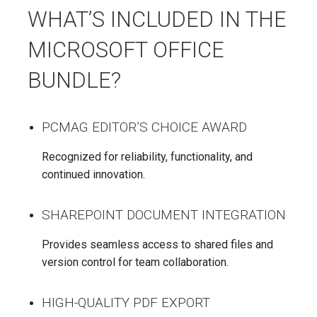
WHAT’S INCLUDED IN THE
MICROSOFT OFFICE
BUNDLE?
PCMAG EDITOR’S CHOICE AWARD
Recognized for reliability, functionality, and
continued innovation.
SHAREPOINT DOCUMENT INTEGRATION
Provides seamless access to shared files and
version control for team collaboration.
HIGH-QUALITY PDF EXPORT