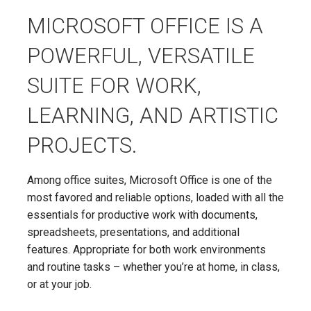
MICROSOFT OFFICE IS A
POWERFUL, VERSATILE
SUITE FOR WORK,
LEARNING, AND ARTISTIC
PROJECTS.
Among office suites, Microsoft Office is one of the
most favored and reliable options, loaded with all the
essentials for productive work with documents,
spreadsheets, presentations, and additional
features. Appropriate for both work environments
and routine tasks – whether you’re at home, in class,
or at your job.