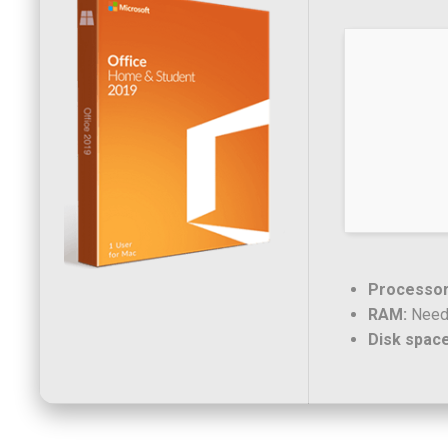
Processor
RAM:
Need
Disk space