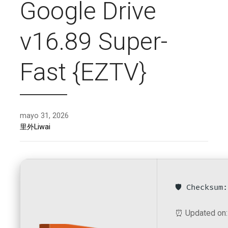
Google Drive
v16.89 Super-
Fast {EZTV}
mayo 31, 2026
里外Liwai
🛡️ Checksu
⏰ Updated on: