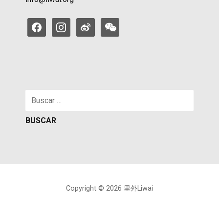
facebook
instagram
weibo
weixin
Buscar:
Copyright © 2026 里外Liwai