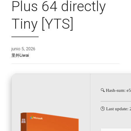
Plus 64 directly
Tiny [YTS]
junio 5, 2026
里外Liwai
🔍 Hash-sum: e
🕓 Last update: