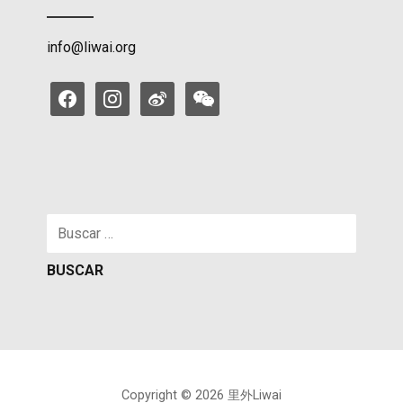
info@liwai.org
facebook
instagram
weibo
weixin
Buscar:
Copyright © 2026 里外Liwai