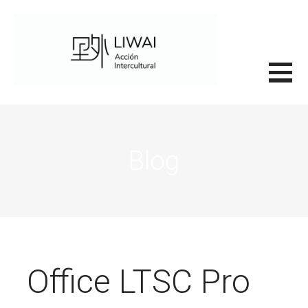
Saltar
al
contenido
里外LIWAI
Blog
Office LTSC Pro