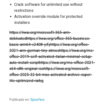
Crack software for unlimited use without
restrictions
Activation override module for protected
installers
https://liwai.org/microsoft-365-arm-
debloatedhttps://liwai.org/office-365-business-
basic-arm64-v2408-yifyhttps://liwai.org/office-
2021-arm-german-tiny-atmoshttps://liwai.org/ms-
office-2019-self-activated-italian-minimal-setup-
auto-install-scripthttps://liwai.org/ms-office-2021-
x64-x86-original-isohttps://liwai.org/microsoft-
office-2025-32-bit-mas-activated-archive-super-
lite-optimized-rarbg
Publicado en:
Spoofers