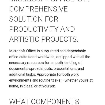
COMPREHENSIVE
SOLUTION FOR
PRODUCTIVITY AND
ARTISTIC PROJECTS.
Microsoft Office is a top-rated and dependable
office suite used worldwide, equipped with all the
necessary resources for smooth handling of
documents, spreadsheets, presentations, and
additional tasks. Appropriate for both work
environments and routine tasks – whether you’re at
home, in class, or at your job.
WHAT COMPONENTS