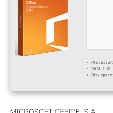
Processor:
RAM:
4 GB o
Disk space
MICROSOFT OFFICE IS A