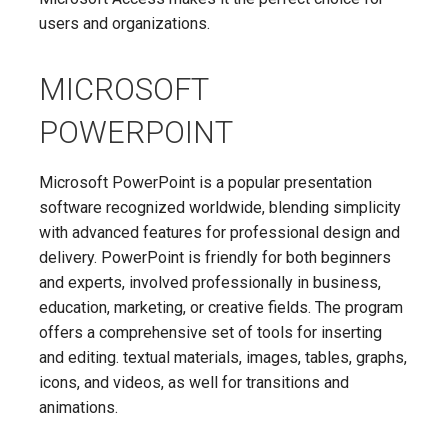
users and organizations.
MICROSOFT
POWERPOINT
Microsoft PowerPoint is a popular presentation
software recognized worldwide, blending simplicity
with advanced features for professional design and
delivery. PowerPoint is friendly for both beginners
and experts, involved professionally in business,
education, marketing, or creative fields. The program
offers a comprehensive set of tools for inserting
and editing. textual materials, images, tables, graphs,
icons, and videos, as well for transitions and
animations.