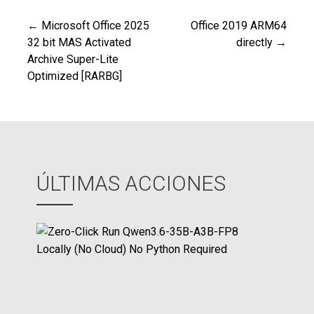
← Microsoft Office 2025
Office 2019 ARM64
Navegación
32 bit MAS Activated
directly →
Archive Super-Lite
de
Optimized [RARBG]
entradas
ÚLTIMAS ACCIONES
Z
e
r
o
-