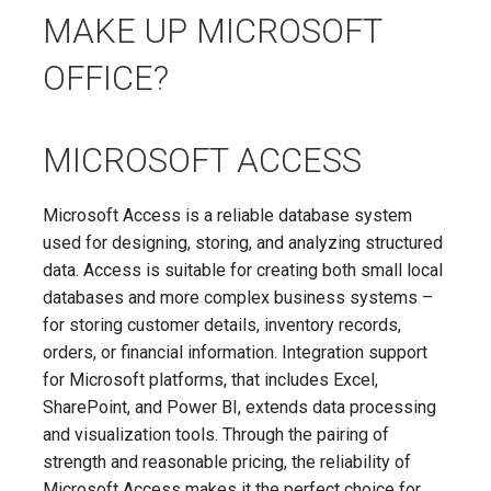
MAKE UP MICROSOFT
OFFICE?
MICROSOFT ACCESS
Microsoft Access is a reliable database system
used for designing, storing, and analyzing structured
data. Access is suitable for creating both small local
databases and more complex business systems –
for storing customer details, inventory records,
orders, or financial information. Integration support
for Microsoft platforms, that includes Excel,
SharePoint, and Power BI, extends data processing
and visualization tools. Through the pairing of
strength and reasonable pricing, the reliability of
Microsoft Access makes it the perfect choice for