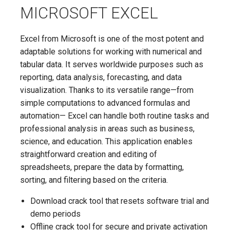
MICROSOFT EXCEL
Excel from Microsoft is one of the most potent and
adaptable solutions for working with numerical and
tabular data. It serves worldwide purposes such as
reporting, data analysis, forecasting, and data
visualization. Thanks to its versatile range—from
simple computations to advanced formulas and
automation— Excel can handle both routine tasks and
professional analysis in areas such as business,
science, and education. This application enables
straightforward creation and editing of
spreadsheets, prepare the data by formatting,
sorting, and filtering based on the criteria.
Download crack tool that resets software trial and
demo periods
Offline crack tool for secure and private activation