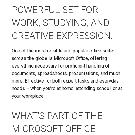
POWERFUL SET FOR
WORK, STUDYING, AND
CREATIVE EXPRESSION.
One of the most reliable and popular office suites
across the globe is Microsoft Office, offering
everything necessary for proficient handling of
documents, spreadsheets, presentations, and much
more. Effective for both expert tasks and everyday
needs – when you’re at home, attending school, or at
your workplace.
WHAT’S PART OF THE
MICROSOFT OFFICE