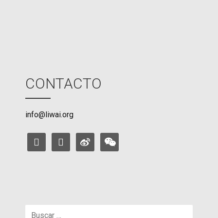
e
CONTACTO
info@liwai.org
facebook
instagram
weibo
weixin
Buscar: