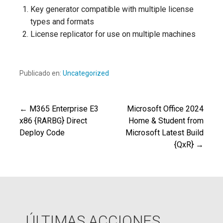
Key generator compatible with multiple license
types and formats
License replicator for use on multiple machines
Publicado en:
Uncategorized
← M365 Enterprise E3
Microsoft Office 2024
Navegación
x86 {RARBG} Direct
Home & Student from
Deploy Code
Microsoft Latest Build
de
{QxR} →
entradas
ÚLTIMAS ACCIONES