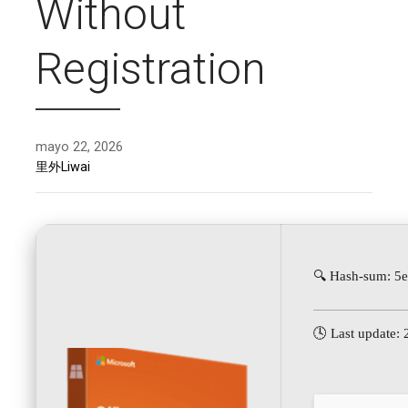
Without
Registration
mayo 22, 2026
里外Liwai
🔍 Hash-sum: 5
🕓 Last update: