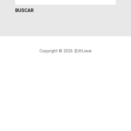
Copyright © 2026 里外Liwai