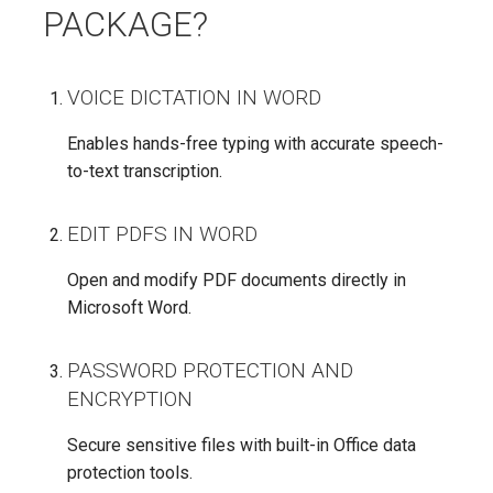
PACKAGE?
VOICE DICTATION IN WORD
Enables hands-free typing with accurate speech-
to-text transcription.
EDIT PDFS IN WORD
Open and modify PDF documents directly in
Microsoft Word.
PASSWORD PROTECTION AND
ENCRYPTION
Secure sensitive files with built-in Office data
protection tools.