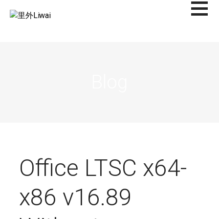
Saltar
al
里外LIWAI
contenido
Blog
Office LTSC x64-
x86 v16.89