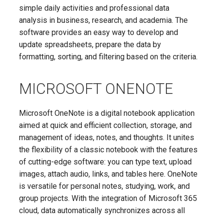
simple daily activities and professional data
analysis in business, research, and academia. The
software provides an easy way to develop and
update spreadsheets, prepare the data by
formatting, sorting, and filtering based on the criteria.
MICROSOFT ONENOTE
Microsoft OneNote is a digital notebook application
aimed at quick and efficient collection, storage, and
management of ideas, notes, and thoughts. It unites
the flexibility of a classic notebook with the features
of cutting-edge software: you can type text, upload
images, attach audio, links, and tables here. OneNote
is versatile for personal notes, studying, work, and
group projects. With the integration of Microsoft 365
cloud, data automatically synchronizes across all