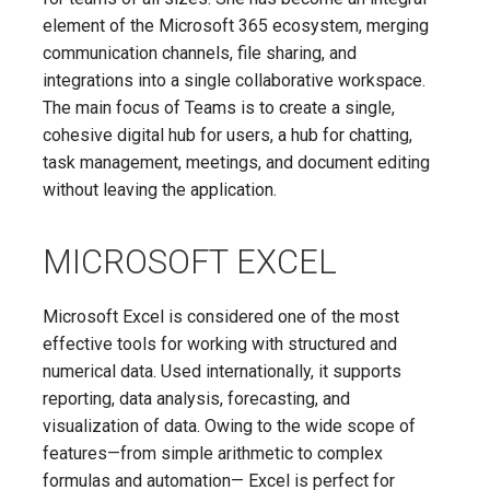
element of the Microsoft 365 ecosystem, merging
communication channels, file sharing, and
integrations into a single collaborative workspace.
The main focus of Teams is to create a single,
cohesive digital hub for users, a hub for chatting,
task management, meetings, and document editing
without leaving the application.
MICROSOFT EXCEL
Microsoft Excel is considered one of the most
effective tools for working with structured and
numerical data. Used internationally, it supports
reporting, data analysis, forecasting, and
visualization of data. Owing to the wide scope of
features—from simple arithmetic to complex
formulas and automation— Excel is perfect for