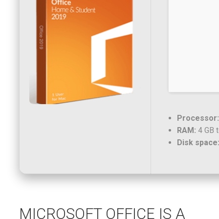
Processor:
RAM:
4 GB t
Disk space
MICROSOFT OFFICE IS A