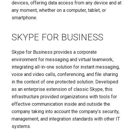
devices, offering data access from any device and at
any moment, whether on a computer, tablet, or
smartphone.
SKYPE FOR BUSINESS
Skype for Business provides a corporate
environment for messaging and virtual teamwork,
integrating all-in-one solution for instant messaging,
voice and video calls, conferencing, and file sharing
in the context of one protected solution. Developed
as an enterprise extension of classic Skype, this
infrastructure provided organizations with tools for
effective communication inside and outside the
company taking into account the company’s security,
management, and integration standards with other IT
systems.