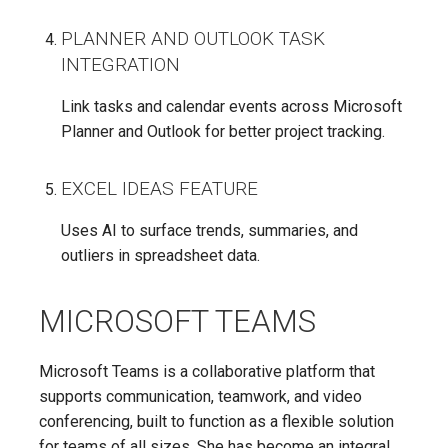
PLANNER AND OUTLOOK TASK
INTEGRATION
Link tasks and calendar events across Microsoft
Planner and Outlook for better project tracking.
EXCEL IDEAS FEATURE
Uses AI to surface trends, summaries, and
outliers in spreadsheet data.
MICROSOFT TEAMS
Microsoft Teams is a collaborative platform that
supports communication, teamwork, and video
conferencing, built to function as a flexible solution
for teams of all sizes. She has become an integral