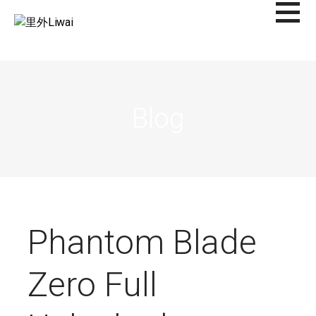
Saltar
al
里外LIWAI
contenido
Blog
Phantom Blade
Zero Full