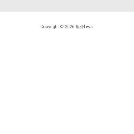
Copyright © 2026 里外Liwai