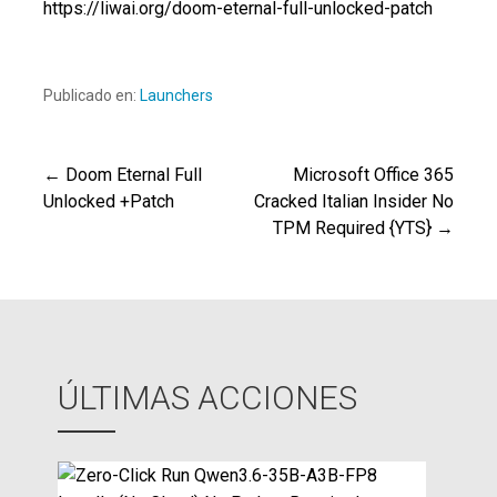
https://liwai.org/doom-eternal-full-unlocked-patch
Publicado en:
Launchers
← Doom Eternal Full
Microsoft Office 365
Navegación
Unlocked +Patch
Cracked Italian Insider No
TPM Required {YTS} →
de
entradas
ÚLTIMAS ACCIONES
Z