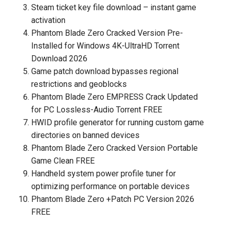
Steam ticket key file download – instant game
activation
Phantom Blade Zero Cracked Version Pre-
Installed for Windows 4K-UltraHD Torrent
Download 2026
Game patch download bypasses regional
restrictions and geoblocks
Phantom Blade Zero EMPRESS Crack Updated
for PC Lossless-Audio Torrent FREE
HWID profile generator for running custom game
directories on banned devices
Phantom Blade Zero Cracked Version Portable
Game Clean FREE
Handheld system power profile tuner for
optimizing performance on portable devices
Phantom Blade Zero +Patch PC Version 2026
FREE