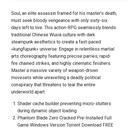
Soul, an elite assassin framed for his master’s death,
must seek bloody vengeance with only sixty-six
days left to live. This action-RPG seamlessly blends
traditional Chinese Wuxia culture with dark
steampunk aesthetics to create a fast-paced
«kungfupunk» universe. Engage in relentless martial
arts choreography featuring precise parries, rapid-
fire chained strikes, and highly cinematic finishers.
Master a massive variety of weapon-driven
movesets while unravelling a deadly political
conspiracy that threatens to tear the entire
underworld apart.
Shader cache builder preventing micro-stutters
during dynamic object loading
Phantom Blade Zero Cracked Pre-Installed Full
Game Windows Version Torrent Download FREE