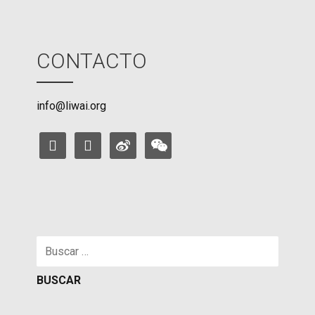
CONTACTO
info@liwai.org
facebook
instagram
weibo
weixin
Buscar: