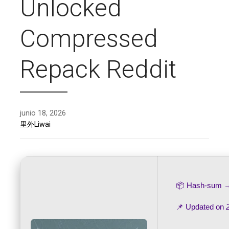
Unlocked
Compressed
Repack Reddit
junio 18, 2026
里外Liwai
📦 Hash-sum
📌 Updated on