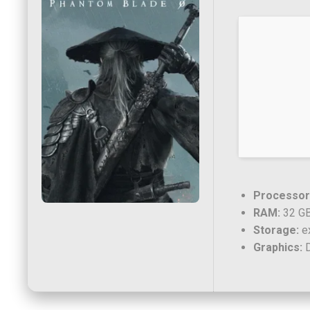
Processor
RAM:
32 GB
Storage:
ex
Graphics:
D