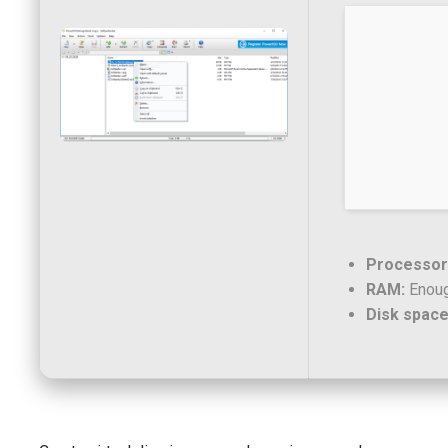
Processor
RAM:
Enoug
Disk space