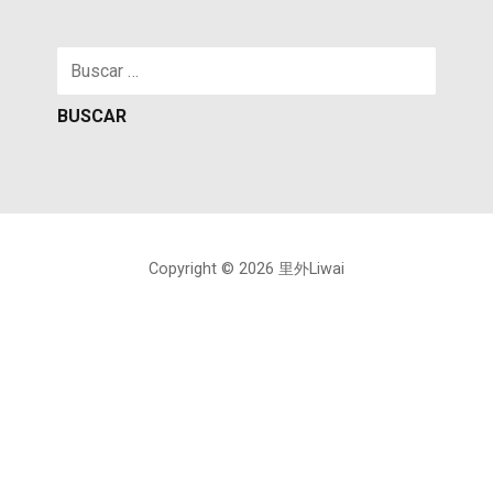
Buscar:
Copyright © 2026 里外Liwai