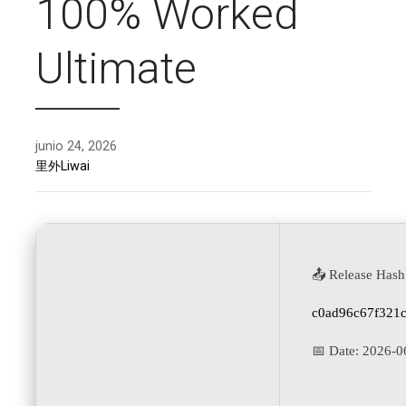
100% Worked
Ultimate
junio 24, 2026
里外Liwai
📤 Release Hash
c0ad96c67f321
📅 Date:
2026-0