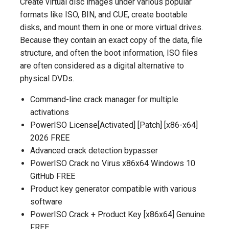
Create virtual disc images under various popular
formats like ISO, BIN, and CUE, create bootable
disks, and mount them in one or more virtual drives.
Because they contain an exact copy of the data, file
structure, and often the boot information, ISO files
are often considered as a digital alternative to
physical DVDs.
Command-line crack manager for multiple
activations
PowerISO License[Activated] [Patch] [x86-x64]
2026 FREE
Advanced crack detection bypasser
PowerISO Crack no Virus x86x64 Windows 10
GitHub FREE
Product key generator compatible with various
software
PowerISO Crack + Product Key [x86x64] Genuine
FREE