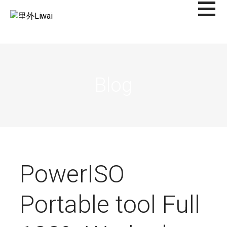
Saltar
al
里外LIWAI
contenido
Blog
PowerISO
Portable tool Full