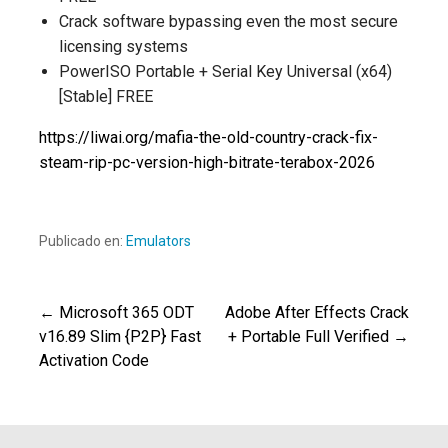
Crack software bypassing even the most secure
licensing systems
PowerISO Portable + Serial Key Universal (x64)
[Stable] FREE
https://liwai.org/mafia-the-old-country-crack-fix-
steam-rip-pc-version-high-bitrate-terabox-2026
Publicado en:
Emulators
← Microsoft 365 ODT
Adobe After Effects Crack
Navegación
v16.89 Slim {P2P} Fast
+ Portable Full Verified →
Activation Code
de
entradas