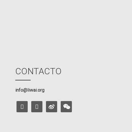
M
o
d
e
CONTACTO
info@liwai.org
facebook
instagram
weibo
weixin