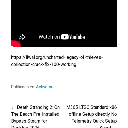
https://liwai.org/uncharted-legacy-of-thieves-
collection-crack-fix-100-working
Publicado en:
Activators
← Death Stranding 2: On
M365 LTSC Standard x86
Navegación
The Beach Pre-Installed
offline Setup directly No
Bypass Steam for
Telemetry Quick Setup
de
Desktop 2026
Script →