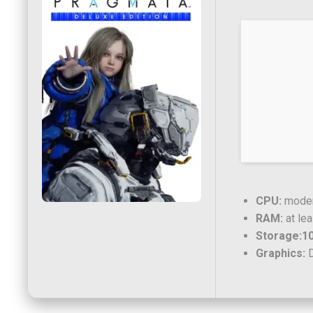
CPU:
modern
RAM:
at le
Storage:
1
Graphics:
D