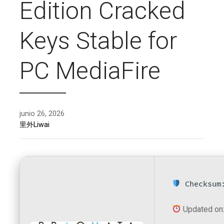
Edition Cracked
Keys Stable for
PC MediaFire
junio 26, 2026
里外Liwai
Checksum:
Updated on