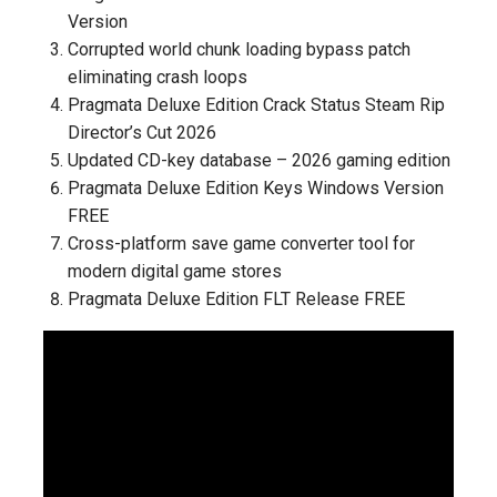
Version
Corrupted world chunk loading bypass patch
eliminating crash loops
Pragmata Deluxe Edition Crack Status Steam Rip
Director’s Cut 2026
Updated CD-key database – 2026 gaming edition
Pragmata Deluxe Edition Keys Windows Version
FREE
Cross-platform save game converter tool for
modern digital game stores
Pragmata Deluxe Edition FLT Release FREE