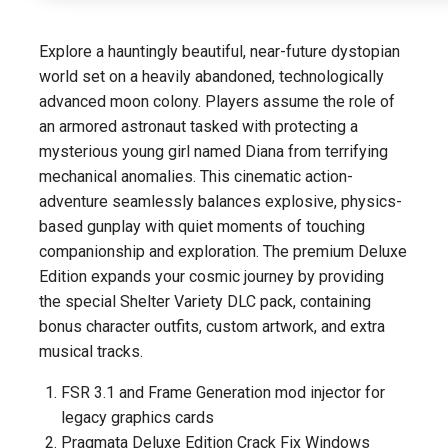
Explore a hauntingly beautiful, near-future dystopian
world set on a heavily abandoned, technologically
advanced moon colony. Players assume the role of
an armored astronaut tasked with protecting a
mysterious young girl named Diana from terrifying
mechanical anomalies. This cinematic action-
adventure seamlessly balances explosive, physics-
based gunplay with quiet moments of touching
companionship and exploration. The premium Deluxe
Edition expands your cosmic journey by providing
the special Shelter Variety DLC pack, containing
bonus character outfits, custom artwork, and extra
musical tracks.
FSR 3.1 and Frame Generation mod injector for
legacy graphics cards
Pragmata Deluxe Edition Crack Fix Windows