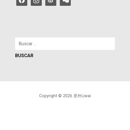
Buscar:
Copyright © 2026 里外Liwai