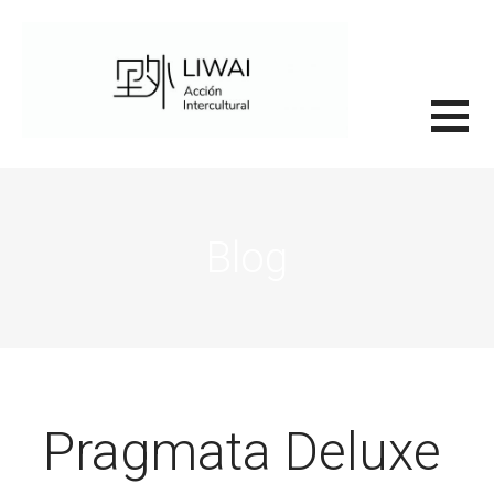
Saltar
al
contenido
里外LIWAI
Blog
Pragmata Deluxe