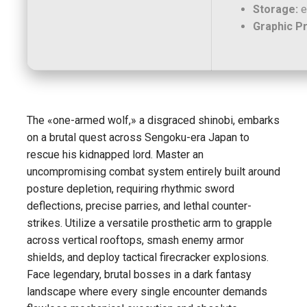
Storage:
e
Graphic P
The «one-armed wolf,» a disgraced shinobi, embarks
on a brutal quest across Sengoku-era Japan to
rescue his kidnapped lord. Master an
uncompromising combat system entirely built around
posture depletion, requiring rhythmic sword
deflections, precise parries, and lethal counter-
strikes. Utilize a versatile prosthetic arm to grapple
across vertical rooftops, smash enemy armor
shields, and deploy tactical firecracker explosions.
Face legendary, brutal bosses in a dark fantasy
landscape where every single encounter demands