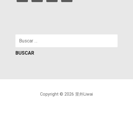
Buscar:
Copyright © 2026 里外Liwai