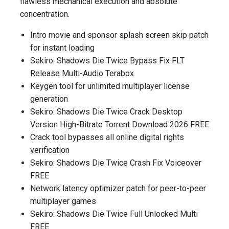
flawless mechanical execution and absolute
concentration.
Intro movie and sponsor splash screen skip patch
for instant loading
Sekiro: Shadows Die Twice Bypass Fix FLT
Release Multi-Audio Terabox
Keygen tool for unlimited multiplayer license
generation
Sekiro: Shadows Die Twice Crack Desktop
Version High-Bitrate Torrent Download 2026 FREE
Crack tool bypasses all online digital rights
verification
Sekiro: Shadows Die Twice Crash Fix Voiceover
FREE
Network latency optimizer patch for peer-to-peer
multiplayer games
Sekiro: Shadows Die Twice Full Unlocked Multi
FREE