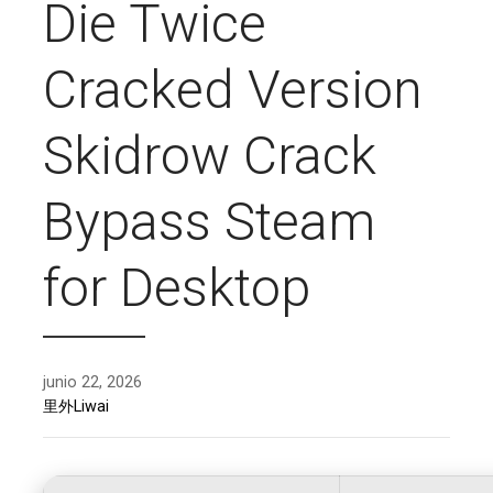
Die Twice
Cracked Version
Skidrow Crack
Bypass Steam
for Desktop
junio 22, 2026
里外Liwai