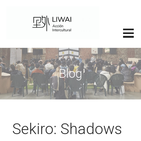
Saltar
al
contenido
里外LIWAI
Blog
Sekiro: Shadows