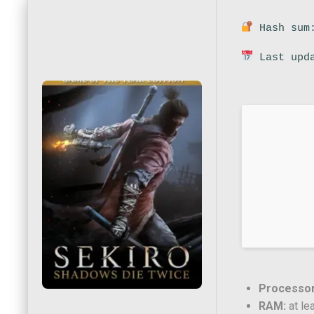
Hash sum:
Last upda
Processor
RAM:
at le