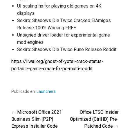
UI scaling fix for playing old games on 4K
displays
Sekiro: Shadows Die Twice Cracked ElAmigos
Release 100% Working FREE
Unsigned driver loader for experimental game
mod engines
Sekiro: Shadows Die Twice Rune Release Reddit
https://liwai.org/ghost-of-yotei-crack-status-
portable-game-crash-fix-pc-multi-reddit
Publicado en:
Launchers
← Microsoft Office 2021
Office LTSC Insider
Navegación
Business Slim [P2P]
Optimized (CtrlHD) Pre-
Express Installer Code
Patched Code →