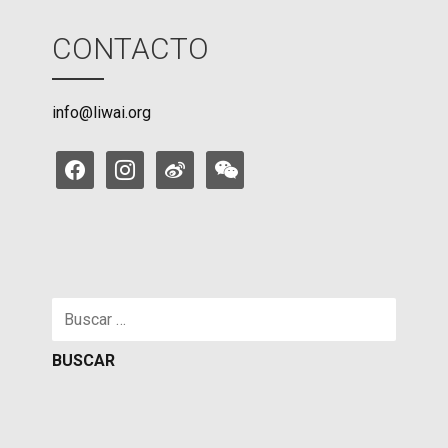
CONTACTO
info@liwai.org
facebook
instagram
weibo
weixin
Buscar: