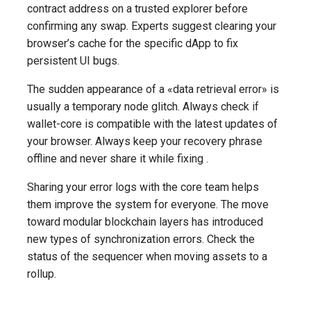
contract address on a trusted explorer before
confirming any swap. Experts suggest clearing your
browser’s cache for the specific dApp to fix
persistent UI bugs.
The sudden appearance of a «data retrieval error» is
usually a temporary node glitch. Always check if
wallet-core is compatible with the latest updates of
your browser. Always keep your recovery phrase
offline and never share it while fixing .
Sharing your error logs with the core team helps
them improve the system for everyone. The move
toward modular blockchain layers has introduced
new types of synchronization errors. Check the
status of the sequencer when moving assets to a
rollup.