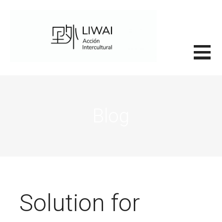
Saltar
al
contenido
里外LIWAI
Blog
Solution for