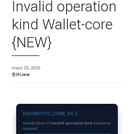
Invalid operation
kind Wallet-core
{NEW}
mayo 20, 2026
里外Liwai
DIAGNOSTIC_CORE_V4.2
Identification of
Invalid operation kind
sequence
required.