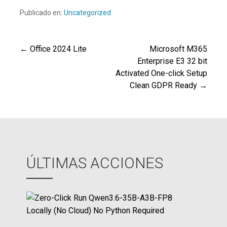
Publicado en:
Uncategorized
← Office 2024 Lite
Microsoft M365
Navegación
Enterprise E3 32 bit
Activated One-click Setup
de
Clean GDPR Ready →
entradas
ÚLTIMAS ACCIONES
Z
e
r