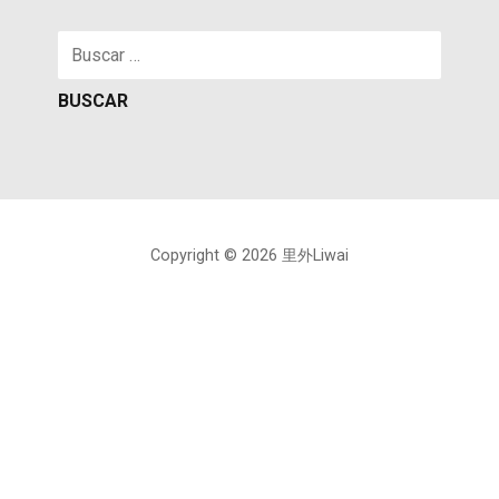
Buscar:
Copyright © 2026 里外Liwai