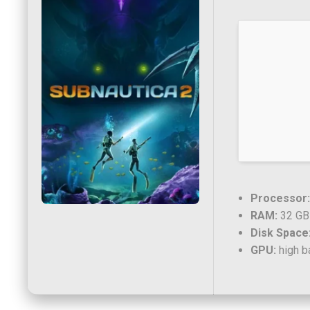
Processor:
RAM:
32 GB
Disk Space
GPU:
high b