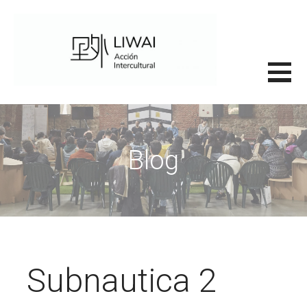
Saltar
al
contenido
里外LIWAI
Blog
Subnautica 2