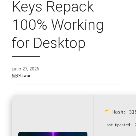
Keys Repack
100% Working
for Desktop
junio 27, 2026
里外Liwai
Hash:
31
2
Last Updated: