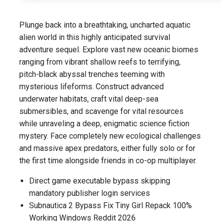
Plunge back into a breathtaking, uncharted aquatic
alien world in this highly anticipated survival
adventure sequel. Explore vast new oceanic biomes
ranging from vibrant shallow reefs to terrifying,
pitch-black abyssal trenches teeming with
mysterious lifeforms. Construct advanced
underwater habitats, craft vital deep-sea
submersibles, and scavenge for vital resources
while unraveling a deep, enigmatic science fiction
mystery. Face completely new ecological challenges
and massive apex predators, either fully solo or for
the first time alongside friends in co-op multiplayer.
Direct game executable bypass skipping
mandatory publisher login services
Subnautica 2 Bypass Fix Tiny Girl Repack 100%
Working Windows Reddit 2026