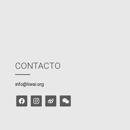
M
o
d
e
CONTACTO
info@liwai.org
facebook
instagram
weibo
weixin