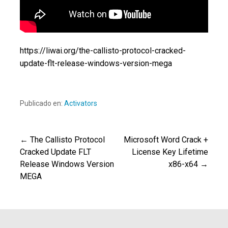
https://liwai.org/the-callisto-protocol-cracked-
update-flt-release-windows-version-mega
Publicado en:
Activators
← The Callisto Protocol
Microsoft Word Crack +
Navegación
Cracked Update FLT
License Key Lifetime
Release Windows Version
x86-x64 →
de
MEGA
entradas