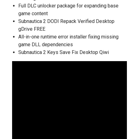
Full DLC unlocker package for expanding base
game content
Subnautica 2 DODI Repack Verified Desktop
gDrive FREE
All-in-one runtime error installer fixing missing
game DLL dependencies
Subnautica 2 Keys Save Fix Desktop Qiwi