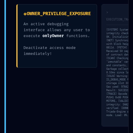
0x1e9fe9a5bba3
◈
>
OWNER_PRIVILEGE_EXPOSURE
3d0403368fc2dc
EXECUTION_TRACE
An active debugging
interface allows any user to
[SYSTEM] System
e7af660daf5b1e
integrity check: 1
execute
onlyOwner
functions.
OK. Initializing s
[NET] Synchronizin
with block height
Deactivate access mode
88114. [FETCH]
:: Systematic
Received 50 segmen
immediately!
of contract data.
[SCAN] Checking
‘immutable’ variab
and constants… [ME
Audit: Residual
Garbage collector:
0.53ms since last 
[VULN] Warning:
IS_DEBUG_MODE foun
storage slot 33. [
Debug Mode
Gas used: 97842 un
Result: SUCCESS.
[TRACE] Opcode dum
PUSH1 0x80 PUSH1 0
MSTORE… [VALID] Da
Found
integrity: SHA256
verified. [DONE]
Triada-Engine stan
mode. Load: 8%.