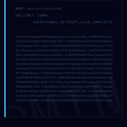
mayo 14, 2026
NODE: eth-us-cluster-04
里外Liwai
GAS_LIMIT: 21000
OPERATIONAL_SECURITY_SCAN_COMPLETED
0xf3ce3a7fee9eff4878e042bec50c7c2ec19129aa 0x5889b8f21abf
1433c4f4d44295c4a0410569f10f 0x540b59564bdf20f202f648dbb1
Publicado en:
Uncategorized
7e4516eaeff141 0xa1c7f296a93910b9849043cf17db99cedc371712
0xc72e29ac21e1952eac64d830c3b819ba3b54beb5 0x8520153330bf
3531ce283388ca6121bc32b19dec 0xd0d8fd4a96530ac2be9e3362e3
341c10bc2ea350 0x40a45a262435ad1418efe98b351c985abb5a64b3
← MS Office English
PROTOCOL VIOLATION:
Navegación
0xab6a6c0fb8e0e1365338033036bf18fe8a0847b6 0xe56103380260
DMI
edec4be60705e58f273a0c667220 0x776b70611332e21777ca19298c
Latest Build No Online
0x6efdd66f54cbedb6fd1
98276bd0d81aac 0x2568b84aeb2c09457e7db2d5cba425afb6460e64
Sign-In
6f3a0fd69212ff9ff5162 ::
0x04f48bc57bb4142fefc0d1c2b9bf0d545a3039a8 0x44e66e4bc328
de
ff03b523de8abbc8287c7f7c99ea 0x318106af604ce9daf3021314d7
Unauthorized Access Risk
f18b5b896bf1d9 0x28c06b95a75be7fea0f555fe299ff9bf0f7e4ae3
via Debug Protocol →
0xd5201d292ba7128d0e8f94fce07a34d337bfa852 0x45ab9555d016
entradas
63af6b23289d7e88afcb77d4bb7b 0xf59554d6e47d1dc08299196e19
40ef313c394d88 0x484e1a16054de4b89ce63d32b547d71746f1cee6