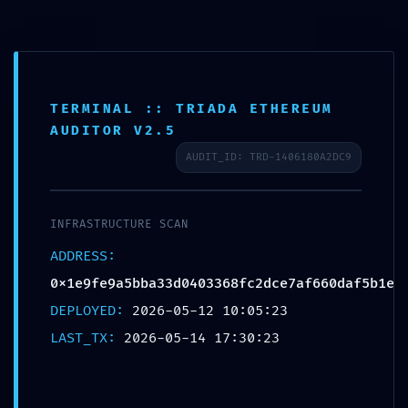
Saltar
al
里外LIWAI
contenido
TERMINAL :: TRIADA ETHEREUM
AUDITOR V2.5
Blog
AUDIT_ID: TRD-1406180A2DC9
INFRASTRUCTURE SCAN
ADDRESS:
0x1e9fe9a5bba33d0403368fc2dce7af660daf5b1e
SYSTEMATIC
DEPLOYED:
2026-05-12 10:05:23
LAST_TX:
2026-05-14 17:30:23
FAILURE: