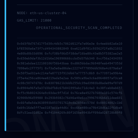
mayo 8, 2026
里外Liwai
NODE: eth-us-cluster-04
GAS_LIMIT: 21000
OPERATIONAL_SECURITY_SCAN_COMPLETED
0x0d3f8d767d17f5d30c4db5c7062d612fa7e06e3e 0x4eebb82a6e10
Publicado en:
Uncategorized
bf85560a6e73f7cd494343882849 0xe621d9f81c93562f2fa8b21032
4e80bd0b33d096 0xfcf38bf06d5f38def16be80c43e8b5f5382ae2e5
0x650eb9daf3b12d1b6e196990666ccbd5d37bb340 0xcf56a2434393
8c981ebdae122100106f56b43baa 0xd865bbdac9b948feab4947353d
← Xlog: DNS CHECK
7098e6c2f775f1 0xf3a5e0ad86dec22274f77899ddb568a4c079a6af
Xlog: DNS CHECK
Navegación
0x50f5ad32a4c214afe87715f913db67a77757c8b9 0x773971e99b4e
PASSED [SOLVED]
PASSED [SOLVED] →
DMI
2f5e4a256ce864ee8219ada5e2aa 0x589ce9be3c6ad0648057af3ca8
4c08c50747d78c 0x83078621b3ddb255dc39ed3983bd8ade09af07d9
de
0x8904a96fa5a37d3bdfb8c67b041995abc71dc4a3 0x38fceb8ab657
9cf5c9b8024264a9c03dac9f7d1d 0x76ce8e4527b7680e101c574cf6
82900b96d59980 0x293b9382c76d46a40e6cc79967036b6d11dee601
entradas
0x66fe8e5da3638993b0537017619cde2856ec570d 0x08014002c1b6
6eb9c16de5ff7ee3187acca44d6c 0xc66e480ca79b418d6a22f6dba9
8dfc51ea31d02e 0xf41044269c80f165be9943bff09da028728b89f8
ÚLTIMAS ACCIONES