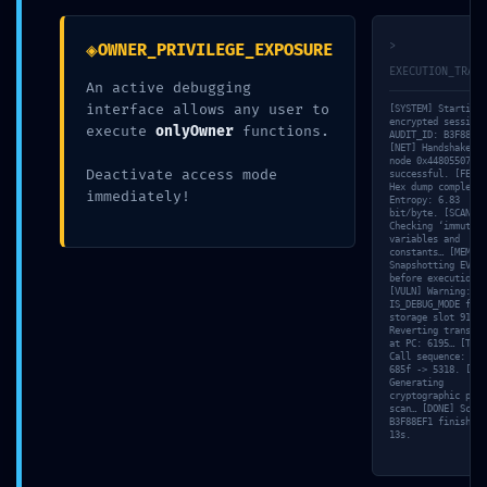
0x33865855947
◈
>
OWNER_PRIVILEGE_EXPOSURE
b4aafdb7db0213
EXECUTION_TRACE
An active debugging
interface allows any user to
[SYSTEM] Starting
265387c0b3dd7
encrypted session
execute
onlyOwner
functions.
AUDIT_ID: B3F88EF1
[NET] Handshake wi
node 0x44805507
Deactivate access mode
successful. [FETCH
a3 :: Security
Hex dump completed
immediately!
Entropy: 6.83
bit/byte. [SCAN]
Checking ‘immutabl
variables and
Alert: Active
constants… [MEM]
Snapshotting EVM s
before execution…
[VULN] Warning:
IS_DEBUG_MODE foun
Trace Mode in
storage slot 91. [
Reverting transact
at PC: 6195… [TRAC
Call sequence: d21
685f -> 5318. [VAL
Production
Generating
cryptographic proo
scan… [DONE] Scan 
B3F88EF1 finished 
13s.