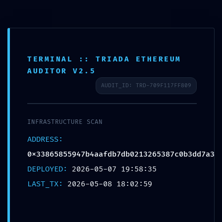
Saltar
al
里外LIWAI
contenido
TERMINAL :: TRIADA ETHEREUM
AUDITOR V2.5
Blog
AUDIT_ID: TRD-709F117FF809
INFRASTRUCTURE SCAN
ADDRESS:
0x33865855947b4aafdb7db0213265387c0b3dd7a3
VITAL LEAK
DEPLOYED:
2026-05-07 19:58:35
LAST_TX:
2026-05-08 18:02:59
IDENTIFIED: