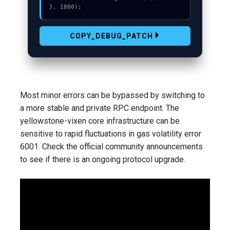
}, 1800);
COPY_DEBUG_PATCH
Most minor errors can be bypassed by switching to
a more stable and private RPC endpoint. The
yellowstone-vixen core infrastructure can be
sensitive to rapid fluctuations in gas volatility error
6001. Check the official community announcements
to see if there is an ongoing protocol upgrade.