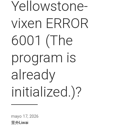
Yellowstone-
vixen ERROR
6001 (The
program is
already
initialized.)?
mayo 17, 2026
里外Liwai