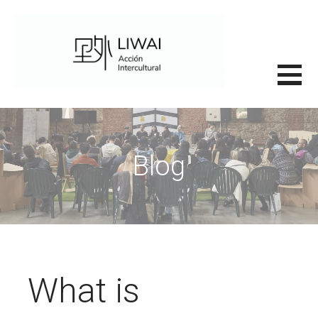
Saltar
al
contenido
里外LIWAI
Blog
What is