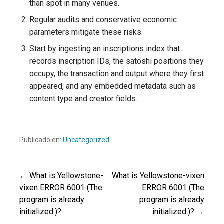
than spot in many venues.
Regular audits and conservative economic
parameters mitigate these risks.
Start by ingesting an inscriptions index that
records inscription IDs, the satoshi positions they
occupy, the transaction and output where they first
appeared, and any embedded metadata such as
content type and creator fields.
Publicado en:
Uncategorized
← What is Yellowstone-
What is Yellowstone-vixen
Navegación
vixen ERROR 6001 (The
ERROR 6001 (The
program is already
program is already
de
initialized.)?
initialized.)? →