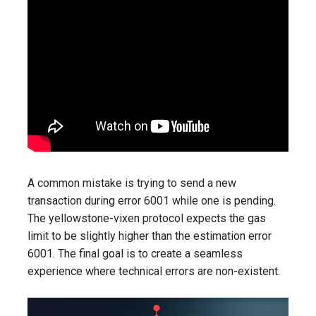
A common mistake is trying to send a new
transaction during error 6001 while one is pending.
The yellowstone-vixen protocol expects the gas
limit to be slightly higher than the estimation error
6001. The final goal is to create a seamless
experience where technical errors are non-existent.