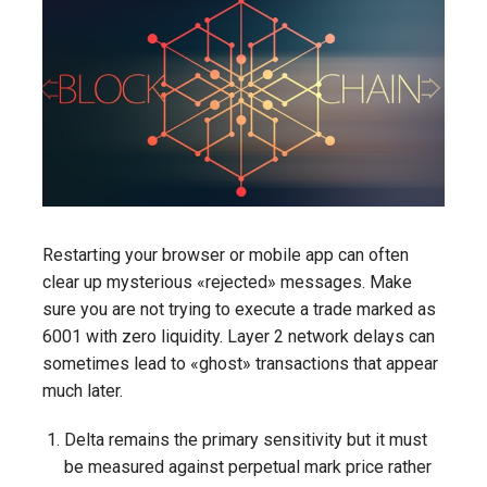
Restarting your browser or mobile app can often
clear up mysterious «rejected» messages. Make
sure you are not trying to execute a trade marked as
6001 with zero liquidity. Layer 2 network delays can
sometimes lead to «ghost» transactions that appear
much later.
Delta remains the primary sensitivity but it must
be measured against perpetual mark price rather