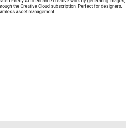
rated Firefly AI to enhance creative work by generating images,
through the Creative Cloud subscription. Perfect for designers,
 seamless asset management.