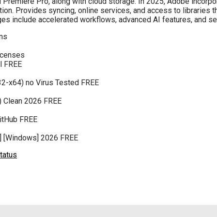
d Premiere Pro, along with cloud storage. In 2025, Adobe incorpo
ation. Provides syncing, online services, and access to libraries 
ages include accelerated workflows, advanced AI features, and
ons
licenses
al FREE
32-x64) no Virus Tested FREE
4) Clean 2026 FREE
GitHub FREE
4] [Windows] 2026 FREE
tatus