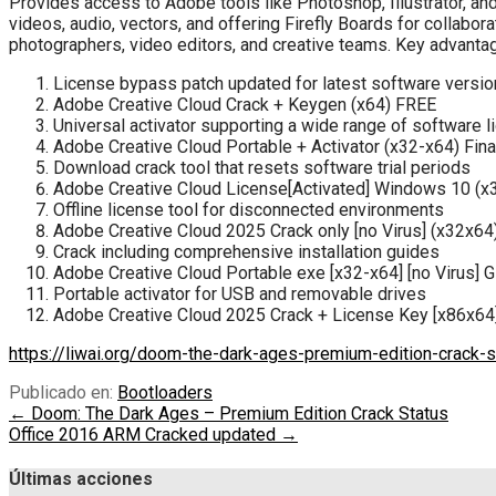
Provides access to Adobe tools like Photoshop, Illustrator, an
videos, audio, vectors, and offering Firefly Boards for collabor
photographers, video editors, and creative teams. Key advant
License bypass patch updated for latest software versi
Adobe Creative Cloud Crack + Keygen (x64) FREE
Universal activator supporting a wide range of software 
Adobe Creative Cloud Portable + Activator (x32-x64) Fin
Download crack tool that resets software trial periods
Adobe Creative Cloud License[Activated] Windows 10 (x
Offline license tool for disconnected environments
Adobe Creative Cloud 2025 Crack only [no Virus] (x32x6
Crack including comprehensive installation guides
Adobe Creative Cloud Portable exe [x32-x64] [no Virus] 
Portable activator for USB and removable drives
Adobe Creative Cloud 2025 Crack + License Key [x86x6
https://liwai.org/doom-the-dark-ages-premium-edition-crack-s
Publicado en:
Bootloaders
Navegación
← Doom: The Dark Ages – Premium Edition Crack Status
Office 2016 ARM Cracked updated →
de
entradas
Últimas acciones