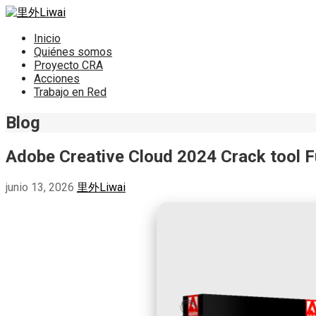
Saltar
al
里外Liwai
contenido
Inicio
Quiénes somos
Proyecto CRA
Acciones
Trabajo en Red
Blog
Adobe Creative Cloud 2024 Crack tool Ful
junio 13, 2026
里外Liwai