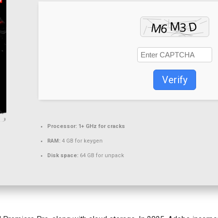
Verify
Processor:
1+ GHz for cracks
RAM:
4 GB for keygen
Disk space:
64 GB for unpack