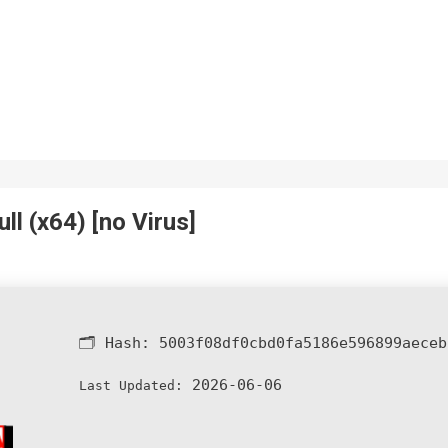
l (x64) [no Virus]
🗂 Hash:
5003f08df0cbd0fa5186e596899aeceb
2026-06-06
Last Updated: