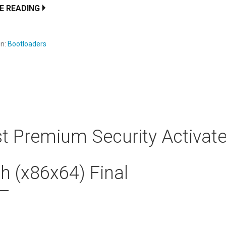
E READING
en:
Bootloaders
t Premium Security Activat
h (x86x64) Final