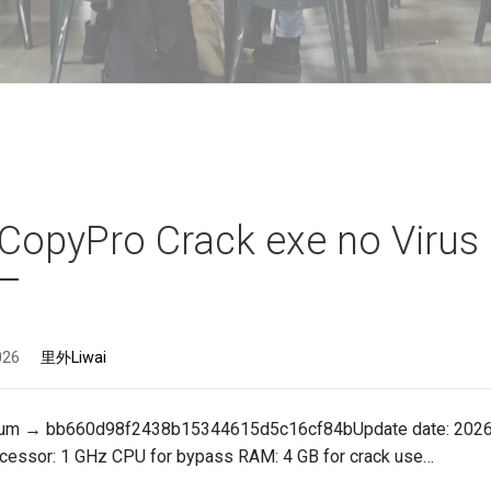
CopyPro Crack exe no Virus
026
里外Liwai
sum → bb660d98f2438b15344615d5c16cf84bUpdate date: 202
ocessor: 1 GHz CPU for bypass RAM: 4 GB for crack use…