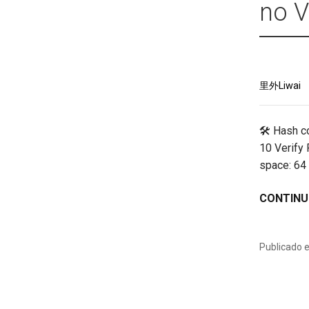
no V
里外Liwai
🛠 Hash c
10 Verify
space: 64
CONTINU
Publicado 