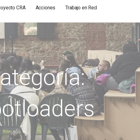
royecto CRA
Acciones
Trabajo en Red
ategoría:
otloaders