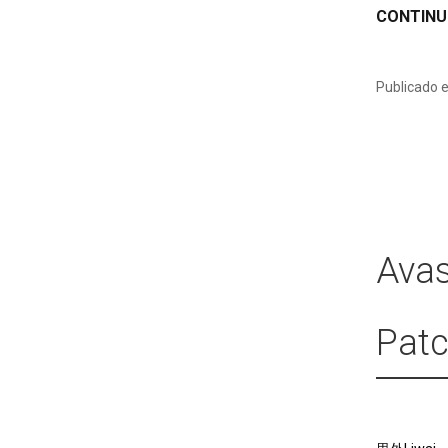
CONTINU
Publicado 
Avas
Patc