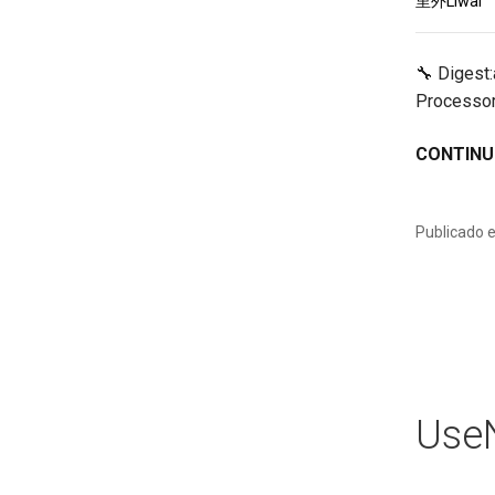
里外Liwai
🔧 Digest
Processor
CONTINU
Publicado 
UseN