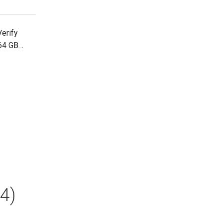
erify
 64 GB…
4)