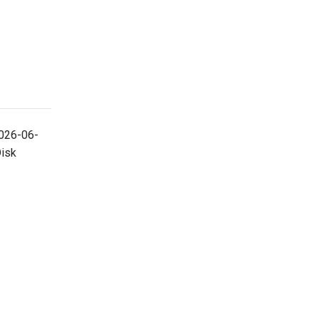
026-06-
Disk