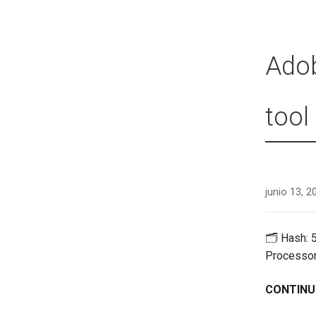
Adob
tool
junio 13, 2
🗂 Hash: 
Processor
CONTINU