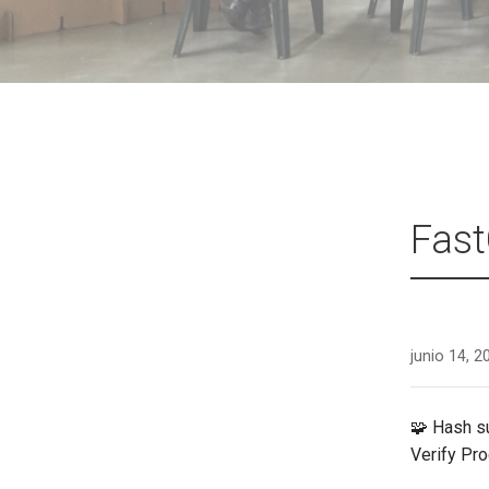
Fast
junio 14, 2
🧩 Hash 
Verify Pr