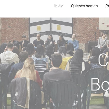
Inicio
Quiénes somos
P
C
Bo