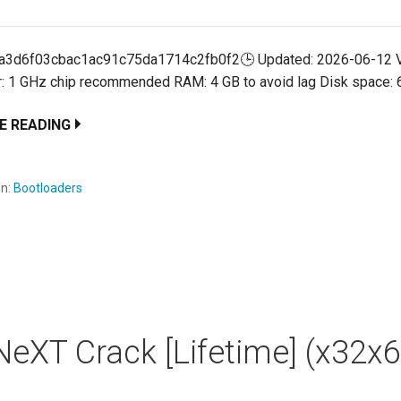
:a3d6f03cbac1ac91c75da1714c2fb0f2🕒 Updated: 2026-06-12 V
: 1 GHz chip recommended RAM: 4 GB to avoid lag Disk space:
E READING
en:
Bootloaders
eXT Crack [Lifetime] (x32x6