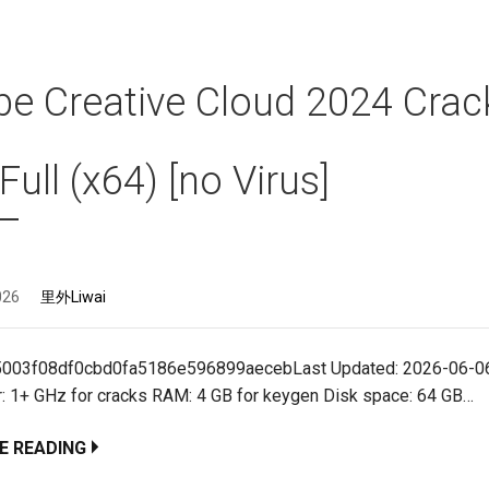
e Creative Cloud 2024 Crac
 Full (x64) [no Virus]
026
里外Liwai
5003f08df0cbd0fa5186e596899aecebLast Updated: 2026-06-06
: 1+ GHz for cracks RAM: 4 GB for keygen Disk space: 64 GB…
E READING