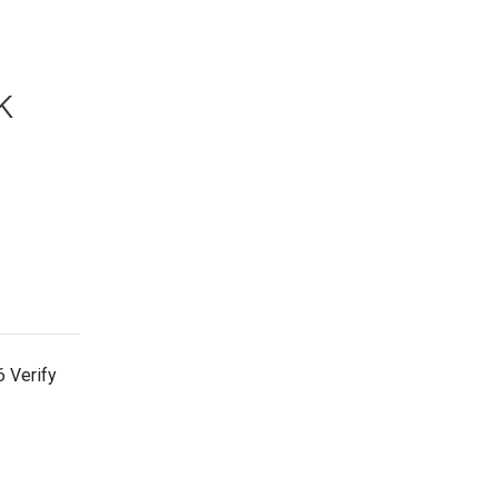
k
 Verify