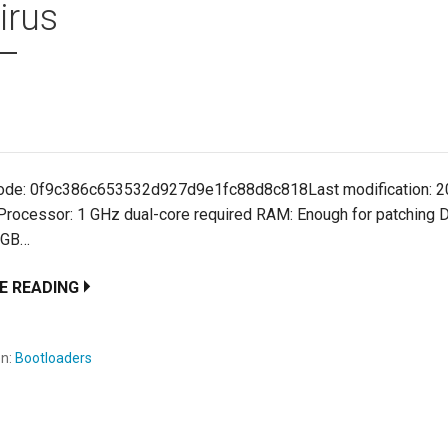
irus
ode: 0f9c386c653532d927d9e1fc88d8c818Last modification: 2
 Processor: 1 GHz dual-core required RAM: Enough for patching 
 GB…
E READING
en:
Bootloaders