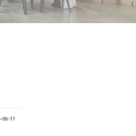
6-06-11