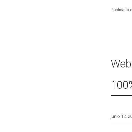
Publicado 
Webc
100%
junio 12, 2