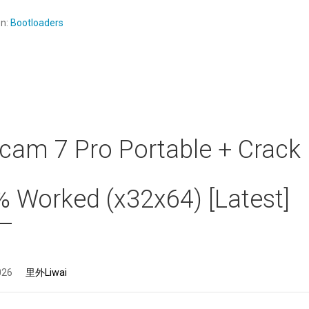
en:
Bootloaders
am 7 Pro Portable + Crack
 Worked (x32x64) [Latest]
026
里外Liwai