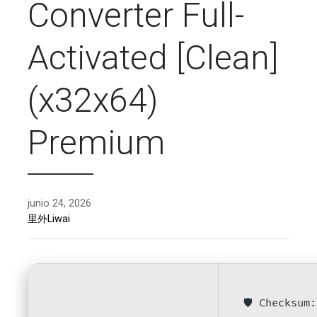
Converter Full-
Activated [Clean]
(x32x64)
Premium
junio 24, 2026
里外Liwai
🛡️ Checksu