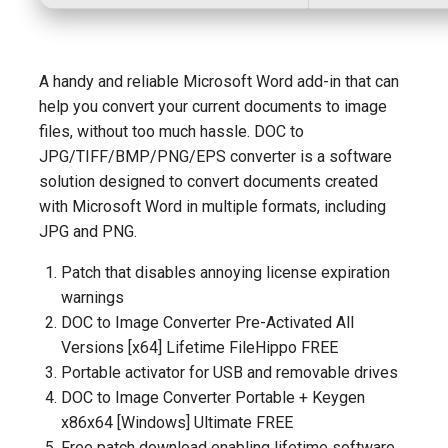
A handy and reliable Microsoft Word add-in that can
help you convert your current documents to image
files, without too much hassle. DOC to
JPG/TIFF/BMP/PNG/EPS converter is a software
solution designed to convert documents created
with Microsoft Word in multiple formats, including
JPG and PNG.
Patch that disables annoying license expiration
warnings
DOC to Image Converter Pre-Activated All
Versions [x64] Lifetime FileHippo FREE
Portable activator for USB and removable drives
DOC to Image Converter Portable + Keygen
x86x64 [Windows] Ultimate FREE
Free patch download enabling lifetime software