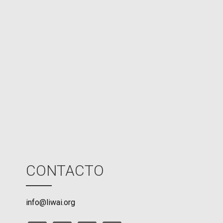
d
N
P
U
M
o
d
e
CONTACTO
info@liwai.org