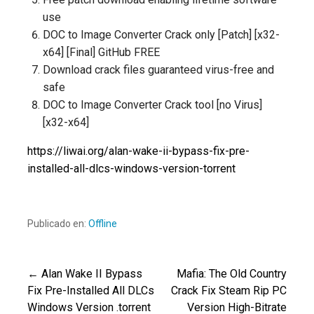
use
DOC to Image Converter Crack only [Patch] [x32-
x64] [Final] GitHub FREE
Download crack files guaranteed virus-free and
safe
DOC to Image Converter Crack tool [no Virus]
[x32-x64]
https://liwai.org/alan-wake-ii-bypass-fix-pre-
installed-all-dlcs-windows-version-torrent
Publicado en:
Offline
← Alan Wake II Bypass
Mafia: The Old Country
Navegación
Fix Pre-Installed All DLCs
Crack Fix Steam Rip PC
Windows Version .torrent
Version High-Bitrate