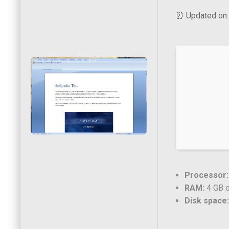
⏰ Updated on:
Processor:
RAM:
4 GB o
Disk space: