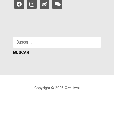
facebook
instagram
weibo
weixin
Buscar:
Copyright © 2026 里外Liwai