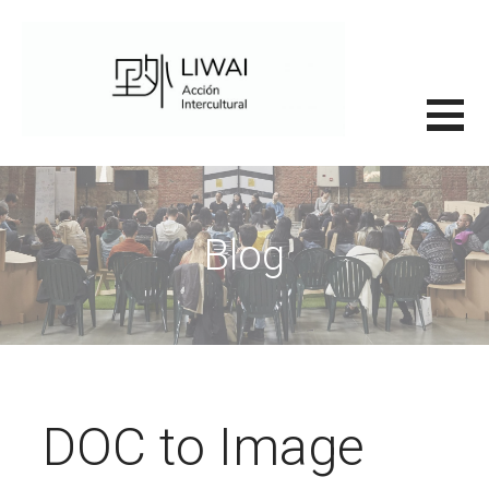
Saltar
al
contenido
里外LIWAI
Blog
DOC to Image