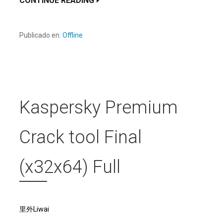
CONTINUE READING
Publicado en:
Offline
Kaspersky Premium
Crack tool Final
(x32x64) Full
里外Liwai