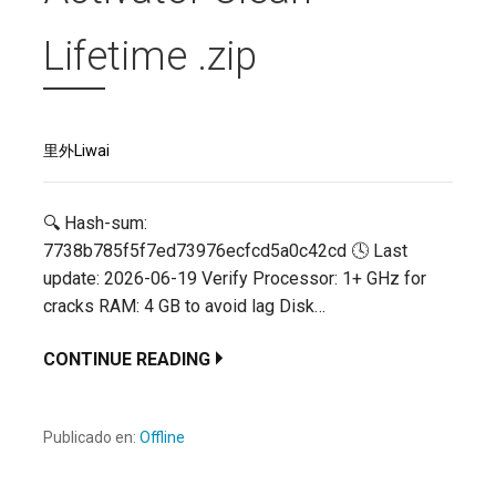
Lifetime .zip
里外Liwai
🔍 Hash-sum:
7738b785f5f7ed73976ecfcd5a0c42cd 🕓 Last
update: 2026-06-19 Verify Processor: 1+ GHz for
cracks RAM: 4 GB to avoid lag Disk…
CONTINUE READING
Publicado en:
Offline