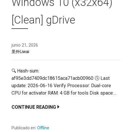
Windows 10 (x32x64)
[Clean] gDrive
junio 21, 2026
里外Liwai
🔍 Hash-sum:
af95e3dd7409dc18615aca71acb00960 🕓 Last
update: 2026-06-16 Verify Processor: Dual-core
CPU for activator RAM: 4 GB for tools Disk space:…
CONTINUE READING
Publicado en:
Offline