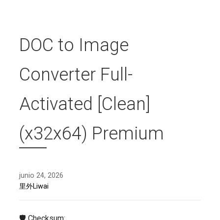
DOC to Image
Converter Full-
Activated [Clean]
(x32x64) Premium
junio 24, 2026
里外Liwai
🛡️ Checksum: