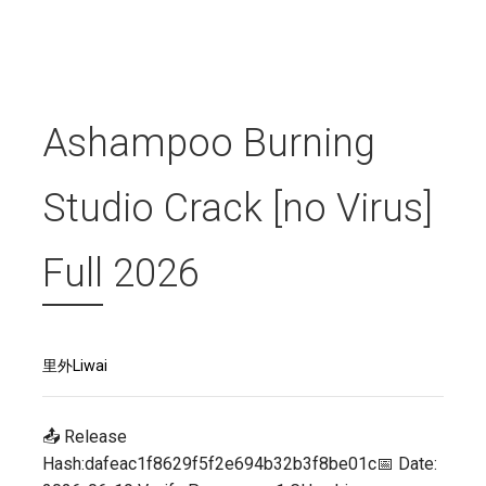
Ashampoo Burning
Studio Crack [no Virus]
Full 2026
里外Liwai
📤 Release
Hash:dafeac1f8629f5f2e694b32b3f8be01c📅 Date: