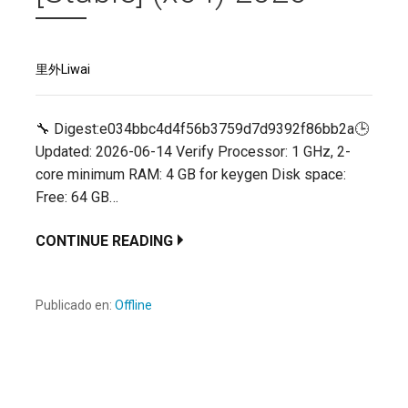
里外Liwai
🔧 Digest:e034bbc4d4f56b3759d7d9392f86bb2a🕒
Updated: 2026-06-14 Verify Processor: 1 GHz, 2-
core minimum RAM: 4 GB for keygen Disk space:
Free: 64 GB…
CONTINUE READING
Publicado en:
Offline