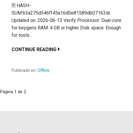
🖹 HASH-
SUM:63a275d546ff45a16d0e81589db07163📅
Updated on: 2026-06-13 Verify Processor: Dual-core
for keygens RAM: 4 GB or higher Disk space: Enough
for tools…
CONTINUE READING
Publicado en:
Offline
Navegación
Página 1 de 2
por
Entrada