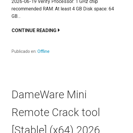
2026-06-19 Verify Processor: 1 GHz chip
recommended RAM: At least 4 GB Disk space: 64
GB…
CONTINUE READING
Publicado en:
Offline
DameWare Mini
Remote Crack tool
[Stable] (x64) 2026