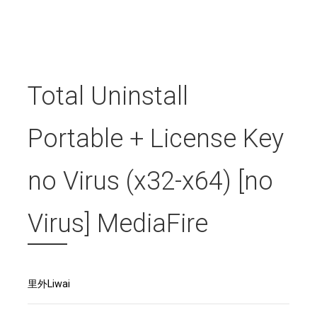
Total Uninstall
Portable + License Key
no Virus (x32-x64) [no
Virus] MediaFire
里外Liwai