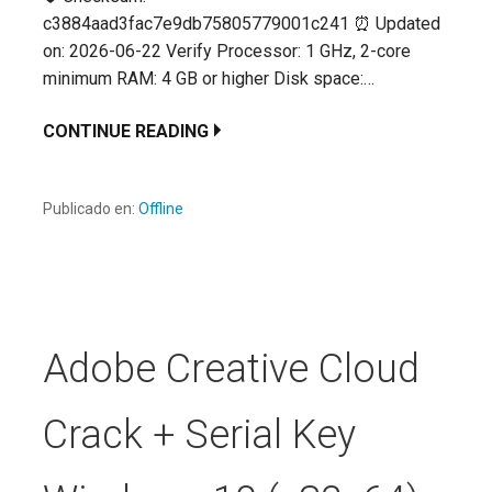
c3884aad3fac7e9db75805779001c241 ⏰ Updated
on: 2026-06-22 Verify Processor: 1 GHz, 2-core
minimum RAM: 4 GB or higher Disk space:…
CONTINUE READING
Publicado en:
Offline
Adobe Creative Cloud
Crack + Serial Key