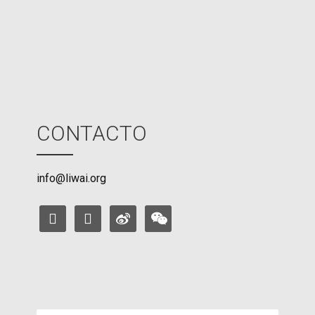
d
e
CONTACTO
info@liwai.org
facebook
instagram
weibo
weixin