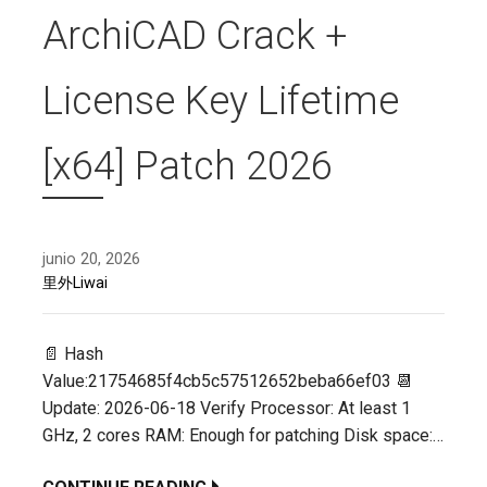
ArchiCAD Crack +
License Key Lifetime
[x64] Patch 2026
junio 20, 2026
里外Liwai
📄 Hash
Value:21754685f4cb5c57512652beba66ef03 📆
Update: 2026-06-18 Verify Processor: At least 1
GHz, 2 cores RAM: Enough for patching Disk space:…