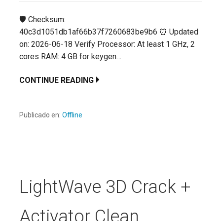
🛡️ Checksum:
40c3d1051db1af66b37f7260683be9b6 ⏰ Updated
on: 2026-06-18 Verify Processor: At least 1 GHz, 2
cores RAM: 4 GB for keygen…
CONTINUE READING
Publicado en:
Offline
LightWave 3D Crack +
Activator Clean