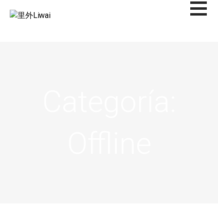
Saltar
al
里外LIWAI
contenido
Categoría:
Offline