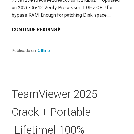
735a127e1d9089e2099c67a0432fdb62📌 Updated
on 2026-06-13 Verify Processor: 1 GHz CPU for
bypass RAM: Enough for patching Disk space:…
CONTINUE READING
Publicado en:
Offline
TeamViewer 2025
Crack + Portable
[Lifetime] 100%