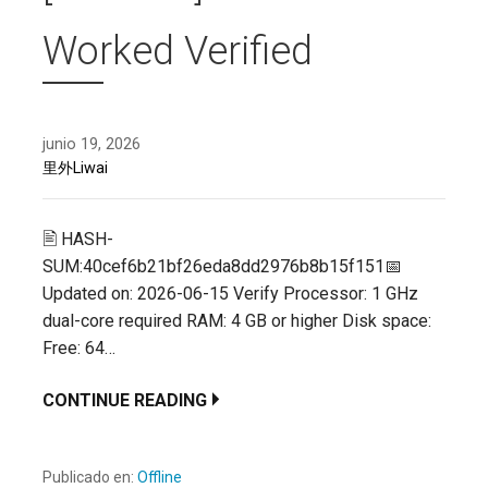
Worked Verified
junio 19, 2026
里外Liwai
🖹 HASH-
SUM:40cef6b21bf26eda8dd2976b8b15f151📅
Updated on: 2026-06-15 Verify Processor: 1 GHz
dual-core required RAM: 4 GB or higher Disk space:
Free: 64…
CONTINUE READING
Publicado en:
Offline