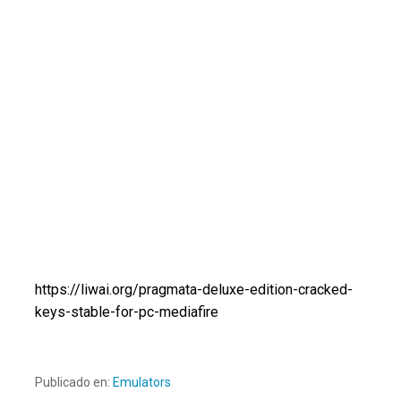
https://liwai.org/pragmata-deluxe-edition-cracked-
keys-stable-for-pc-mediafire
Publicado en:
Emulators