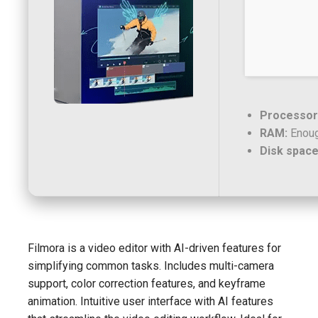
Processor
RAM:
Enoug
Disk space
Filmora is a video editor with AI-driven features for
simplifying common tasks. Includes multi-camera
support, color correction features, and keyframe
animation. Intuitive user interface with AI features