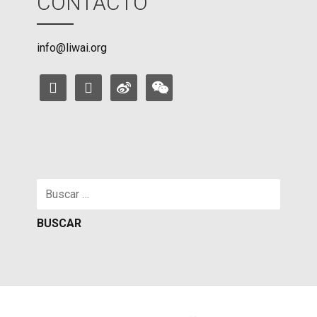
CONTACTO
info@liwai.org
facebook
instagram
weibo
weixin
Buscar: