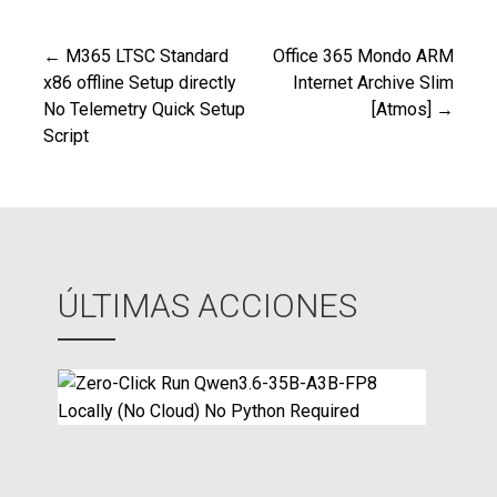
← M365 LTSC Standard
Office 365 Mondo ARM
Navegación
x86 offline Setup directly
Internet Archive Slim
No Telemetry Quick Setup
[Atmos] →
de
Script
entradas
ÚLTIMAS ACCIONES
Z
e
r
o
-