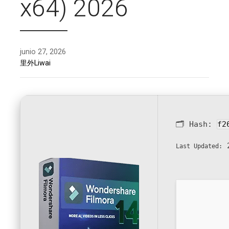
x64) 2026
junio 27, 2026
里外Liwai
🗂 Hash:
f2
2
Last Updated: