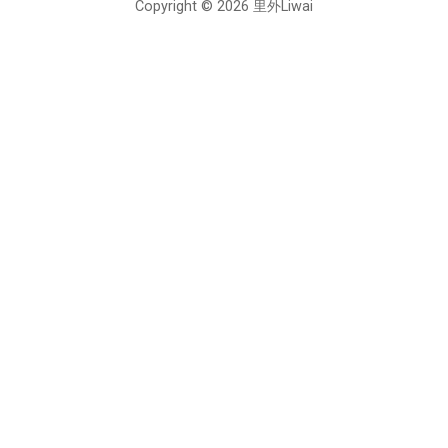
Copyright © 2026 里外Liwai