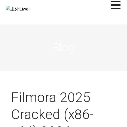
Saltar
al
里外LIWAI
contenido
Blog
Filmora 2025
Cracked (x86-