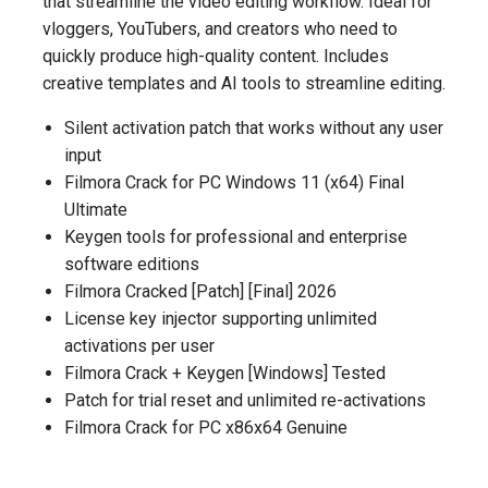
that streamline the video editing workflow. Ideal for
vloggers, YouTubers, and creators who need to
quickly produce high-quality content. Includes
creative templates and AI tools to streamline editing.
Silent activation patch that works without any user
input
Filmora Crack for PC Windows 11 (x64) Final
Ultimate
Keygen tools for professional and enterprise
software editions
Filmora Cracked [Patch] [Final] 2026
License key injector supporting unlimited
activations per user
Filmora Crack + Keygen [Windows] Tested
Patch for trial reset and unlimited re-activations
Filmora Crack for PC x86x64 Genuine