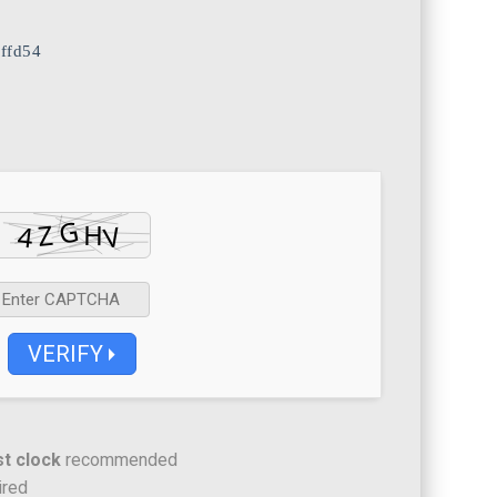
ffd54
VERIFY
t clock
recommended
ired