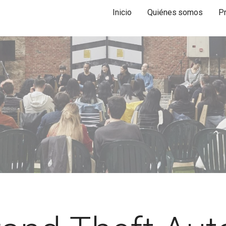
Inicio
Quiénes somos
P