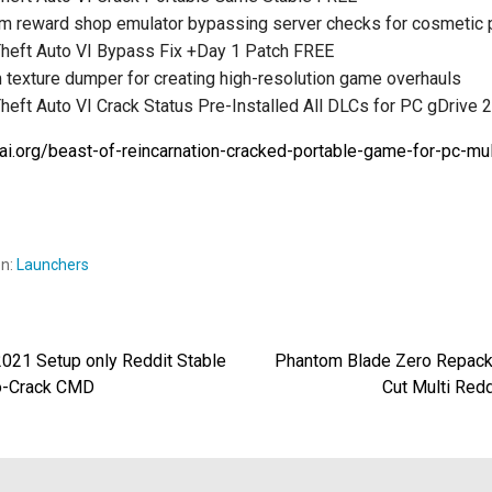
m reward shop emulator bypassing server checks for cosmetic
Theft Auto VI Bypass Fix +Day 1 Patch FREE
texture dumper for creating high-resolution game overhauls
heft Auto VI Crack Status Pre-Installed All DLCs for PC gDrive 
wai.org/beast-of-reincarnation-cracked-portable-game-for-pc-mult
en:
Launchers
2021 Setup only Reddit Stable
Phantom Blade Zero Repack 
egación
o-Crack CMD
Cut Multi Red