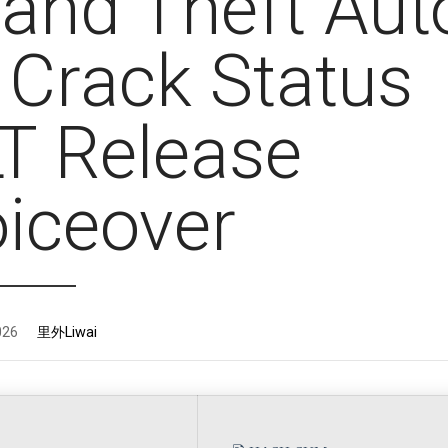
and Theft Aut
 Crack Status
T Release
iceover
026
里外Liwai