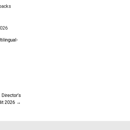
 packs
2026
ilingual-
Director’s
dit 2026 →