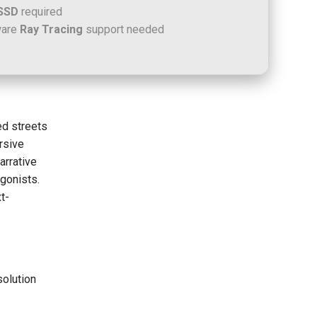
SSD
required
ware
Ray Tracing
support needed
ed streets
rsive
arrative
agonists.
t-
solution