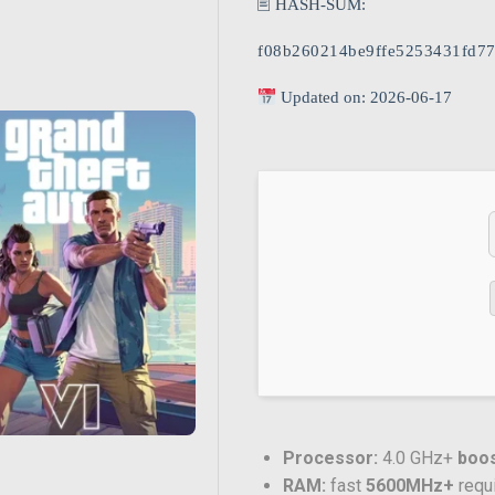
🖹 HASH-SUM:
f08b260214be9ffe5253431fd77
Updated on: 2026-06-17
Processor:
4.0 GHz+
boos
RAM:
fast
5600MHz+
requ