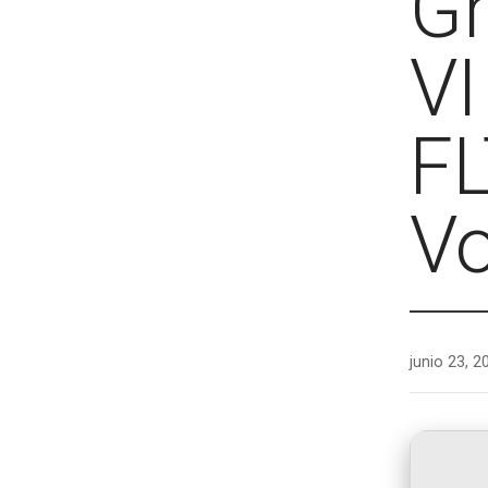
Gr
VI
FL
Vo
junio 23, 2