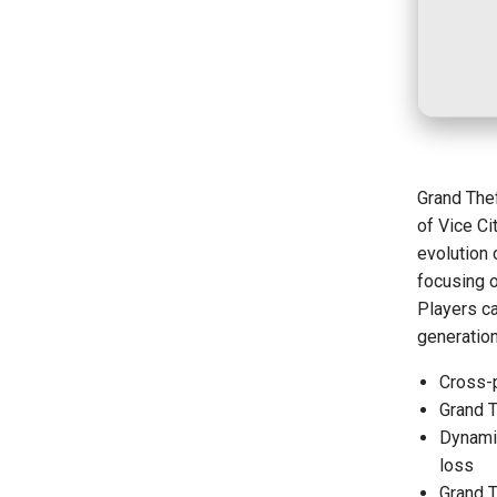
Grand Thef
of Vice C
evolution 
focusing o
Players ca
generatio
Cross-
Grand T
Dynamic
loss
Grand 