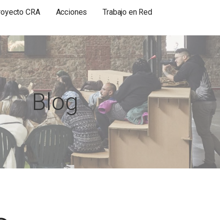
royecto CRA
Acciones
Trabajo en Red
Blog