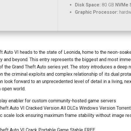
Disk Space:
80 GB
NVMe 
Graphic Processor:
hard
t Auto VI heads to the state of Leonida, home to the neon-soak
ity and beyond. This entry represents the biggest and most imme
of the Grand Theft Auto series yet. The story introduces a deep n
n the criminal exploits and complex relationship of its dual prot
n look forward to an unprecedented level of detail in a living, nex
n open world.
play enabler for custom community-hosted game servers
heft Auto VI Cracked Version All DLCs Windows Version Torrent
 scale lock ensuring maximum frame stability without image re
Theft Auto VI Crack Portable Game Stable FREE