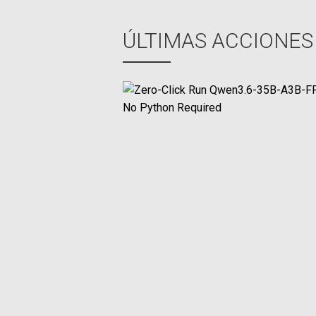
ent
ÚLTIMAS ACCIONES