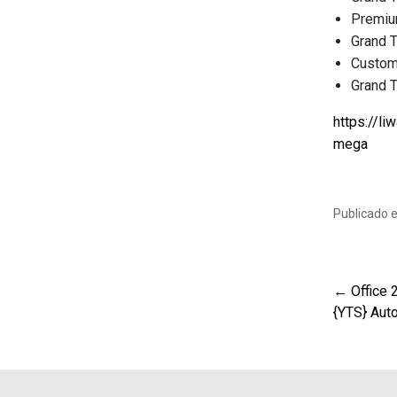
Premiu
Grand 
Custom 
Grand T
https://li
mega
Publicado 
← Office 
Nav
{YTS} Aut
de