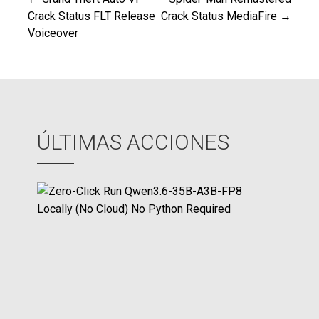
Navegación
Crack Status FLT Release
Crack Status MediaFire →
Voiceover
de
entradas
ÚLTIMAS ACCIONES
Z
e
r
o
-
C
l
i