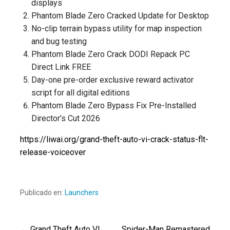
displays
Phantom Blade Zero Cracked Update for Desktop
No-clip terrain bypass utility for map inspection
and bug testing
Phantom Blade Zero Crack DODI Repack PC
Direct Link FREE
Day-one pre-order exclusive reward activator
script for all digital editions
Phantom Blade Zero Bypass Fix Pre-Installed
Director’s Cut 2026
https://liwai.org/grand-theft-auto-vi-crack-status-flt-
release-voiceover
Publicado en:
Launchers
← Grand Theft Auto VI
Spider-Man Remastered