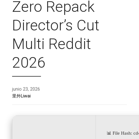
Zero Repack
Director’s Cut
Multi Reddit
2026
junio 23, 2026
里外Liwai
📊 File Hash: 