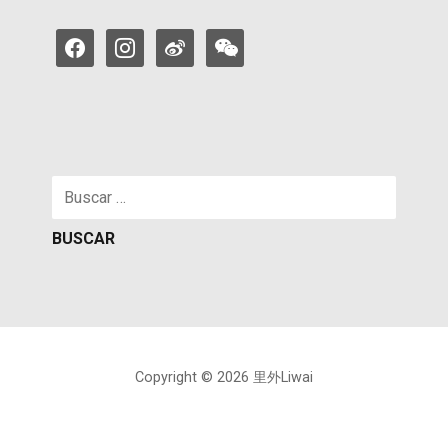
facebook
instagram
weibo
weixin
Buscar:
Copyright © 2026 里外Liwai