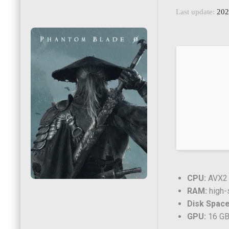
Last update:
202
CPU:
AVX2 i
RAM:
high
Disk Space
GPU:
16 GB