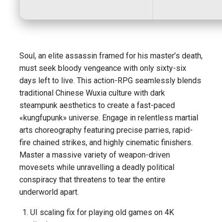
Soul, an elite assassin framed for his master’s death,
must seek bloody vengeance with only sixty-six
days left to live. This action-RPG seamlessly blends
traditional Chinese Wuxia culture with dark
steampunk aesthetics to create a fast-paced
«kungfupunk» universe. Engage in relentless martial
arts choreography featuring precise parries, rapid-
fire chained strikes, and highly cinematic finishers.
Master a massive variety of weapon-driven
movesets while unravelling a deadly political
conspiracy that threatens to tear the entire
underworld apart.
UI scaling fix for playing old games on 4K