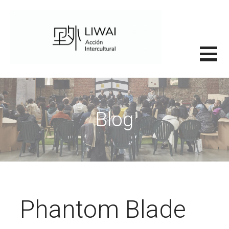
Saltar
al
contenido
里外LIWAI
Blog
Phantom Blade