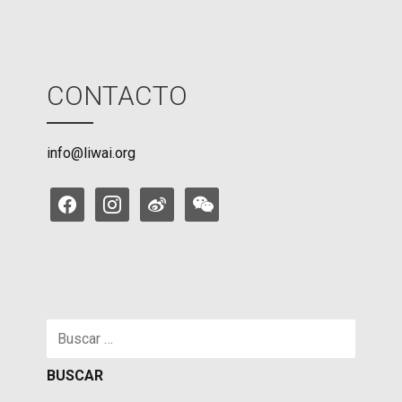
CONTACTO
info@liwai.org
facebook
instagram
weibo
weixin
Buscar: