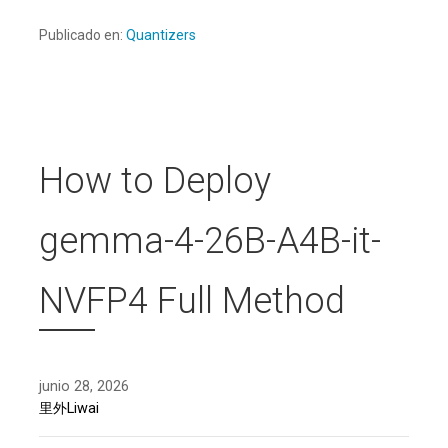
Publicado en:
Quantizers
How to Deploy
gemma-4-26B-A4B-it-
NVFP4 Full Method
junio 28, 2026
里外Liwai