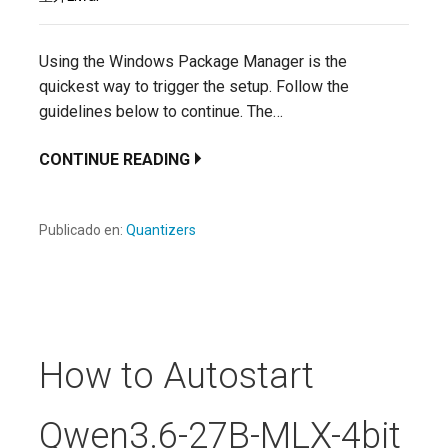
Using the Windows Package Manager is the
quickest way to trigger the setup. Follow the
guidelines below to continue. The…
CONTINUE READING
Publicado en:
Quantizers
How to Autostart
Qwen3.6-27B-MLX-4bit