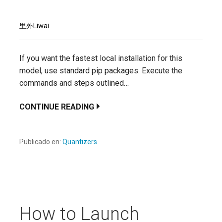
里外Liwai
If you want the fastest local installation for this
model, use standard pip packages. Execute the
commands and steps outlined…
CONTINUE READING
Publicado en:
Quantizers
How to Launch