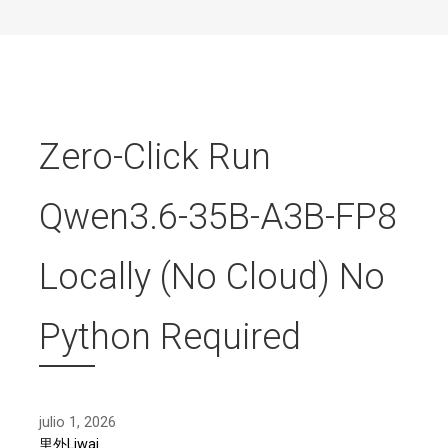
Zero-Click Run
Qwen3.6-35B-A3B-FP8
Locally (No Cloud) No
Python Required
julio 1, 2026
里外Liwai