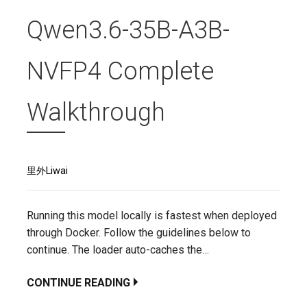
Qwen3.6-35B-A3B-
NVFP4 Complete
Walkthrough
里外Liwai
Running this model locally is fastest when deployed
through Docker. Follow the guidelines below to
continue. The loader auto-caches the…
CONTINUE READING