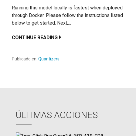
Running this model locally is fastest when deployed
through Docker. Please follow the instructions listed
below to get started. Next,…
CONTINUE READING
Publicado en:
Quantizers
ÚLTIMAS ACCIONES