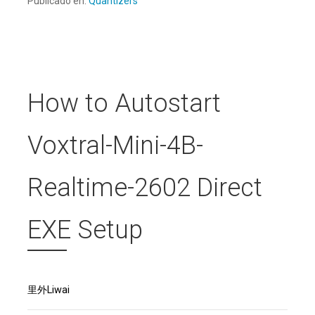
Publicado en:
Quantizers
How to Autostart
Voxtral-Mini-4B-
Realtime-2602 Direct
EXE Setup
里外Liwai