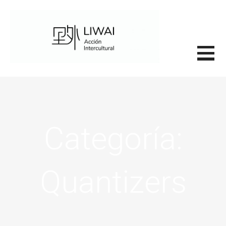
Saltar
al
contenido
里外LIWAI
Categoría:
Quantizers