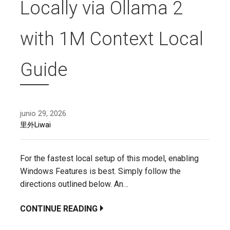
Locally via Ollama 2
with 1M Context Local
Guide
junio 29, 2026
里外Liwai
For the fastest local setup of this model, enabling
Windows Features is best. Simply follow the
directions outlined below. An…
CONTINUE READING