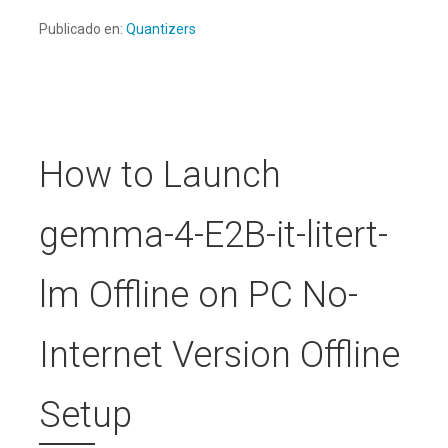
Publicado en:
Quantizers
How to Launch
gemma-4-E2B-it-litert-
lm Offline on PC No-
Internet Version Offline
Setup