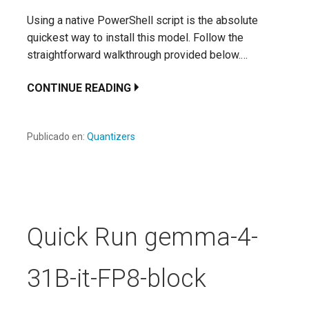
Using a native PowerShell script is the absolute
quickest way to install this model. Follow the
straightforward walkthrough provided below.…
CONTINUE READING
Publicado en:
Quantizers
Quick Run gemma-4-
31B-it-FP8-block