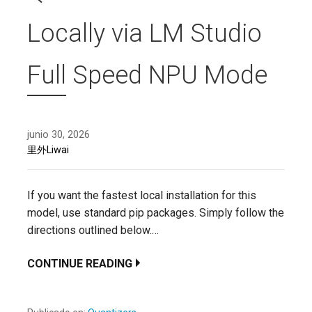
Locally via LM Studio
Full Speed NPU Mode
junio 30, 2026
里外Liwai
If you want the fastest local installation for this
model, use standard pip packages. Simply follow the
directions outlined below.…
CONTINUE READING