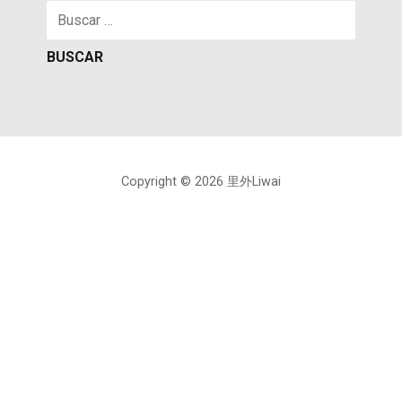
Buscar:
Copyright © 2026 里外Liwai