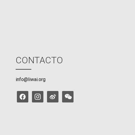
d
e
CONTACTO
info@liwai.org
facebook
instagram
weibo
weixin