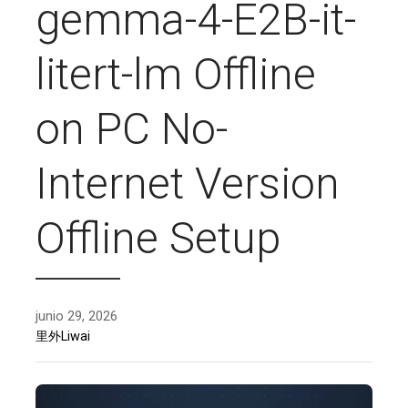
gemma-4-E2B-it-
litert-lm Offline
on PC No-
Internet Version
Offline Setup
junio 29, 2026
里外Liwai