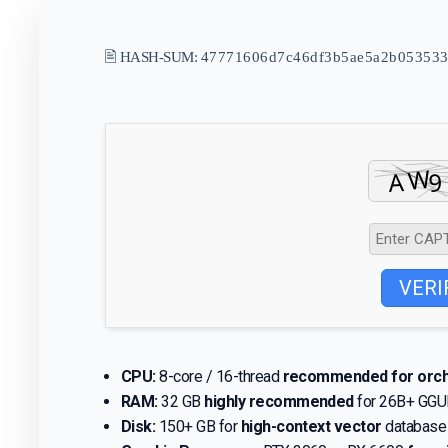
🖹 HASH-SUM:
47771606d7c46df3b5ae5a2b053533
VERI
CPU:
8-core / 16-thread
recommended for orch
RAM:
32 GB
highly recommended
for 26B+ GGU
Disk:
150+ GB for
high-context vector
database