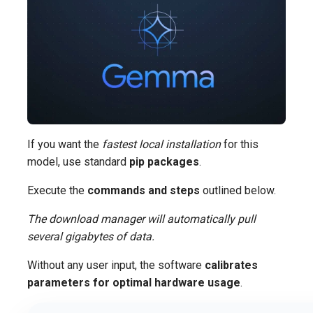
If you want the
fastest local installation
for this
model, use standard
pip packages
.
Execute the
commands and steps
outlined below.
The download manager will automatically pull
several gigabytes of data.
Without any user input, the software
calibrates
parameters for optimal hardware usage
.