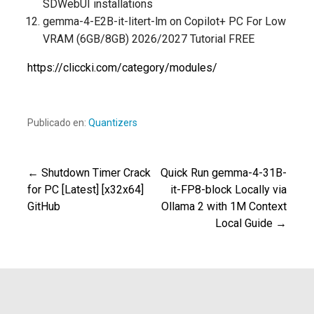
SDWebUI installations
gemma-4-E2B-it-litert-lm on Copilot+ PC For Low
VRAM (6GB/8GB) 2026/2027 Tutorial FREE
https://cliccki.com/category/modules/
Publicado en:
Quantizers
← Shutdown Timer Crack
Quick Run gemma-4-31B-
Navegación
for PC [Latest] [x32x64]
it-FP8-block Locally via
GitHub
Ollama 2 with 1M Context
de
Local Guide →
entradas