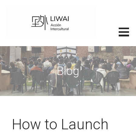
Saltar
al
contenido
里外LIWAI
Blog
How to Launch