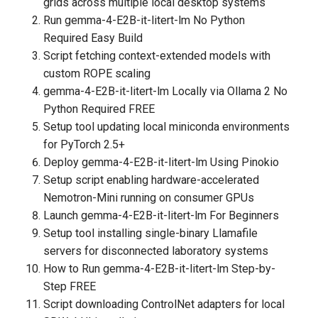
grids across multiple local desktop systems
Run gemma-4-E2B-it-litert-lm No Python
Required Easy Build
Script fetching context-extended models with
custom ROPE scaling
gemma-4-E2B-it-litert-lm Locally via Ollama 2 No
Python Required FREE
Setup tool updating local miniconda environments
for PyTorch 2.5+
Deploy gemma-4-E2B-it-litert-lm Using Pinokio
Setup script enabling hardware-accelerated
Nemotron-Mini running on consumer GPUs
Launch gemma-4-E2B-it-litert-lm For Beginners
Setup tool installing single-binary Llamafile
servers for disconnected laboratory systems
How to Run gemma-4-E2B-it-litert-lm Step-by-
Step FREE
Script downloading ControlNet adapters for local