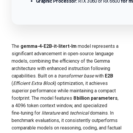
Graphic Processor:
RTX 3060 or RX 6600
for m
The
gemma-4-E2B-it-litert-lm
model represents a
significant advancement in open‑source language
models, combining the efficiency of the Gemma
architecture with enhanced instruction following
capabilities. Built on a
transformer base
with
E2B
(
Efficient Extra Block
) optimization, it achieves
superior performance while maintaining a compact
footprint. The model features
8 billion parameters
,
a 4096 token context window, and specialized
fine‑tuning for
literature
and
technical
domains. In
benchmark evaluations, it consistently outperforms
comparable models on reasoning, coding, and factual