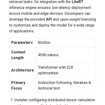
retrieval tasks. Its integration with the
LiteRT
inference engine ensures low‑latency deployment
across mobile and edge devices. Developers can
leverage the provided
API
and
open‑weight
licensing
to customize and deploy the model for a wide range
of applications.
Parameters
8 billion
Context
4096 tokens
Length
Transformer with E2B
Architecture
optimization
Primary
Instruction following, literature &
Focus
technical text
Installer configuring distributed tensor calculation