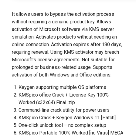
It allows users to bypass the activation process
without requiring a genuine product key. Allows
activation of Microsoft software via KMS server
simulation. Activates products without needing an
online connection. Activation expires after 180 days,
requiring renewal. Using KMS activator may breach
Microsoft’s license agreements. Not suitable for
prolonged or business-related usage. Supports
activation of both Windows and Office editions.
Keygen supporting multiple OS platforms
KMSpico office Crack + License Key 100%
Worked (x32x64) Final .zip
Command-line crack utility for power users
KMSpico Crack + Keygen Windows 11 [Patch]
One-click unlock tool – no complex setup
KMSpico Portable 100% Worked [no Virus] MEGA