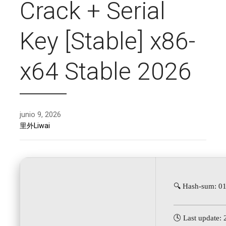
Crack + Serial
Key [Stable] x86-
x64 Stable 2026
junio 9, 2026
里外Liwai
🔍 Hash-sum: 
🕓 Last update: