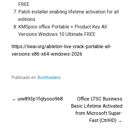
FREE
Patch installer enabling lifetime activation for all
editions
KMSpico office Portable + Product Key All
Versions Windows 10 Ultimate FREE
https://liwai.org/ableton-live-crack-portable-all-
versions-x86-x64-windows-2026
Publicado en:
Bootloaders
← uiw893p1fqtyooo968
Office LTSC Business
Navegación
Basic Lifetime Activated
from Microsoft Super-
de
Fast (CtrlHD) →