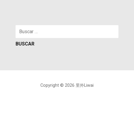
Buscar:
Copyright © 2026 里外Liwai