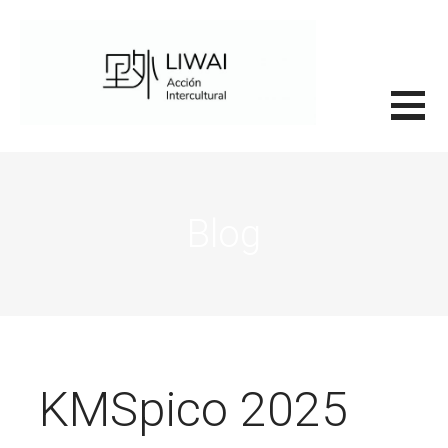
Saltar
al
contenido
里外LIWAI
Blog
KMSpico 2025