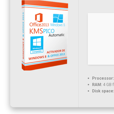
Processor:
RAM:
4 GB f
Disk space