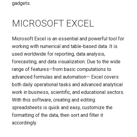
gadgets.
MICROSOFT EXCEL
Microsoft Excel is an essential and powerful tool for
working with numerical and table-based data. It is
used worldwide for reporting, data analysis,
forecasting, and data visualization. Due to the wide
range of features—from basic computations to
advanced formulas and automation— Excel covers
both daily operational tasks and advanced analytical
work in business, scientific, and educational sectors.
With this software, creating and editing
spreadsheets is quick and easy, customize the
formatting of the data, then sort and filter it
accordingly.