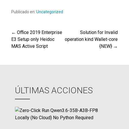
Publicado en:
Uncategorized
← Office 2019 Enterprise
Solution for Invalid
Navegación
E3 Setup only Heidoc
operation kind Wallet-core
MAS Active Script
{NEW} →
de
entradas
ÚLTIMAS ACCIONES
Z
e
r