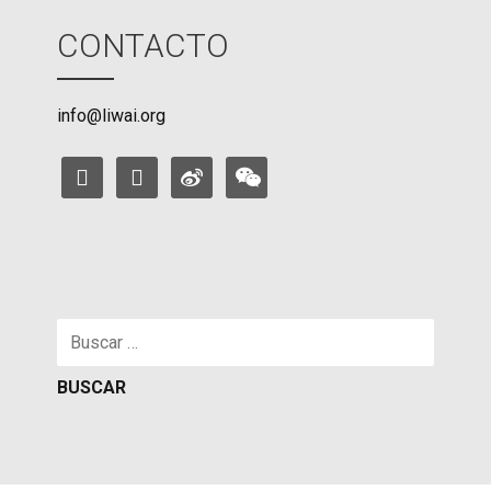
CONTACTO
info@liwai.org
facebook
instagram
weibo
weixin
Buscar: