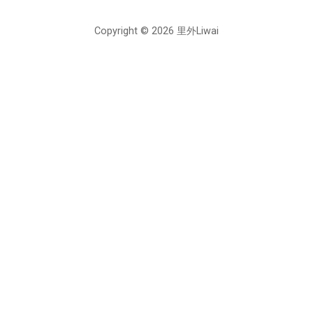
Copyright © 2026 里外Liwai