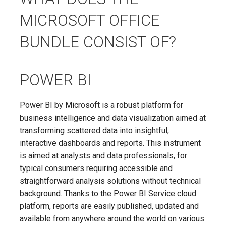
MICROSOFT OFFICE
BUNDLE CONSIST OF?
POWER BI
Power BI by Microsoft is a robust platform for
business intelligence and data visualization aimed at
transforming scattered data into insightful,
interactive dashboards and reports. This instrument
is aimed at analysts and data professionals, for
typical consumers requiring accessible and
straightforward analysis solutions without technical
background. Thanks to the Power BI Service cloud
platform, reports are easily published, updated and
available from anywhere around the world on various