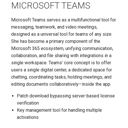
MICROSOFT TEAMS
Microsoft Teams serves as a multifunctional tool for
messaging, teamwork, and video meetings,
designed as a universal tool for teams of any size.
She has become a primary component of the
Microsoft 365 ecosystem, unifying communication,
collaboration, and file sharing with integrations in a
single workspace. Teams’ core concept is to offer
users a single digital center, a dedicated space for
chatting, coordinating tasks, holding meetings, and
editing documents collaboratively—inside the app.
Patch download bypassing server-based license
verification
Key management tool for handling multiple
activations