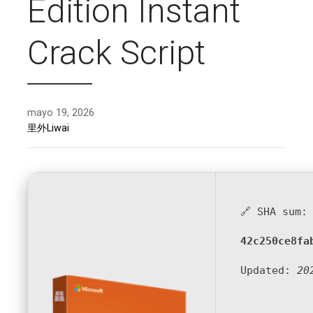
Edition Instant
Crack Script
mayo 19, 2026
里外Liwai
🔗 SHA sum:
42c250ce8fa
Updated:
20