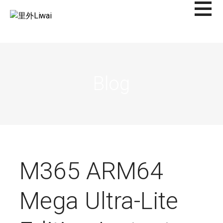
Saltar
al
里外LIWAI
contenido
Blog
M365 ARM64
Mega Ultra-Lite