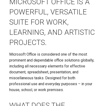
MICROSOFT OFFICE IS A
POWERFUL, VERSATILE
SUITE FOR WORK,
LEARNING, AND ARTISTIC
PROJECTS.
Microsoft Office is considered one of the most
prominent and dependable office solutions globally,
including all necessary elements for effective
document, spreadsheet, presentation, and
miscellaneous tasks. Designed for both
professional use and everyday purposes – in your
house, school, or work premises.
WHAT DOES THE