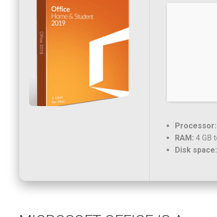
Processor:
RAM:
4 GB t
Disk space: