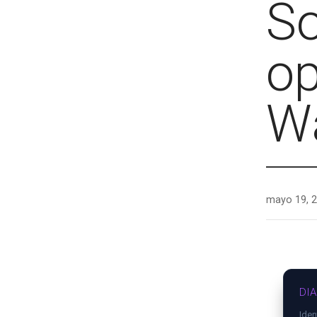
So
op
Wa
mayo 19, 
DI
Iden