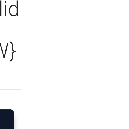
lid
W}