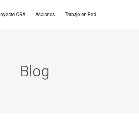
royecto CRA
Acciones
Trabajo en Red
Blog