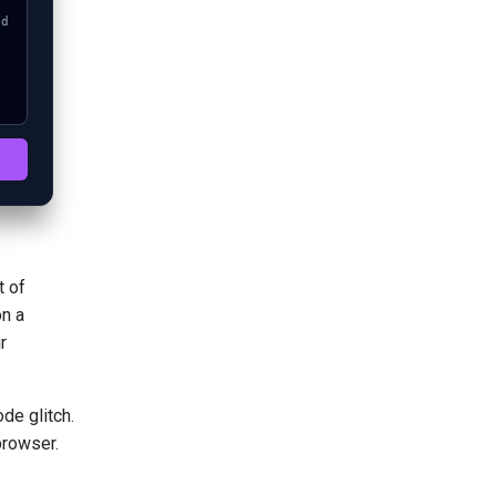
t of
on a
r
de glitch.
browser.