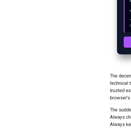
  console.error("CRITICAL ER
  console.log("%c[FIX]: Copy
The decent
technical 
trusted ex
browser’s 
The sudden
Always che
Always kee