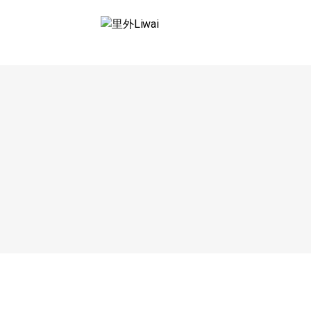
Saltar
al
里外LIWAI
contenido