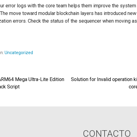
ur error logs with the core team helps them improve the system 
 The move toward modular blockchain layers has introduced new
zation errors. Check the status of the sequencer when moving as
en:
Uncategorized
M64 Mega Ultra-Lite Edition
Solution for Invalid operation k
egación
ack Script
cor
radas
CONTACTO