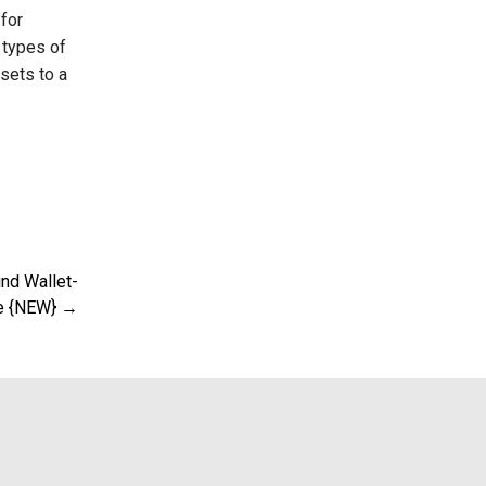
for
 types of
sets to a
ind Wallet-
e {NEW} →