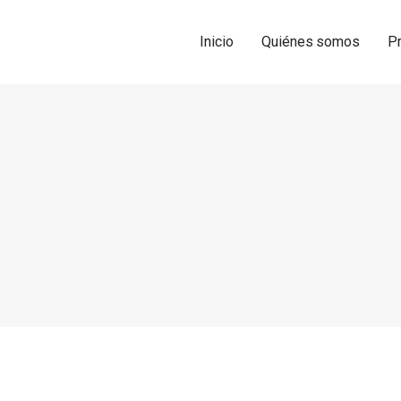
Inicio
Quiénes somos
P