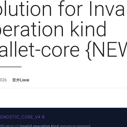
lution for Inva
eration kind
llet-core {NE
2026
里外Liwai
AGNOSTIC_CORE_V4.8
tification of
Invalid operation kind
sequence required.