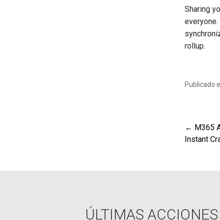
Sharing yo
everyone.
synchroni
rollup.
Publicado 
← M365 AR
Nav
Instant Cr
de
ent
ÚLTIMAS ACCIONES