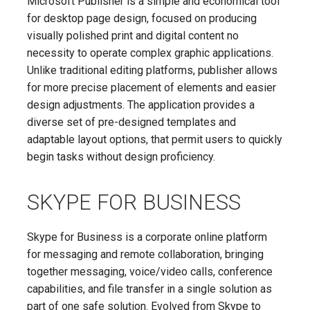
Microsoft Publisher is a simple and economical tool
for desktop page design, focused on producing
visually polished print and digital content no
necessity to operate complex graphic applications.
Unlike traditional editing platforms, publisher allows
for more precise placement of elements and easier
design adjustments. The application provides a
diverse set of pre-designed templates and
adaptable layout options, that permit users to quickly
begin tasks without design proficiency.
SKYPE FOR BUSINESS
Skype for Business is a corporate online platform
for messaging and remote collaboration, bringing
together messaging, voice/video calls, conference
capabilities, and file transfer in a single solution as
part of one safe solution. Evolved from Skype to