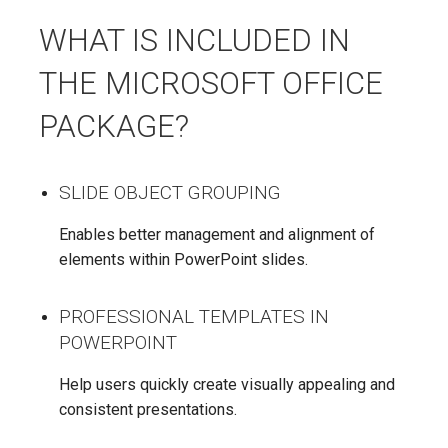
WHAT IS INCLUDED IN
THE MICROSOFT OFFICE
PACKAGE?
SLIDE OBJECT GROUPING
Enables better management and alignment of
elements within PowerPoint slides.
PROFESSIONAL TEMPLATES IN
POWERPOINT
Help users quickly create visually appealing and
consistent presentations.