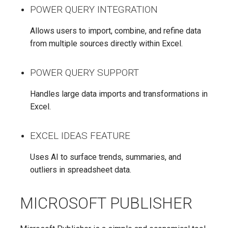
POWER QUERY INTEGRATION
Allows users to import, combine, and refine data
from multiple sources directly within Excel.
POWER QUERY SUPPORT
Handles large data imports and transformations in
Excel.
EXCEL IDEAS FEATURE
Uses AI to surface trends, summaries, and
outliers in spreadsheet data.
MICROSOFT PUBLISHER