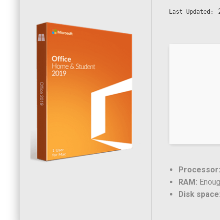
2
Last Updated:
Processor
RAM:
Enough
Disk space