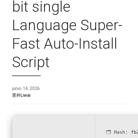
bit single
Language Super-
Fast Auto-Install
Script
junio 14, 2026
里外Liwai
🗂 Hash:
fb