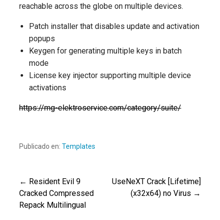
reachable across the globe on multiple devices.
Patch installer that disables update and activation
popups
Keygen for generating multiple keys in batch
mode
License key injector supporting multiple device
activations
https://mg-elektroservice.com/category/suite/
Publicado en:
Templates
← Resident Evil 9
UseNeXT Crack [Lifetime]
Navegación
Cracked Compressed
(x32x64) no Virus →
Repack Multilingual
de