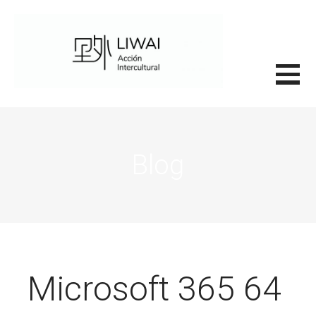
Saltar
al
contenido
里外LIWAI
Blog
Microsoft 365 64