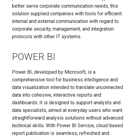
better serve corporate communication needs, this
solution supplied companies with tools for efficient
internal and external communication with regard to
corporate security, management, and integration
protocols with other IT systems.
POWER BI
Power BI, developed by Microsoft, is a
comprehensive tool for business intelligence and
data visualization intended to translate unconnected
data into cohesive, interactive reports and
dashboards. It is designed to support analysts and
data specialists, aimed at everyday users who want
straightforward analysis solutions without advanced
technical skills. With Power BI Service, cloud-based
report publication is seamless, refreshed and