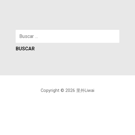
Buscar:
Copyright © 2026 里外Liwai