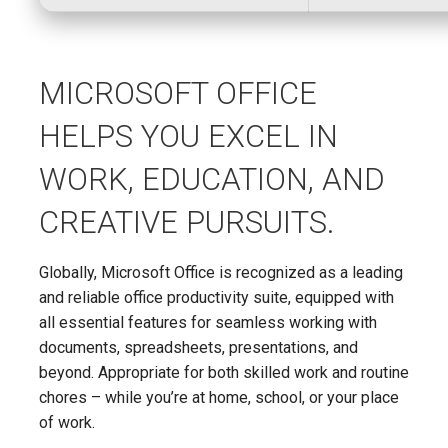
MICROSOFT OFFICE
HELPS YOU EXCEL IN
WORK, EDUCATION, AND
CREATIVE PURSUITS.
Globally, Microsoft Office is recognized as a leading
and reliable office productivity suite, equipped with
all essential features for seamless working with
documents, spreadsheets, presentations, and
beyond. Appropriate for both skilled work and routine
chores – while you’re at home, school, or your place
of work.