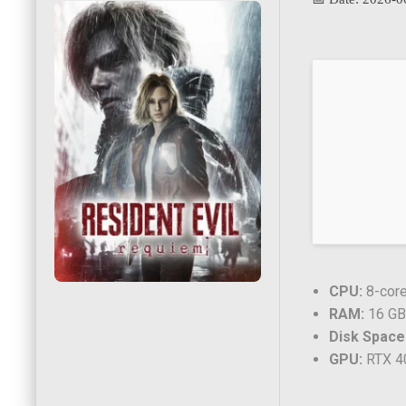
CPU:
8-core
RAM:
16 GB 
Disk Space
GPU:
RTX 4