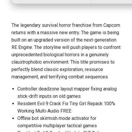
The legendary survival horror franchise from Capcom
returns with a massive new entry. The game is being
built on an upgraded version of the next-generation
RE Engine. The storyline will push players to confront
unprecedented biological horrors in a genuinely
claustrophobic environment. This title promises to
perfectly blend classic exploration, resource
management, and terrifying combat sequences.
Controller deadzone layout mapper fixing analog
stick-drift inputs on old games
Resident Evil 9 Crack Fix Tiny Girl Repack 100%
Working Multi-Audio FREE
Offline bot skirmish mode activator for
competitive multiplayer tactical games