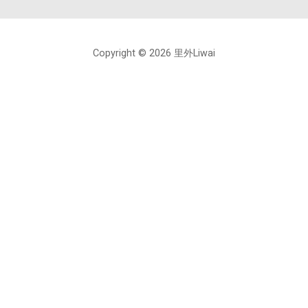
Copyright © 2026 里外Liwai