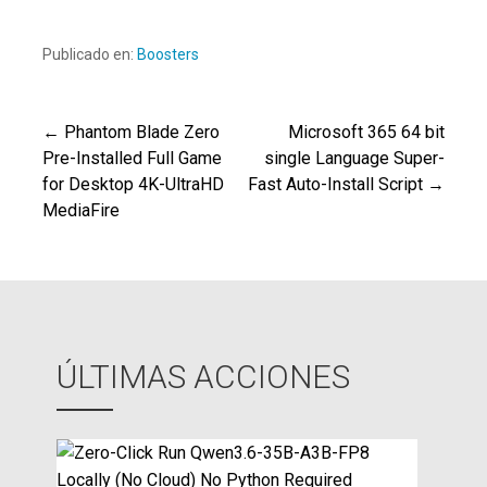
Publicado en:
Boosters
← Phantom Blade Zero
Microsoft 365 64 bit
Navegación
Pre-Installed Full Game
single Language Super-
for Desktop 4K-UltraHD
Fast Auto-Install Script →
de
MediaFire
entradas
ÚLTIMAS ACCIONES
Z
e