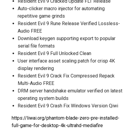
Resident Evil 9 Cracked Update FLT Release
Auto-clicker macro injector for automating
repetitive game grinds
Resident Evil 9 Rune Release Verified Lossless-
Audio FREE
Download keygen supporting export to popular
serial file formats
Resident Evil 9 Full Unlocked Clean
User interface asset scaling patch for crisp 4K
display rendering
Resident Evil 9 Crack Fix Compressed Repack
Multi-Audio FREE
DRM server handshake emulator verified on latest
operating system builds
Resident Evil 9 Crash Fix Windows Version Qiwi
https://liwai.org/phantom-blade-zero-pre-installed-
full-game-for-desktop-4k-ultrahd-mediafire