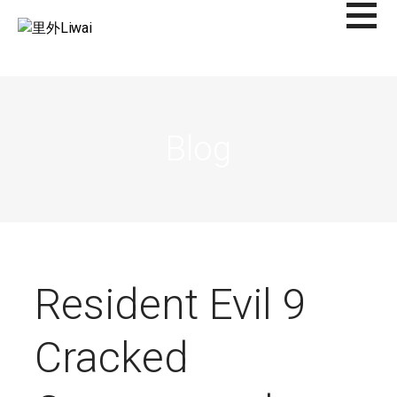
Saltar
al
里外LIWAI
contenido
Blog
Resident Evil 9
Cracked