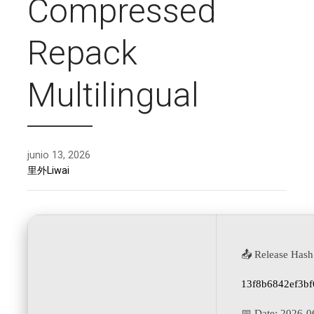
Compressed
Repack
Multilingual
junio 13, 2026
里外Liwai
📤 Release Hash
13f8b6842ef3b
📅 Date:
2026-0