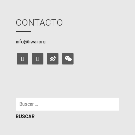
CONTACTO
info@liwai.org
facebook
instagram
weibo
weixin
Buscar: