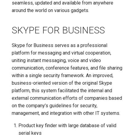
seamless, updated and available from anywhere
around the world on various gadgets.
SKYPE FOR BUSINESS
Skype for Business serves as a professional
platform for messaging and virtual cooperation,
uniting instant messaging, voice and video
communication, conference features, and file sharing
within a single security framework. An improved,
business-oriented version of the original Skype
platform, this system facilitated the internal and
external communication efforts of companies based
on the company’s guidelines for security,
management, and integration with other IT systems.
Product key finder with large database of valid
serial keys