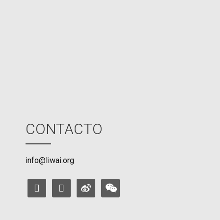
U
M
o
d
e
CONTACTO
info@liwai.org
facebook
instagram
weibo
weixin