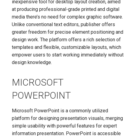
inexpensive tool for desktop layout creation, aimed
at producing professional-grade printed and digital
media there’s no need for complex graphic software.
Unlike conventional text editors, publisher offers
greater freedom for precise element positioning and
design work. The platform offers a rich selection of
templates and flexible, customizable layouts, which
empower users to start working immediately without
design knowledge.
MICROSOFT
POWERPOINT
Microsoft PowerPoint is a commonly utilized
platform for designing presentation visuals, merging
simple usability with powerful features for expert
information presentation. PowerPoint is accessible