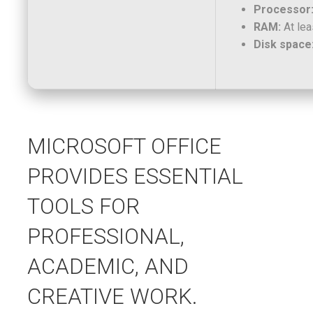
Processor
RAM:
At lea
Disk space
MICROSOFT OFFICE
PROVIDES ESSENTIAL
TOOLS FOR
PROFESSIONAL,
ACADEMIC, AND
CREATIVE WORK.