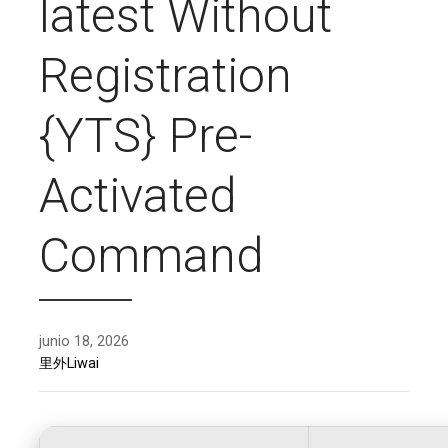
latest Without
Registration
{YTS} Pre-
Activated
Command
junio 18, 2026
里外Liwai