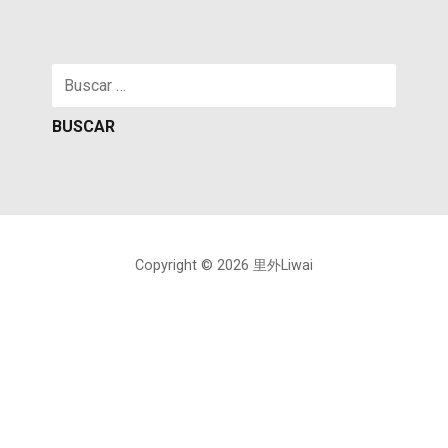
Buscar:
Copyright © 2026 里外Liwai