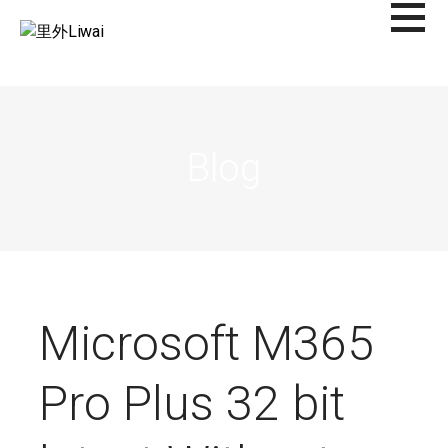
Saltar
al
里外LIWAI
contenido
Blog
Microsoft M365
Pro Plus 32 bit