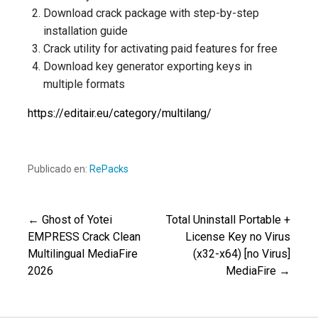
Download crack package with step-by-step
installation guide
Crack utility for activating paid features for free
Download key generator exporting keys in
multiple formats
https://editair.eu/category/multilang/
Publicado en:
RePacks
← Ghost of Yotei
Total Uninstall Portable +
Navegación
EMPRESS Crack Clean
License Key no Virus
Multilingual MediaFire
(x32-x64) [no Virus]
de
2026
MediaFire →
entradas