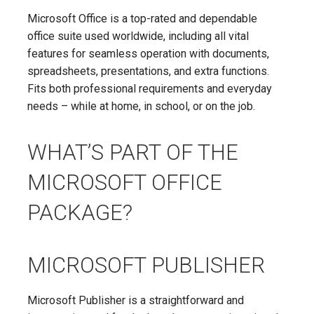
Microsoft Office is a top-rated and dependable
office suite used worldwide, including all vital
features for seamless operation with documents,
spreadsheets, presentations, and extra functions.
Fits both professional requirements and everyday
needs – while at home, in school, or on the job.
WHAT’S PART OF THE
MICROSOFT OFFICE
PACKAGE?
MICROSOFT PUBLISHER
Microsoft Publisher is a straightforward and