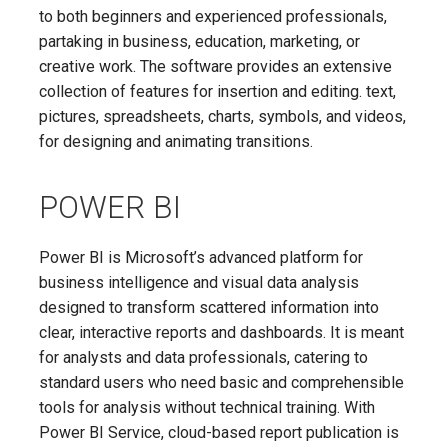
to both beginners and experienced professionals,
partaking in business, education, marketing, or
creative work. The software provides an extensive
collection of features for insertion and editing. text,
pictures, spreadsheets, charts, symbols, and videos,
for designing and animating transitions.
POWER BI
Power BI is Microsoft’s advanced platform for
business intelligence and visual data analysis
designed to transform scattered information into
clear, interactive reports and dashboards. It is meant
for analysts and data professionals, catering to
standard users who need basic and comprehensible
tools for analysis without technical training. With
Power BI Service, cloud-based report publication is