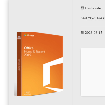
🧮 Hash-code:
b4ef795261e43
📆 2026-06-15