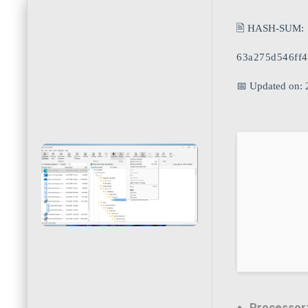
🖹 HASH-SUM:
63a275d546ff
📅 Updated on:
Processor