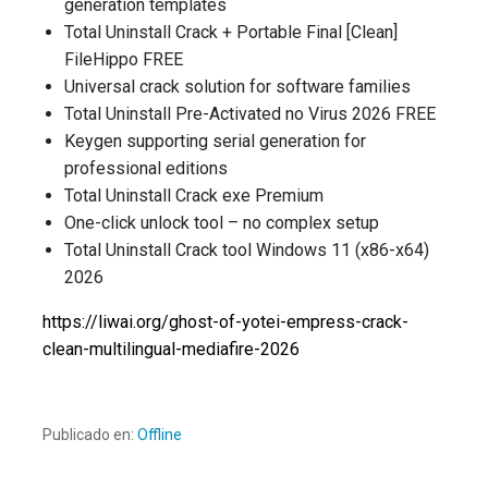
generation templates
Total Uninstall Crack + Portable Final [Clean]
FileHippo FREE
Universal crack solution for software families
Total Uninstall Pre-Activated no Virus 2026 FREE
Keygen supporting serial generation for
professional editions
Total Uninstall Crack exe Premium
One-click unlock tool – no complex setup
Total Uninstall Crack tool Windows 11 (x86-x64)
2026
https://liwai.org/ghost-of-yotei-empress-crack-
clean-multilingual-mediafire-2026
Publicado en:
Offline