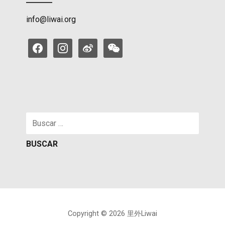
info@liwai.org
facebook
instagram
weibo
weixin
Buscar:
Copyright © 2026 里外Liwai