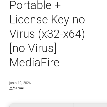
Portable +
License Key no
Virus (x32-x64)
[no Virus]
MediaFire
junio 19, 2026
里外Liwai