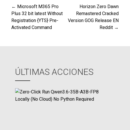
← Microsoft M365 Pro
Horizon Zero Dawn
Navegación
Plus 32 bit latest Without
Remastered Cracked
Registration {YTS} Pre-
Version GOG Release EN
de
Activated Command
Reddit →
entradas
ÚLTIMAS ACCIONES
Z
e
r
o
-
C