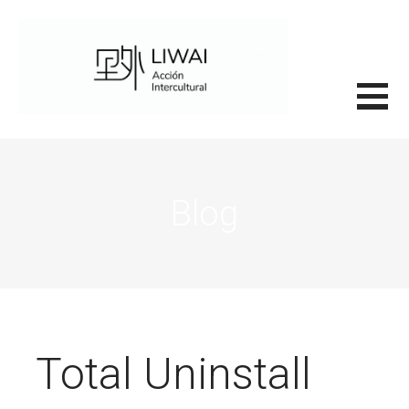
Saltar
al
contenido
里外LIWAI
Blog
Total Uninstall