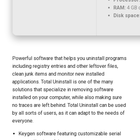
RAM:
4 GB o
Disk space
Powerful software that helps you uninstall programs
including registry entries and other leftover files,
clean junk items and monitor new installed
applications. Total Uninstall is one of the many
solutions that specialize in removing software
installed on your computer, while also making sure
no traces are left behind. Total Uninstall can be used
by all sorts of users, as it can adapt to the needs of
everyone.
Keygen software featuring customizable serial